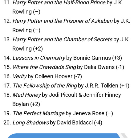
Harry Potter and the Half-Blood Prince
by J.K.
Rowling (–)
Harry Potter and the Prisoner of Azkaban
by J.K.
Rowling (–)
Harry Potter and the Chamber of Secrets
by J.K.
Rowling (+2)
Lessons in Chemistry
by Bonnie Garmus (+3)
Where the Crawdads Sing
by Delia Owens (-1)
Verity
by Colleen Hoover (-7)
The Fellowship of the Ring
by J.R.R. Tolkien (+1)
Mad Honey
by Jodi Picoult & Jennifer Finney
Boylan (+2)
The Perfect Marriage
by Jeneva Rose (–)
Long Shadows
by David Baldacci (-4)