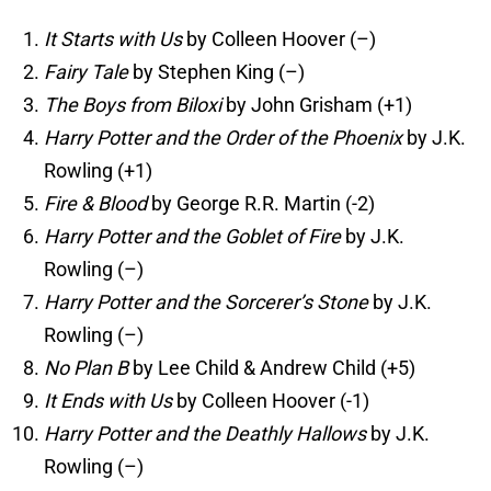
It Starts with Us
by Colleen Hoover (–)
Fairy Tale
by Stephen King (–)
The Boys from Biloxi
by John Grisham (+1)
Harry Potter and the Order of the Phoenix
by J.K.
Rowling (+1)
Fire & Blood
by George R.R. Martin (-2)
Harry Potter and the Goblet of Fire
by J.K.
Rowling (–)
Harry Potter and the Sorcerer’s Stone
by J.K.
Rowling (–)
No Plan B
by Lee Child & Andrew Child (+5)
It Ends with Us
by Colleen Hoover (-1)
Harry Potter and the Deathly Hallows
by J.K.
Rowling (–)