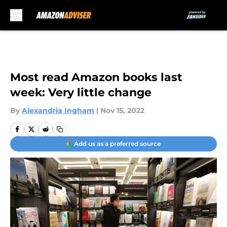
Skip to main content
Most read Amazon books last
week: Very little change
By
Alexandria Ingham
|
Nov 15, 2022
Add us as a preferred source