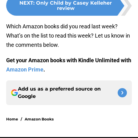
NEXT
:
Only Child by Casey Kelleher
review
Which Amazon books did you read last week?
What’s on the list to read this week? Let us know in
the comments below.
Get your Amazon books with Kindle Unlimited with
Amazon Prime
.
Add us as a preferred source on
Google
Home
/
Amazon Books