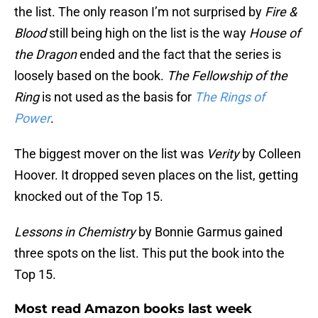
the list. The only reason I’m not surprised by
Fire &
Blood
still being high on the list is the way
House of
the Dragon
ended and the fact that the series is
loosely based on the book.
The Fellowship of the
Ring
is not used as the basis for
The Rings of
Power
.
The biggest mover on the list was
Verity
by Colleen
Hoover. It dropped seven places on the list, getting
knocked out of the Top 15.
Lessons in Chemistry
by Bonnie Garmus gained
three spots on the list. This put the book into the
Top 15.
Most read Amazon books last week