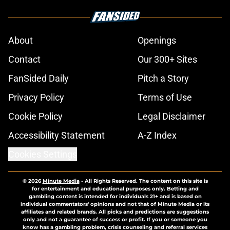
About
Openings
Contact
Our 300+ Sites
FanSided Daily
Pitch a Story
Privacy Policy
Terms of Use
Cookie Policy
Legal Disclaimer
Accessibility Statement
A-Z Index
Cookies Settings
© 2026
Minute Media
-
All Rights Reserved. The content on this site is
for entertainment and educational purposes only. Betting and
gambling content is intended for individuals 21+ and is based on
individual commentators' opinions and not that of Minute Media or its
affiliates and related brands. All picks and predictions are suggestions
only and not a guarantee of success or profit. If you or someone you
know has a gambling problem, crisis counseling and referral services