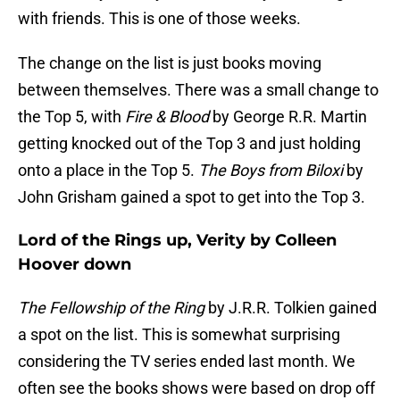
with friends. This is one of those weeks.
The change on the list is just books moving
between themselves. There was a small change to
the Top 5, with
Fire & Blood
by George R.R. Martin
getting knocked out of the Top 3 and just holding
onto a place in the Top 5.
The Boys from Biloxi
by
John Grisham gained a spot to get into the Top 3.
Lord of the Rings up, Verity by Colleen
Hoover down
The Fellowship of the Ring
by J.R.R. Tolkien gained
a spot on the list. This is somewhat surprising
considering the TV series ended last month. We
often see the books shows were based on drop off