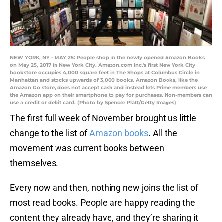
NEW YORK, NY - MAY 25: People shop in the newly opened Amazon Books
on May 25, 2017 in New York City. Amazon.com Inc.'s first New York City
bookstore occupies 4,000 square feet in The Shops at Columbus Circle in
Manhattan and stocks upwards of 3,000 books. Amazon Books, like the
Amazon Go store, does not accept cash and instead lets Prime members use
the Amazon app on their smartphone to pay for purchases. Non-members can
use a credit or debit card. (Photo by Spencer Platt/Getty Images)
The first full week of November brought us little
change to the list of
Amazon books
. All the
movement was current books between
themselves.
Every now and then, nothing new joins the list of
most read books. People are happy reading the
content they already have, and they’re sharing it