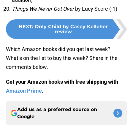
Things We Never Got Over
by Lucy Score (-1)
NEXT
:
Only Child by Casey Kelleher
review
Which Amazon books did you get last week?
What’s on the list to buy this week? Share in the
comments below.
Get your Amazon books with free shipping with
Amazon Prime
.
Add us as a preferred source on
Google