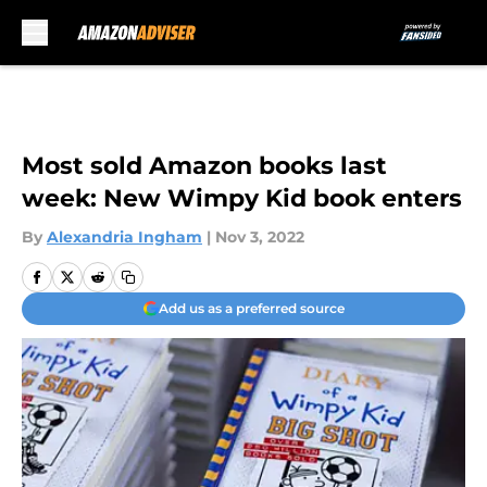
Skip to main content
Most sold Amazon books last
week: New Wimpy Kid book enters
By
Alexandria Ingham
|
Nov 3, 2022
Add us as a preferred source