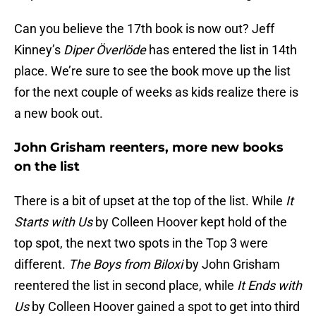
Can you believe the 17th book is now out? Jeff
Kinney’s
Diper Överlöde
has entered the list in 14th
place. We’re sure to see the book move up the list
for the next couple of weeks as kids realize there is
a new book out.
John Grisham reenters, more new books
on the list
There is a bit of upset at the top of the list. While
It
Starts with Us
by Colleen Hoover kept hold of the
top spot, the next two spots in the Top 3 were
different.
The Boys from Biloxi
by John Grisham
reentered the list in second place, while
It Ends with
Us
by Colleen Hoover gained a spot to get into third