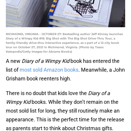
RICHMOND, VIRGINIA - OCTOBER 27: Bestselling author Jeff Kinney launches
Diary of a Wimpy Kid #16: Big Shot with The Big Shot Drive-Thru Tour, a
family-friendly drive-thru interactive experience, as s part of a 12-city book
tour on October 27, 2021 in Richmond, Virginia. (Photo by Tasos
Katopodis/Getty Images for Abrams Books)
A new
Diary of a Wimpy Kid
book has entered the
list of
most sold Amazon books
. Meanwhile, a John
Grisham book reenters high.
There is no doubt that kids love the
Diary of a
Wimpy Kid
books. While they don’t remain on the
most sold list for long, they still routinely make an
appearance. This is the perfect time for the release
as parents start to think about Christmas gifts.