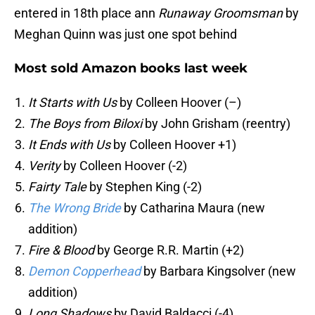
entered in 18th place ann
Runaway Groomsman
by
Meghan Quinn was just one spot behind
Most sold Amazon books last week
It Starts with Us
by Colleen Hoover (–)
The Boys from Biloxi
by John Grisham (reentry)
It Ends with Us
by Colleen Hoover +1)
Verity
by Colleen Hoover (-2)
Fairty Tale
by Stephen King (-2)
The Wrong Bride
by Catharina Maura (new
addition)
Fire & Blood
by George R.R. Martin (+2)
Demon Copperhead
by Barbara Kingsolver (new
addition)
Long Shadows
by David Baldacci (-4)