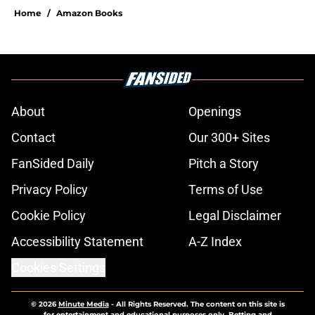
Home
/
Amazon Books
About
Openings
Contact
Our 300+ Sites
FanSided Daily
Pitch a Story
Privacy Policy
Terms of Use
Cookie Policy
Legal Disclaimer
Accessibility Statement
A-Z Index
Cookies Settings
© 2026
Minute Media
-
All Rights Reserved. The content on this site is
for entertainment and educational purposes only. Betting and