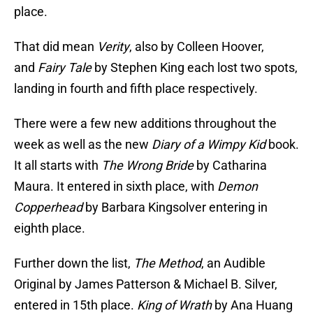
place.
That did mean
Verity
, also by Colleen Hoover,
and
Fairy Tale
by Stephen King each lost two spots,
landing in fourth and fifth place respectively.
There were a few new additions throughout the
week as well as the new
Diary of a Wimpy Kid
book.
It all starts with
The Wrong Bride
by Catharina
Maura. It entered in sixth place, with
Demon
Copperhead
by Barbara Kingsolver entering in
eighth place.
Further down the list,
The Method
, an Audible
Original by James Patterson & Michael B. Silver,
entered in 15th place.
King of Wrath
by Ana Huang