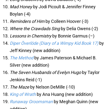
Mad Honey
by Jodi Picoult & Jennifer Finney
Boylan (-4)
Reminders of Him
by Colleen Hoover (-3)
Where the Crawdads Sing
by Delia Owens (-2)
Lessons in Chemistry
by Bonnie Garmus (–)
Diper Överlöde (Diary of a Wimpy Kid Book 17)
by
Jeff Kinney (new addition)
The Method
by James Paterson & Michael B.
Silver (new addition)
The Seven Husbands of Evelyn Hugo
by Taylor
Jenkins Reid (-1)
The Maze
by Nelson DeMille (-10)
King of Wrath
by Ana Huang (new addition)
Runaway Groomsman
by Meghan Quinn (new
addition)