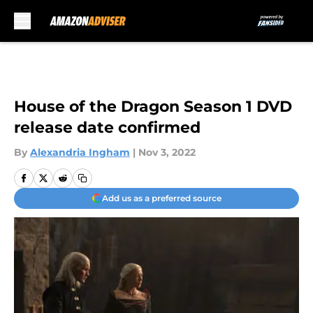
Skip to main content
House of the Dragon Season 1 DVD
release date confirmed
By
Alexandria Ingham
|
Nov 3, 2022
Add us as a preferred source