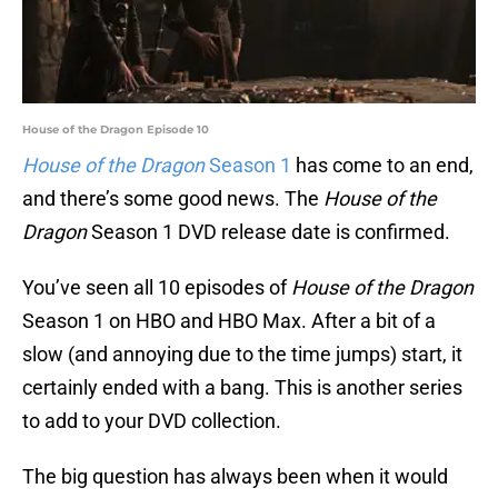
House of the Dragon Episode 10
House of the Dragon
Season 1
has come to an end,
and there’s some good news. The
House of the
Dragon
Season 1 DVD release date is confirmed.
You’ve seen all 10 episodes of
House of the Dragon
Season 1 on HBO and HBO Max. After a bit of a
slow (and annoying due to the time jumps) start, it
certainly ended with a bang. This is another series
to add to your DVD collection.
The big question has always been when it would