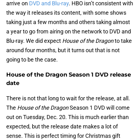
arrive on
DVD and Blu-ray
. HBO isn’t consistent with
the way it releases its content, with some shows
taking just a few months and others taking almost
a year to go from airing on the network to DVD and
Blu-ray. We did expect
House of the Dragon
to take
around four months, but it turns out that is not
going to be the case.
House of the Dragon Season 1 DVD release
date
There is not that long to wait for the release, at all.
The
House of the Dragon
Season 1 DVD will come
out on Tuesday, Dec. 20. This is much earlier than
expected, but the release date makes a lot of
sense. This is perfect timing for Christmas gift