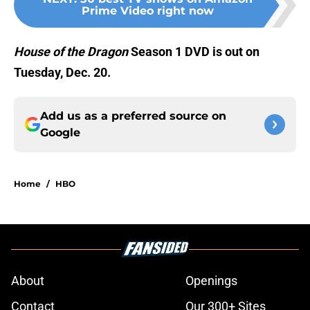
Prime Video right now
House of the Dragon
Season 1 DVD is out on
Tuesday, Dec. 20.
Add us as a preferred source on
Google
Home
/
HBO
About
Openings
Contact
Our 300+ Sites