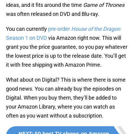
ideas, and it fits around the time
Game of Thrones
was often released on DVD and Blu-ray.
You can currently
pre-order
House of the Dragon
Season 1 on DVD
via Amazon right now. This will
grant you the price guarantee, so you pay whatever
the lowest price is up to the release date. You’ll get
it with free shipping with Amazon Prime.
What about on Digital? This is where there is some
good news. You can already buy the episodes on
Digital. When you buy them, they’ll be added to
your Amazon Library, where you can watch as
often as you want without a subscription.
NEXT
:
50 best TV shows on Amazon