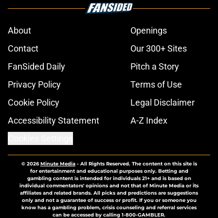
About
Openings
Contact
Our 300+ Sites
FanSided Daily
Pitch a Story
Privacy Policy
Terms of Use
Cookie Policy
Legal Disclaimer
Accessibility Statement
A-Z Index
Cookies Settings
© 2026
Minute Media
-
All Rights Reserved. The content on this site is
for entertainment and educational purposes only. Betting and
gambling content is intended for individuals 21+ and is based on
individual commentators' opinions and not that of Minute Media or its
affiliates and related brands. All picks and predictions are suggestions
only and not a guarantee of success or profit. If you or someone you
know has a gambling problem, crisis counseling and referral services
can be accessed by calling 1-800-GAMBLER.