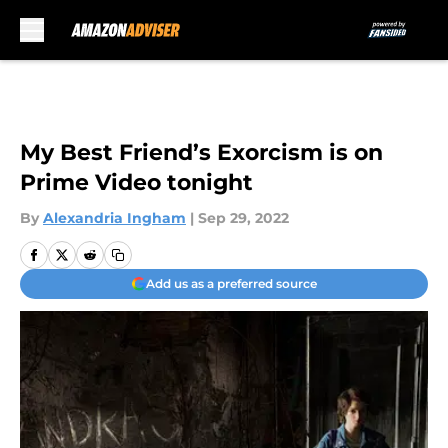
Skip to main content
My Best Friend’s Exorcism is on
Prime Video tonight
By
Alexandria Ingham
|
Sep 29, 2022
Add us as a preferred source