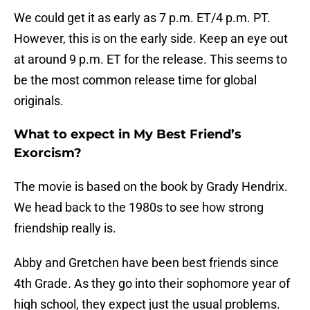
We could get it as early as 7 p.m. ET/4 p.m. PT.
However, this is on the early side. Keep an eye out
at around 9 p.m. ET for the release. This seems to
be the most common release time for global
originals.
What to expect in My Best Friend’s
Exorcism?
The movie is based on the book by Grady Hendrix.
We head back to the 1980s to see how strong
friendship really is.
Abby and Gretchen have been best friends since
4th Grade. As they go into their sophomore year of
high school, they expect just the usual problems.