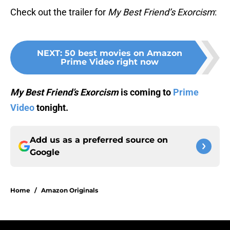
Check out the trailer for
My Best Friend’s Exorcism
:
NEXT
:
50 best movies on Amazon
Prime Video right now
My Best Friend’s Exorcism
is coming to
Prime
Video
tonight.
Add us as a preferred source on
Google
Home
/
Amazon Originals