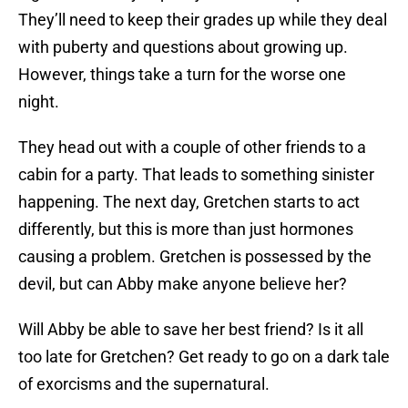
They’ll need to keep their grades up while they deal
with puberty and questions about growing up.
However, things take a turn for the worse one
night.
They head out with a couple of other friends to a
cabin for a party. That leads to something sinister
happening. The next day, Gretchen starts to act
differently, but this is more than just hormones
causing a problem. Gretchen is possessed by the
devil, but can Abby make anyone believe her?
Will Abby be able to save her best friend? Is it all
too late for Gretchen? Get ready to go on a dark tale
of exorcisms and the supernatural.