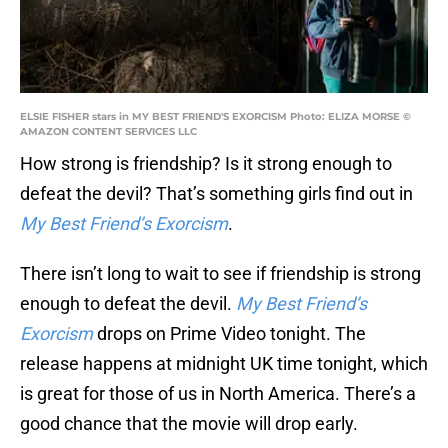
ELSIE FISHER stars in MY BEST FRIEND'S EXORCISM Photo: ELIZA MORSE ©
AMAZON CONTENT SERVICES LLC
How strong is friendship? Is it strong enough to
defeat the devil? That’s something girls find out in
My Best Friend’s Exorcism
.
There isn’t long to wait to see if friendship is strong
enough to defeat the devil.
My Best Friend’s
Exorcism
drops on Prime Video tonight. The
release happens at midnight UK time tonight, which
is great for those of us in North America. There’s a
good chance that the movie will drop early.