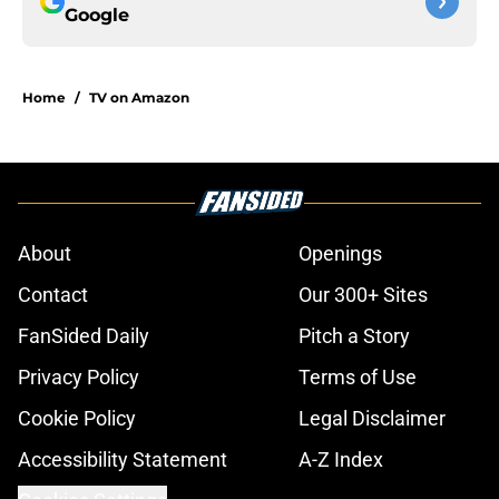
Google
Home
/
TV on Amazon
About
Openings
Contact
Our 300+ Sites
FanSided Daily
Pitch a Story
Privacy Policy
Terms of Use
Cookie Policy
Legal Disclaimer
Accessibility Statement
A-Z Index