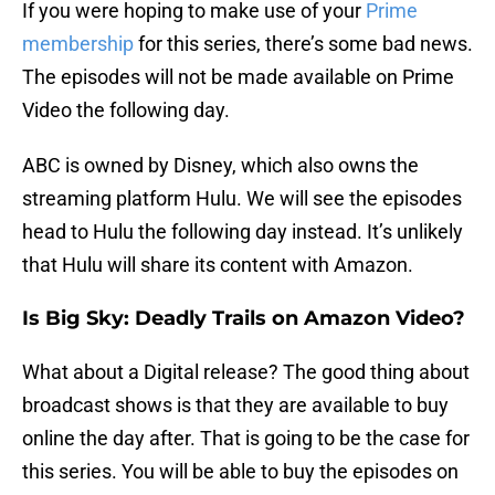
If you were hoping to make use of your
Prime
membership
for this series, there’s some bad news.
The episodes will not be made available on Prime
Video the following day.
ABC is owned by Disney, which also owns the
streaming platform Hulu. We will see the episodes
head to Hulu the following day instead. It’s unlikely
that Hulu will share its content with Amazon.
Is Big Sky: Deadly Trails on Amazon Video?
What about a Digital release? The good thing about
broadcast shows is that they are available to buy
online the day after. That is going to be the case for
this series. You will be able to buy the episodes on