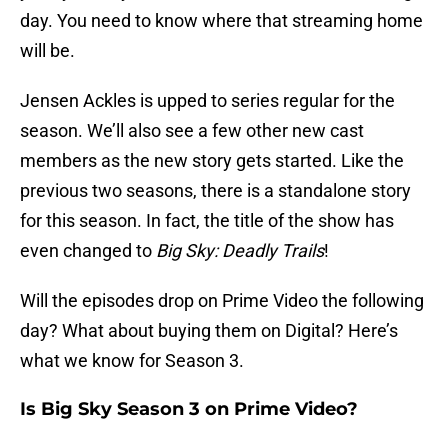
day. You need to know where that streaming home
will be.
Jensen Ackles is upped to series regular for the
season. We’ll also see a few other new cast
members as the new story gets started. Like the
previous two seasons, there is a standalone story
for this season. In fact, the title of the show has
even changed to
Big Sky: Deadly Trails
!
Will the episodes drop on Prime Video the following
day? What about buying them on Digital? Here’s
what we know for Season 3.
Is Big Sky Season 3 on Prime Video?