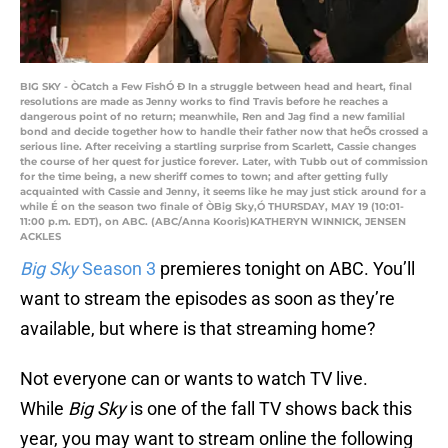
BIG SKY - ÒCatch a Few FishÓ Ð In a struggle between head and heart, final
resolutions are made as Jenny works to find Travis before he reaches a
dangerous point of no return; meanwhile, Ren and Jag find a new familial
bond and decide together how to handle their father now that heÕs crossed a
serious line. After receiving a startling surprise from Scarlett, Cassie changes
the course of her quest for justice forever. Later, with Tubb out of commission
for the time being, a new sheriff comes to town; and after getting fully
acquainted with Cassie and Jenny, it seems like he may just stick around for a
while É on the season two finale of ÒBig Sky,Ó THURSDAY, MAY 19 (10:01-
11:00 p.m. EDT), on ABC. (ABC/Anna Kooris)KATHERYN WINNICK, JENSEN
ACKLES
Big Sky
Season 3
premieres tonight on ABC. You’ll
want to stream the episodes as soon as they’re
available, but where is that streaming home?
Not everyone can or wants to watch TV live.
While
Big Sky
is one of the fall TV shows back this
year, you may want to stream online the following