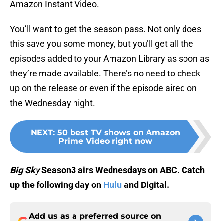
Amazon Instant Video.
You’ll want to get the season pass. Not only does
this save you some money, but you’ll get all the
episodes added to your Amazon Library as soon as
they’re made available. There’s no need to check
up on the release or even if the episode aired on
the Wednesday night.
NEXT
:
50 best TV shows on Amazon
Prime Video right now
Big Sky
Season3 airs Wednesdays on ABC. Catch
up the following day on
Hulu
and Digital.
Add us as a preferred source on