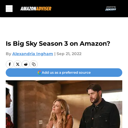
Skip to main content
Is Big Sky Season 3 on Amazon?
By
Alexandria Ingham
|
Sep 21, 2022
Add us as a preferred source