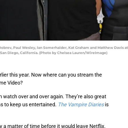
 Dobrev, Paul Wesley, Ian Somerhalder, Kat Graham and Matthew Davis at
n San Diego, California. (Photo by Chelsea Lauren/WireImage)
arlier this year. Now where can you stream the
ime Video?
 watch over and over again. They’re also great
s to keep us entertained.
The Vampire Diaries
is
 a matter of time before it would leave Netflix.