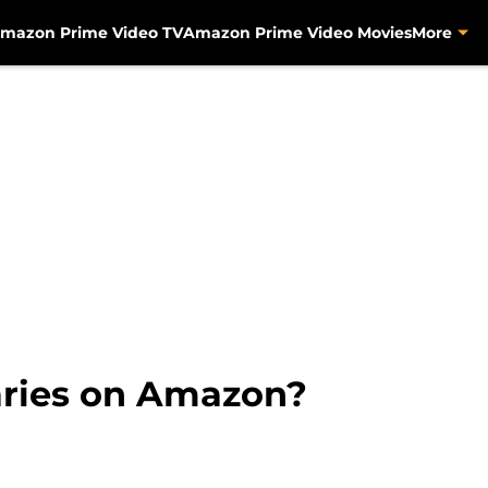
mazon Prime Video TV
Amazon Prime Video Movies
More
aries on Amazon?