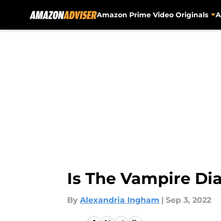
Amazon Prime Video Originals
A
Skip to main content
Is The Vampire Di
By
Alexandria Ingham
|
Sep 3, 2022