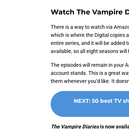
Watch The Vampire D
There is a way to watch via Amazon
which is where the Digital copies a
entire series, and it will be added
available, so all eight seasons will
The episodes will remain in your 
account stands. This is a great w
them whenever you’d like. It doesn
NEXT
:
50 best TV 
The Vampire Diaries
is now avail