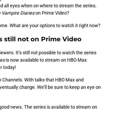
nd all eyes when on where to stream the series.
 Vampire Diaries
on Prime Video?
me. What are your options to watch it right now?
s still not on Prime Video
wers. It’s still not possible to watch the series
ies
is now available to stream on HBO Max
r today!
 Channels. With talks that HBO Max and
eventually change. We’ll be sure to keep an eye on
 good news. The series is available to stream on