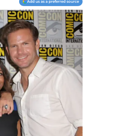
Add us as a preferred source