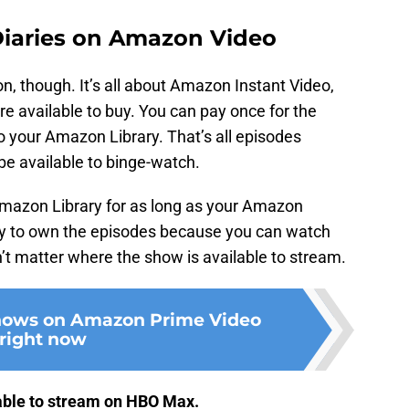
iaries on Amazon Video
, though. It’s all about Amazon Instant Video,
re available to buy. You can pay once for the
 to your Amazon Library. That’s all episodes
 be available to binge-watch.
Amazon Library for as long as your Amazon
ay to own the episodes because you can watch
’t matter where the show is available to stream.
shows on Amazon Prime Video
right now
able to stream on HBO Max.