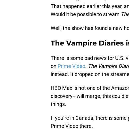
That happened earlier this year, a
Would it be possible to stream
The
Well, the show has found a new ho
The Vampire Diaries i
There is some bad news for U.S. vie
on
Prime Video
.
The Vampire Diar
instead. It dropped on the streame
HBO Max is not one of the Amazon
discovery+ will merge, this could 
things.
If you’re in Canada, there is some
Prime Video there.