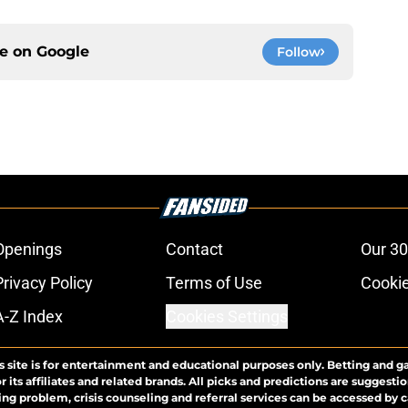
ce on
Google
Follow
Openings
Contact
Our 30
Privacy Policy
Terms of Use
Cookie
A-Z Index
Cookies Settings
s site is for entertainment and educational purposes only. Betting and g
its affiliates and related brands. All picks and predictions are suggestio
ng problem, crisis counseling and referral services can be accessed by 