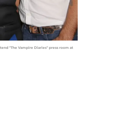
tend "The Vampire Diaries" press room at