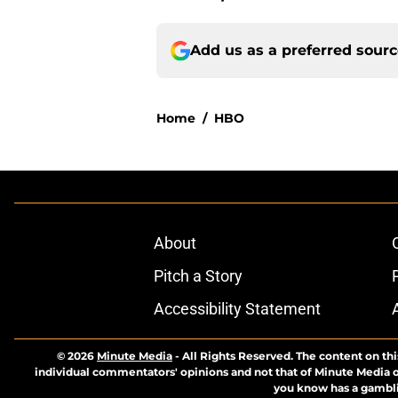
Add us as a preferred sour
Home
/
HBO
About
Pitch a Story
Accessibility Statement
© 2026
Minute Media
-
All Rights Reserved. The content on thi
individual commentators' opinions and not that of Minute Media or 
you know has a gambli