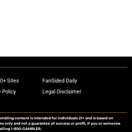
0+ Sites
FanSided Daily
 Policy
Legal Disclaimer
ambling content is intended for individuals 21+ and is based on
ns only and not a guarantee of success or profit. If you or someone
calling 1-800-GAMBLER.