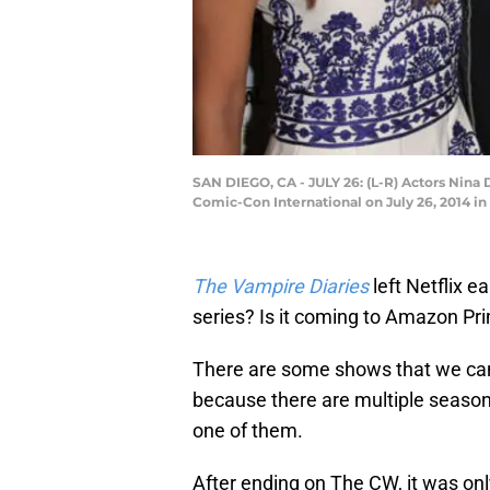
SAN DIEGO, CA - JULY 26: (L-R) Actors Nina
Comic-Con International on July 26, 2014 i
The Vampire Diaries
left Netflix e
series? Is it coming to Amazon Pr
There are some shows that we can
because there are multiple season
one of them.
After ending on The CW, it was only