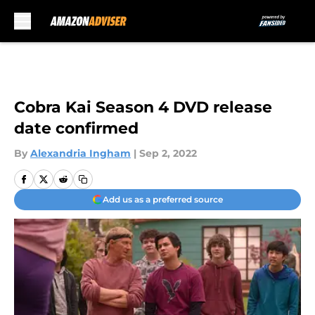
Skip to main content
Cobra Kai Season 4 DVD release
date confirmed
By
Alexandria Ingham
|
Sep 2, 2022
Add us as a preferred source