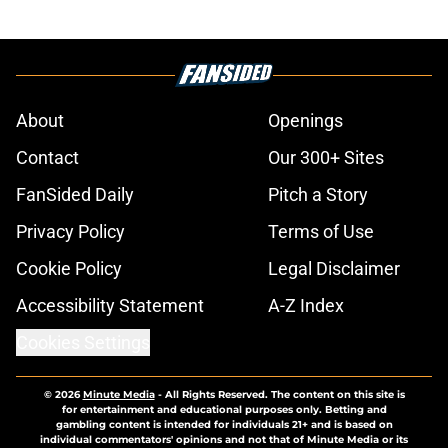
About
Openings
Contact
Our 300+ Sites
FanSided Daily
Pitch a Story
Privacy Policy
Terms of Use
Cookie Policy
Legal Disclaimer
Accessibility Statement
A-Z Index
Cookies Settings
© 2026
Minute Media
-
All Rights Reserved. The content on this site is
for entertainment and educational purposes only. Betting and
gambling content is intended for individuals 21+ and is based on
individual commentators' opinions and not that of Minute Media or its