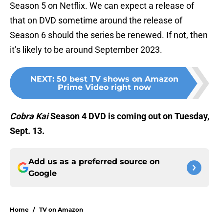
Season 5 on Netflix. We can expect a release of
that on DVD sometime around the release of
Season 6 should the series be renewed. If not, then
it’s likely to be around September 2023.
NEXT
:
50 best TV shows on Amazon
Prime Video right now
Cobra Kai
Season 4 DVD is coming out on Tuesday,
Sept. 13.
Add us as a preferred source on
Google
Home
/
TV on Amazon