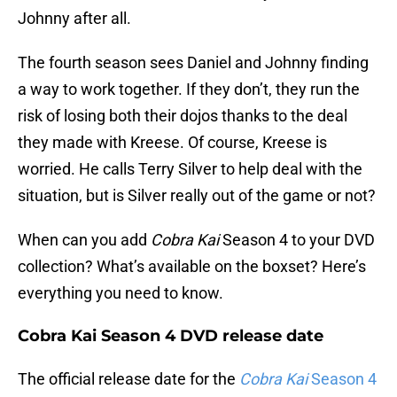
Johnny after all.
The fourth season sees Daniel and Johnny finding
a way to work together. If they don’t, they run the
risk of losing both their dojos thanks to the deal
they made with Kreese. Of course, Kreese is
worried. He calls Terry Silver to help deal with the
situation, but is Silver really out of the game or not?
When can you add
Cobra Kai
Season 4 to your DVD
collection? What’s available on the boxset? Here’s
everything you need to know.
Cobra Kai Season 4 DVD release date
The official release date for the
Cobra Kai
Season 4