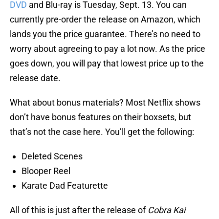
DVD
and Blu-ray is Tuesday, Sept. 13. You can
currently pre-order the release on Amazon, which
lands you the price guarantee. There’s no need to
worry about agreeing to pay a lot now. As the price
goes down, you will pay that lowest price up to the
release date.
What about bonus materials? Most Netflix shows
don’t have bonus features on their boxsets, but
that’s not the case here. You’ll get the following:
Deleted Scenes
Blooper Reel
Karate Dad Featurette
All of this is just after the release of
Cobra Kai