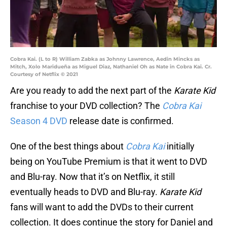
Cobra Kai. (L to R) William Zabka as Johnny Lawrence, Aedin Mincks as
Mitch, Xolo Maridueña as Miguel Diaz, Nathaniel Oh as Nate in Cobra Kai. Cr.
Courtesy of Netflix © 2021
Are you ready to add the next part of the
Karate Kid
franchise to your DVD collection? The
Cobra Kai
Season 4 DVD
release date is confirmed.
One of the best things about
Cobra Kai
initially
being on YouTube Premium is that it went to DVD
and Blu-ray. Now that it’s on Netflix, it still
eventually heads to DVD and Blu-ray.
Karate Kid
fans will want to add the DVDs to their current
collection. It does continue the story for Daniel and