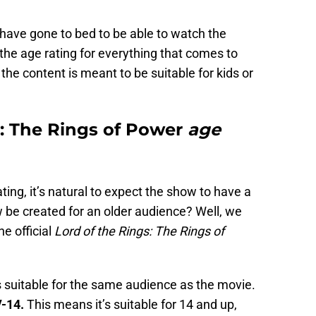
s have gone to bed to be able to watch the
 the age rating for everything that comes to
he content is meant to be suitable for kids or
: The Rings of Power
age
ing, it’s natural to expect the show to have a
 be created for an older audience? Well, we
e official
Lord of the Rings: The Rings of
s suitable for the same audience as the movie.
-14.
This means it’s suitable for 14 and up,