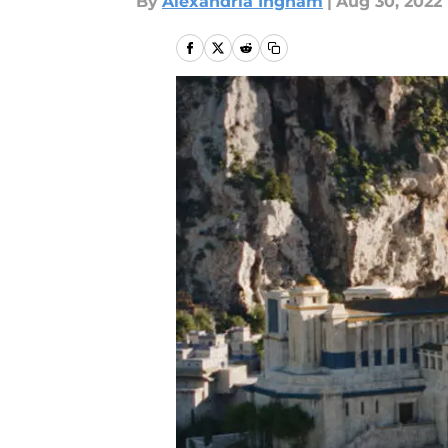
By
Alexandria Ingham
|
Aug 30, 2022