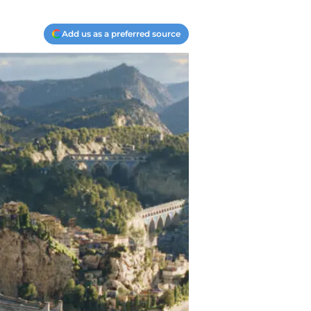
Add us as a preferred source