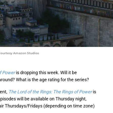
 Courtesy Amazon Studios
of Power
is dropping this week. Will it be
round? What is the age rating for the series?
ment,
The Lord of the Rings: The Rings of Power
is
episodes will be available on Thursday night,
l air Thursdays/Fridays (depending on time zone)