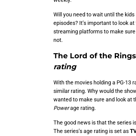
Will you need to wait until the kid
episodes? It’s important to look at
streaming platforms to make sure t
not.
The Lord of the Rings
rating
With the movies holding a PG-13 rat
similar rating. Why would the show
wanted to make sure and look at th
Power
age rating.
The good news is that the series i
The series’s age rating is set as
TV