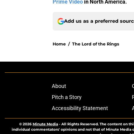
Prime Video
in North America.
Add us as a preferred sour
Home
/
The Lord of the Rings
About
Pitch a Story
Accessibility Statement
© 2026
Minute Media
-
All Rights Reserved. The content on thi
individual commentators' opinions and not that of Minute Media or 