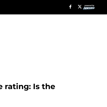
rating: Is the