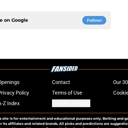
ce on
Google
Follow
Openings
Contact
Our 30
Privacy Policy
Terms of Use
Cookie
A-Z Index
Cookies Settings
s site is for entertainment and educational purposes only. Betting and g
its affiliates and related brands. All picks and predictions are suggestio