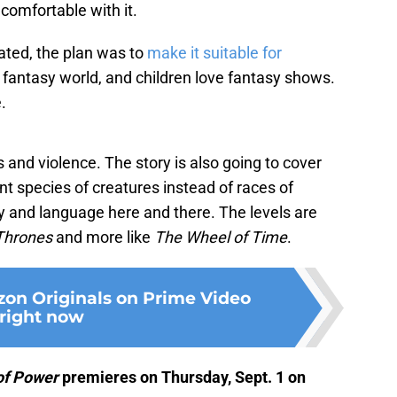
comfortable with it.
ated, the plan was to
make it suitable for
 in a fantasy world, and children love fantasy shows.
.
 and violence. The story is also going to cover
nt species of creatures instead of races of
ity and language here and there. The levels are
Thrones
and more like
The Wheel of Time
.
on Originals on Prime Video
right now
 of Power
premieres on Thursday, Sept. 1 on