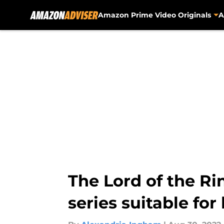
Amazon Prime Video Originals
A
Skip to main content
The Lord of the Ri
series suitable for