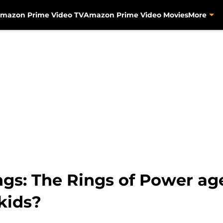
mazon Prime Video TV
Amazon Prime Video Movies
More
ngs: The Rings of Power age 
 kids?