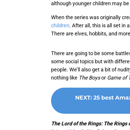
although younger children may be 
When the series was originally cre
children
. After all, this is all set
There are elves, hobbits, and more
There are going to be some battles
some social topics but with differe
people. We’ll also get a bit of nud
nothing like
The Boys
or
Game of 
NEXT
:
25 best Amaz
The Lord of the Rings: The Rings