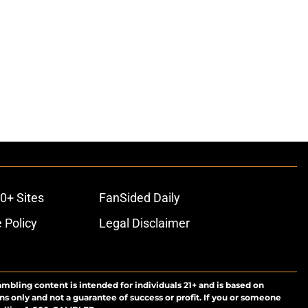
0+ Sites
FanSided Daily
 Policy
Legal Disclaimer
ambling content is intended for individuals 21+ and is based on
ns only and not a guarantee of success or profit. If you or someone