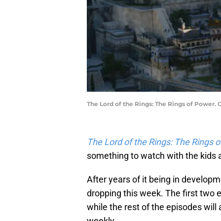
The Lord of the Rings: The Rings of Power.
The Lord of the Rings: The Rings 
something to watch with the kids a
After years of it being in develop
dropping this week. The first two 
while the rest of the episodes wil
weekly.