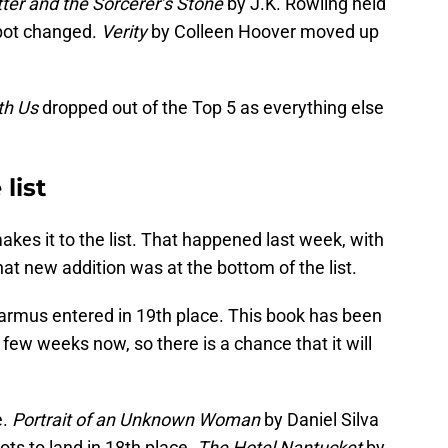
ter and the Sorcerer’s Stone
by J.K. Rowling held
spot changed.
Verity
by Colleen Hoover moved up
th Us
dropped out of the Top 5 as everything else
list
es it to the list. That happened last week, with
That new addition was at the bottom of the list.
rmus entered in 19th place. This book has been
a few weeks now, so there is a chance that it will
e.
Portrait of an Unknown Woman
by Daniel Silva
ots to land in 18th place.
The Hotel Nantucket
by