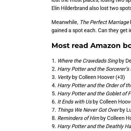
Elin Hilderbrand also lost two spot
Meanwhile,
The Perfect Marriage
gained a spot each. Can they get 
Most read Amazon bo
Where the Crawdads Sing
by De
Harry Potter and the Sorcerer’s
Verity
by Colleen Hoover (+3)
Harry Potter and the Order of t
Harry Potter and the Goblet of F
It Ends with Us
by Colleen Hoove
Things We Never Got Over
by L
Reminders of Him
by Colleen H
Harry Potter and the Deathly H