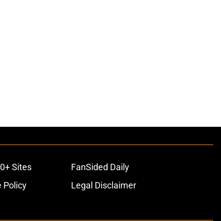
0+ Sites
FanSided Daily
 Policy
Legal Disclaimer