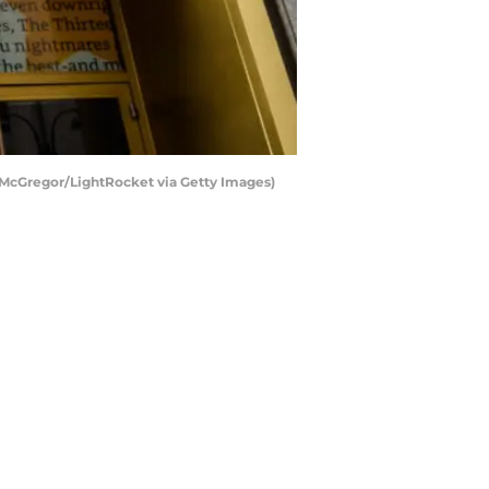
 McGregor/LightRocket via Getty Images)