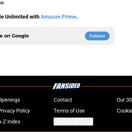
ow.
le Unlimited with
Amazon Prime
.
ce on
Google
Follow
Openings
Contact
Our 30
Privacy Policy
Terms of Use
Cookie
A-Z Index
Cookies Settings