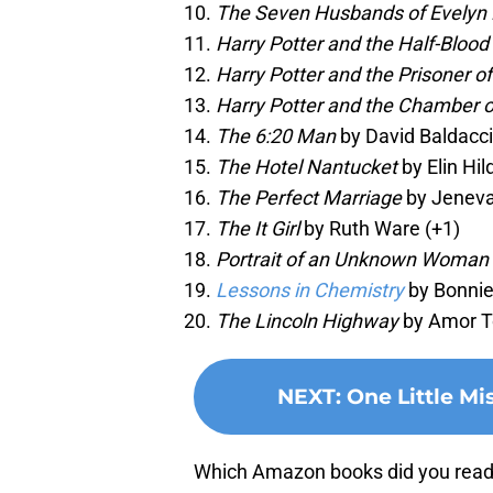
The Seven Husbands of Evelyn
Harry Potter and the Half-Blood
Harry Potter and the Prisoner o
Harry Potter and the Chamber o
The 6:20 Man
by David Baldacci
The Hotel Nantucket
by Elin Hil
The Perfect Marriage
by Jeneva
The It Girl
by Ruth Ware (+1)
Portrait of an Unknown Woman
Lessons in Chemistry
by Bonnie
The Lincoln Highway
by Amor To
NEXT
:
One Little Mi
Which Amazon books did you read l