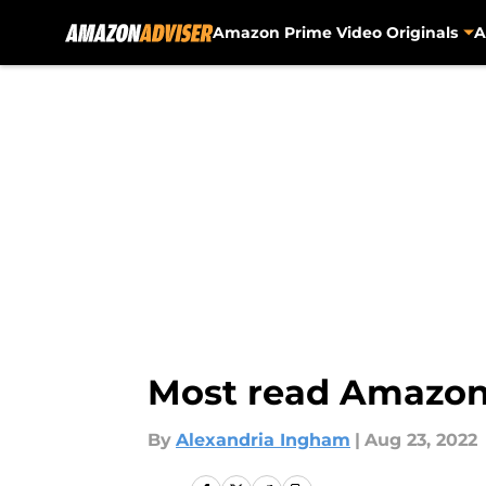
Amazon Prime Video Originals
A
Skip to main content
Most read Amazon 
By
Alexandria Ingham
|
Aug 23, 2022