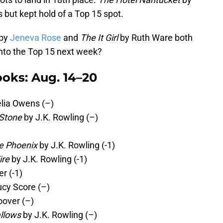
s but kept hold of a Top 15 spot.
by
Jeneva Rose
and
The It Girl
by Ruth Ware both
into the Top 15 next week?
oks: Aug. 14–20
lia Owens (–)
 Stone
by J.K. Rowling (–)
he Phoenix
by J.K. Rowling (-1)
ire
by J.K. Rowling (-1)
r (-1)
ucy Score (–)
oover (–)
allows
by J.K. Rowling (–)