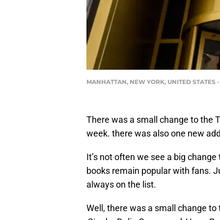
MANHATTAN, NEW YORK, UNITED STATES - 2019
There was a small change to the To
week. there was also one new addit
It’s not often we see a big change
books remain popular with fans. J
always on the list.
Well, there was a small change to 