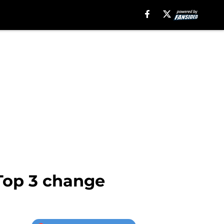
Top 3 change