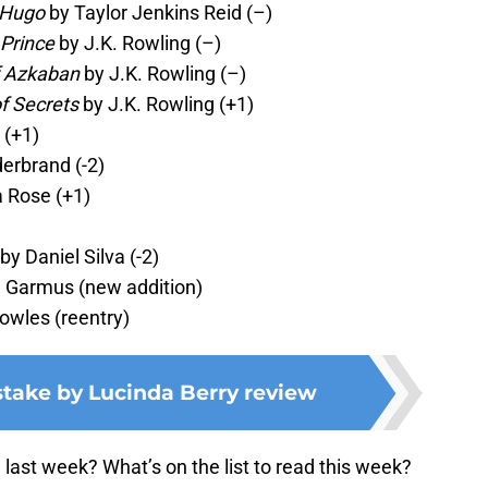
 Hugo
by Taylor Jenkins Reid (–)
 Prince
by J.K. Rowling (–)
f Azkaban
by J.K. Rowling (–)
f Secrets
by J.K. Rowling (+1)
 (+1)
derbrand (-2)
 Rose (+1)
by Daniel Silva (-2)
 Garmus (new addition)
wles (reentry)
stake by Lucinda Berry review
ast week? What’s on the list to read this week?