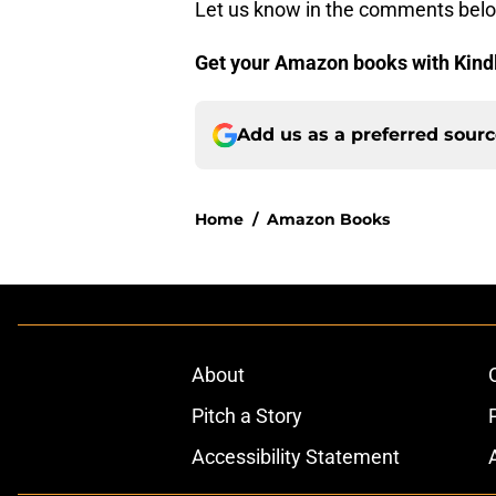
Let us know in the comments bel
Get your Amazon books with Kind
Add us as a preferred sour
Home
/
Amazon Books
About
Pitch a Story
Accessibility Statement