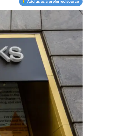
Add us as a preferred source