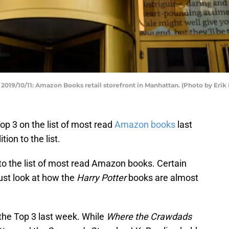
/10/11: Amazon Books retail storefront in Manhattan. (Photo by Erik
p 3 on the list of most read
Amazon books
last
ion to the list.
 to the list of most read Amazon books. Certain
ust look at how the
Harry Potter
books are almost
the Top 3 last week. While
Where the Crawdads