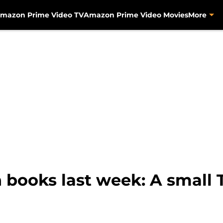
mazon Prime Video TV
Amazon Prime Video Movies
More
books last week: A small 