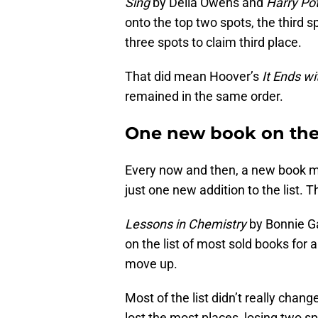
Sing
by Delia Owens and
Harry Pot
onto the top two spots, the third 
three spots to claim third place.
That did mean Hoover’s
It Ends wi
remained in the same order.
One new book on the 
Every now and then, a new book mak
just one new addition to the list. 
Lessons in Chemistry
by Bonnie Ga
on the list of most sold books for 
move up.
Most of the list didn’t really chang
lost the most places, losing two sp