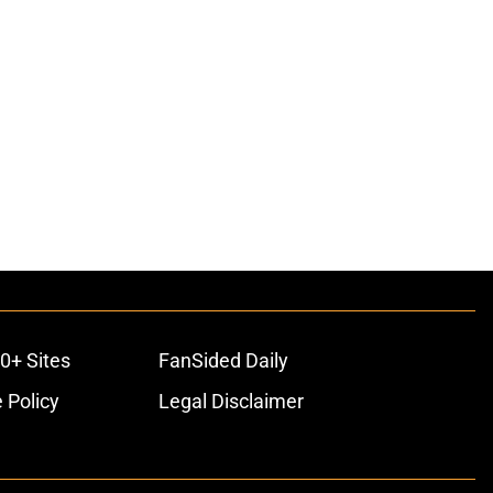
0+ Sites
FanSided Daily
 Policy
Legal Disclaimer