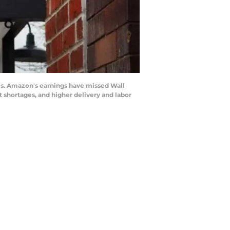
is. Amazon's earnings have missed Wall
 shortages, and higher delivery and labor