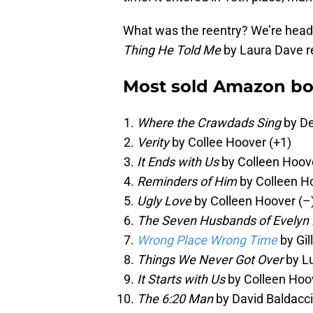
What was the reentry? We’re headin
Thing He Told Me
by Laura Dave re
Most sold Amazon bo
Where the Crawdads Sing
by De
Verity
by Collee Hoover (+1)
It Ends with Us
by Colleen Hoove
Reminders of Him
by Colleen H
Ugly Love
by Colleen Hoover (–
The Seven Husbands of Evelyn
Wrong Place Wrong Time
by Gil
Things We Never Got Over
by Lu
It Starts with Us
by Colleen Hoo
The 6:20 Man
by David Baldacci 