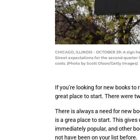
CHICAGO, ILLINOIS - OCTOBER 29: A sign han
Street expectations for the second quarter 
costs. (Photo by Scott Olson/Getty Images)
If you’re looking for new books to r
great place to start. There were tw
There is always a need for new bo
is a grea place to start. This give
immediately popular, and other bo
not have been on your list before.