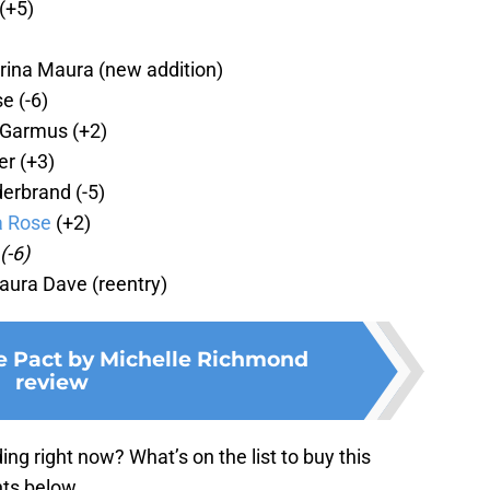
(+5)
rina Maura (new addition)
se
(-6)
 Garmus (+2)
r (+3)
derbrand (-5)
a Rose
(+2)
(-6)
aura Dave (reentry)
e Pact by Michelle Richmond
review
g right now? What’s on the list to buy this
ts below.