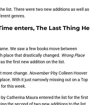
he list. There were two new additions as well as
fferent genres.
ime enters, The Last Thing He
 same. We saw a few books move between
h place that drastically changed.
Wrong Place
as the first new addition on the list.
bit more change.
November 9
by Colleen Hoover
 place. With it just narrowly missing out on a Top
 for this week.
s
by Catherina Maura entered the list for the first
king the second of two new additions to the list.