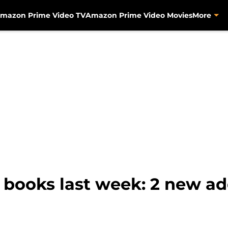
mazon Prime Video TV
Amazon Prime Video Movies
More
ooks last week: 2 new addi