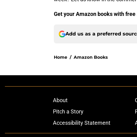
Get your Amazon books with free 
Add us as a preferred sour
Home
/
Amazon Books
About
Pitch a Story
Accessibility Statement