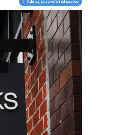
Add us as a preferred source