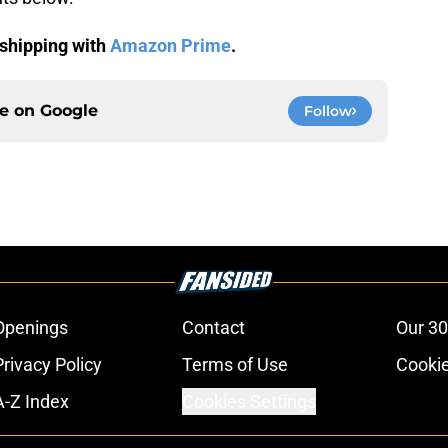
shipping with
Amazon Prime
.
ce on
Google
Follow
Openings
Contact
Our 30
Privacy Policy
Terms of Use
Cookie
A-Z Index
Cookies Settings