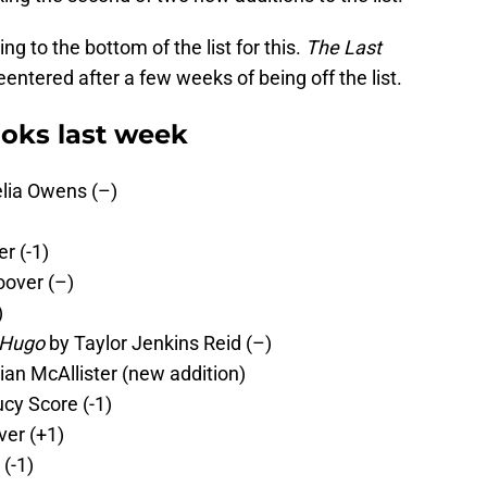
g to the bottom of the list for this.
The Last
entered after a few weeks of being off the list.
oks last week
lia Owens (–)
r (-1)
oover (–)
)
 Hugo
by Taylor Jenkins Reid (–)
lian McAllister (new addition)
cy Score (-1)
ver (+1)
(-1)