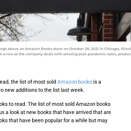
gs above an Amazon Books store on October 29, 2021 in Chicago, Illino
in a row as the company deals with slowing post-pandemic sales, product
ead, the list of most sold
Amazon books
is a
o new additions to the list last week.
oks to read. The list of most sold Amazon books
s us a look at new books that have arrived that are
oks that have been popular for a while but may