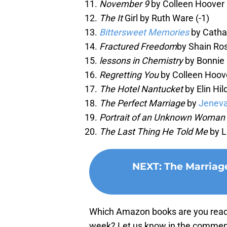
November 9
by Colleen Hoover 
The It
Girl by Ruth Ware (-1)
Bittersweet Memories
by Catha
Fractured Freedom
by Shain Ro
lessons in Chemistry
by Bonnie
Regretting You
by Colleen Hoove
The Hotel Nantucket
by Elin Hil
The Perfect Marriage
by
Jenev
Portrait of an Unknown Woman 
The Last Thing He Told Me
by L
NEXT
:
The Marriag
Which Amazon books are you readin
week? Let us know in the commen