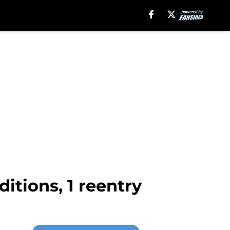
tions, 1 reentry