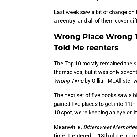
Last week saw a bit of change on t
a reentry, and all of them cover di
Wrong Place Wrong T
Told Me reenters
The Top 10 mostly remained the
themselves, but it was only sevent
Wrong Time
by Gillian McAllister w
The next set of five books saw a 
gained five places to get into 11th
10 spot, we’re keeping an eye on it
Meanwhile,
Bittersweet Memorie
time. It entered in 13th place, mar