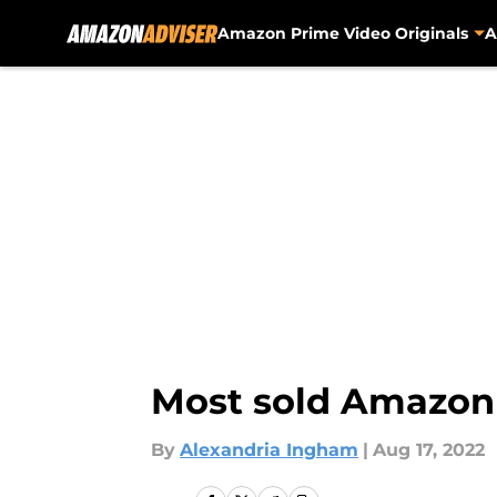
Amazon Prime Video Originals
A
Skip to main content
Most sold Amazon b
By
Alexandria Ingham
|
Aug 17, 2022