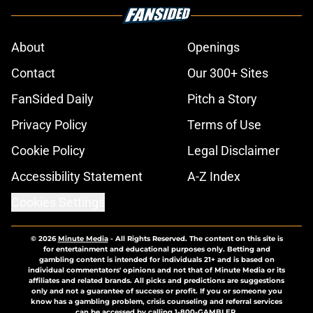
About
Openings
Contact
Our 300+ Sites
FanSided Daily
Pitch a Story
Privacy Policy
Terms of Use
Cookie Policy
Legal Disclaimer
Accessibility Statement
A-Z Index
Cookies Settings
© 2026
Minute Media
-
All Rights Reserved. The content on this site is
for entertainment and educational purposes only. Betting and
gambling content is intended for individuals 21+ and is based on
individual commentators' opinions and not that of Minute Media or its
affiliates and related brands. All picks and predictions are suggestions
only and not a guarantee of success or profit. If you or someone you
know has a gambling problem, crisis counseling and referral services
can be accessed by calling 1-800-GAMBLER.