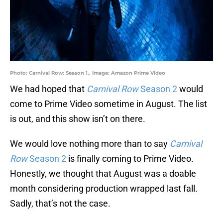
Photo: Carnival Row: Season 1.. Image: Amazon Prime Video
We had hoped that
Carnival Row
Season 2
would
come to Prime Video sometime in August. The list
is out, and this show isn’t on there.
We would love nothing more than to say
Carnival
Row
Season 2
is finally coming to Prime Video.
Honestly, we thought that August was a doable
month considering production wrapped last fall.
Sadly, that’s not the case.