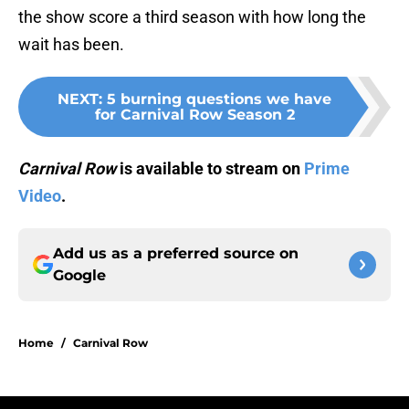
the show score a third season with how long the
wait has been.
NEXT
:
5 burning questions we have
for Carnival Row Season 2
Carnival Row
is available to stream on
Prime
Video
.
Add us as a preferred source on
Google
Home
/
Carnival Row