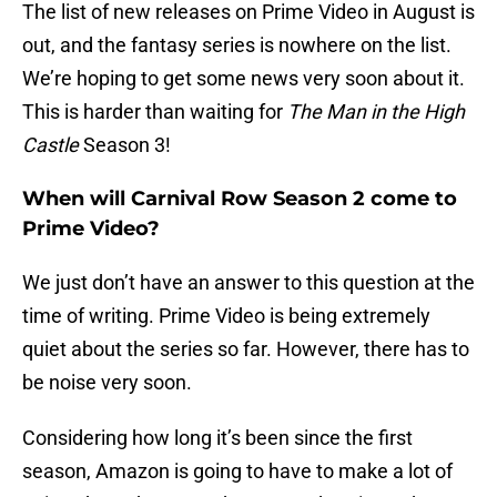
The list of new releases on Prime Video in August is
out, and the fantasy series is nowhere on the list.
We’re hoping to get some news very soon about it.
This is harder than waiting for
The Man in the High
Castle
Season 3!
When will Carnival Row Season 2 come to
Prime Video?
We just don’t have an answer to this question at the
time of writing. Prime Video is being extremely
quiet about the series so far. However, there has to
be noise very soon.
Considering how long it’s been since the first
season, Amazon is going to have to make a lot of