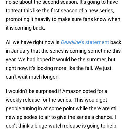
noise about the second season. It’s going to have
to treat this like the first season of a new series,
promoting it heavily to make sure fans know when
it is coming back.
All we have right now is
Deadline
‘s statement
back
in January that the series is coming sometime this
year. We had hoped it would be the summer, but
right now, it’s looking more like the fall. We just
can’t wait much longer!
I wouldn’t be surprised if Amazon opted for a
weekly release for the series. This would get
people tuning in at some point while there are still
new episodes to air to give the series a chance. I
don’t think a binge-watch release is going to help