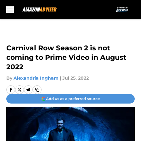
Skip to main content
Carnival Row Season 2 is not
coming to Prime Video in August
2022
By
Alexandria Ingham
|
Jul 25, 2022
Add us as a preferred source