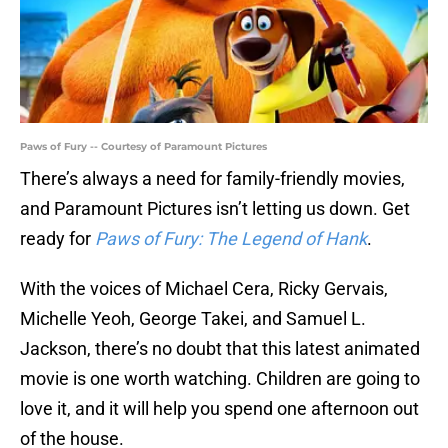
Paws of Fury -- Courtesy of Paramount Pictures
There’s always a need for family-friendly movies,
and Paramount Pictures isn’t letting us down. Get
ready for
Paws of Fury: The Legend of Hank
.
With the voices of Michael Cera, Ricky Gervais,
Michelle Yeoh, George Takei, and Samuel L.
Jackson, there’s no doubt that this latest animated
movie is one worth watching. Children are going to
love it, and it will help you spend one afternoon out
of the house.