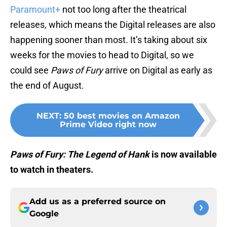
Paramount+
not too long after the theatrical
releases, which means the Digital releases are also
happening sooner than most. It’s taking about six
weeks for the movies to head to Digital, so we
could see
Paws of Fury
arrive on Digital as early as
the end of August.
NEXT
:
50 best movies on Amazon
Prime Video right now
Paws of Fury: The Legend of Hank
is now available
to watch in theaters.
Add us as a preferred source on
Google