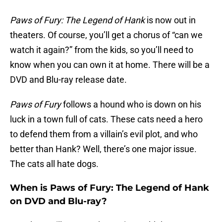
Paws of Fury: The Legend of Hank
is now out in
theaters. Of course, you’ll get a chorus of “can we
watch it again?” from the kids, so you’ll need to
know when you can own it at home. There will be a
DVD and Blu-ray release date.
Paws of Fury
follows a hound who is down on his
luck in a town full of cats. These cats need a hero
to defend them from a villain’s evil plot, and who
better than Hank? Well, there’s one major issue.
The cats all hate dogs.
When is Paws of Fury: The Legend of Hank
on DVD and Blu-ray?