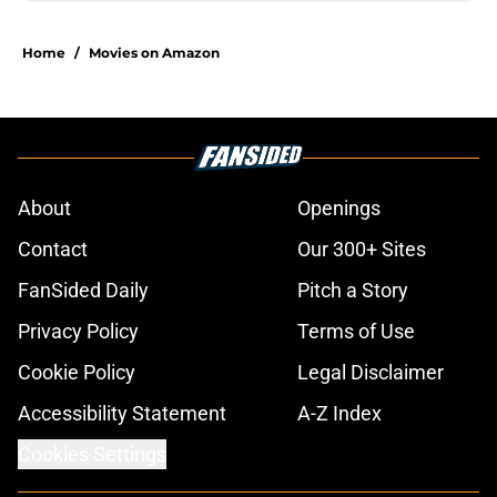
Home
/
Movies on Amazon
About
Openings
Contact
Our 300+ Sites
FanSided Daily
Pitch a Story
Privacy Policy
Terms of Use
Cookie Policy
Legal Disclaimer
Accessibility Statement
A-Z Index
Cookies Settings