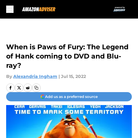
Skip to main content
When is Paws of Fury: The Legend
of Hank coming to DVD and Blu-
ray?
By
Alexandria Ingham
|
Jul 15, 2022
Add us as a preferred source