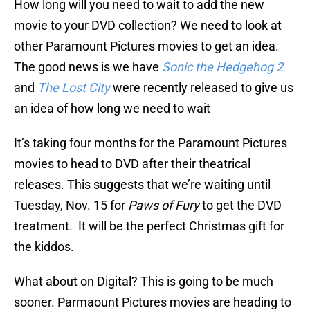
How long will you need to wait to add the new
movie to your DVD collection? We need to look at
other Paramount Pictures movies to get an idea.
The good news is we have
Sonic the Hedgehog 2
and
The Lost City
were recently released to give us
an idea of how long we need to wait
It’s taking four months for the Paramount Pictures
movies to head to DVD after their theatrical
releases. This suggests that we’re waiting until
Tuesday, Nov. 15 for
Paws of Fury
to get the DVD
treatment. It will be the perfect Christmas gift for
the kiddos.
What about on Digital? This is going to be much
sooner. Parmaount Pictures movies are heading to