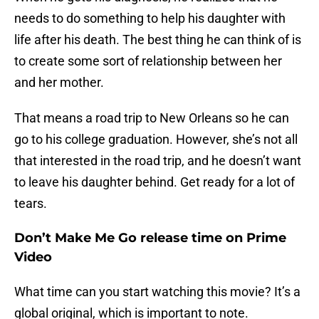
needs to do something to help his daughter with
life after his death. The best thing he can think of is
to create some sort of relationship between her
and her mother.
That means a road trip to New Orleans so he can
go to his college graduation. However, she’s not all
that interested in the road trip, and he doesn’t want
to leave his daughter behind. Get ready for a lot of
tears.
Don’t Make Me Go release time on Prime
Video
What time can you start watching this movie? It’s a
global original, which is important to note.