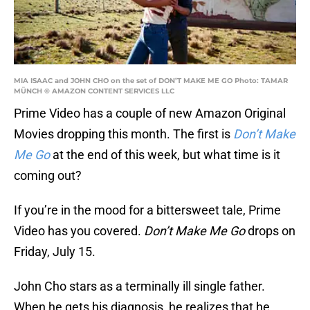
MIA ISAAC and JOHN CHO on the set of DON’T MAKE ME GO Photo: TAMAR
MÜNCH © AMAZON CONTENT SERVICES LLC
Prime Video has a couple of new Amazon Original
Movies dropping this month. The first is
Don’t Make
Me Go
at the end of this week, but what time is it
coming out?
If you’re in the mood for a bittersweet tale, Prime
Video has you covered.
Don’t Make Me Go
drops on
Friday, July 15.
John Cho stars as a terminally ill single father.
When he gets his diagnosis, he realizes that he