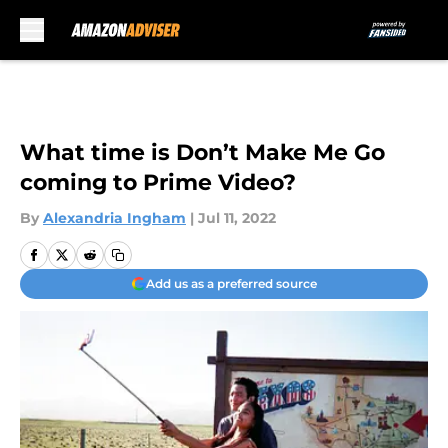
Skip to main content
What time is Don’t Make Me Go
coming to Prime Video?
By
Alexandria Ingham
|
Jul 11, 2022
Add us as a preferred source