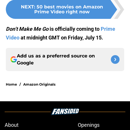
NEXT
:
50 best movies on Amazon
Prime Video right now
Don’t Make Me
Go
is officially coming to
Prime
Video
at midnight GMT on Friday, July 15.
Add us as a preferred source on
Google
Home
/
Amazon Originals
About
Openings