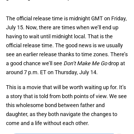
The official release time is midnight GMT on Friday,
July 15. Now, there are times when we’ll end up
having to wait until midnight local. That is the
official release time. The good news is we usually
see an earlier release thanks to time zones. There’s
a good chance we’ll see
Don’t Make Me Go
drop at
around 7 p.m. ET on Thursday, July 14.
This is a movie that will be worth waiting up for. It’s
a story that is told from both points of view. We see
this wholesome bond between father and
daughter, as they both navigate the changes to
come and a life without each other.