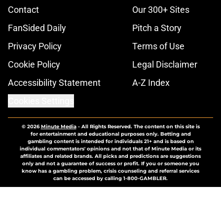
Contact
Our 300+ Sites
FanSided Daily
Pitch a Story
Privacy Policy
Terms of Use
Cookie Policy
Legal Disclaimer
Accessibility Statement
A-Z Index
Cookies Settings
© 2026
Minute Media
-
All Rights Reserved. The content on this site is
for entertainment and educational purposes only. Betting and
gambling content is intended for individuals 21+ and is based on
individual commentators' opinions and not that of Minute Media or its
affiliates and related brands. All picks and predictions are suggestions
only and not a guarantee of success or profit. If you or someone you
know has a gambling problem, crisis counseling and referral services
can be accessed by calling 1-800-GAMBLER.