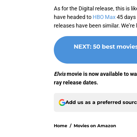
As for the Digital release, this is
have headed to
HBO Max
45 days a
releases have been similar. We’re 
NEXT
:
50 best movie
Elvis
movie is now available to wat
ray release dates.
Add us as a preferred sour
Home
/
Movies on Amazon