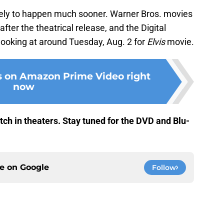
 likely to happen much sooner. Warner Bros. movies
fter the theatrical release, and the Digital
looking at around Tuesday, Aug. 2 for
Elvis
movie.
s on Amazon Prime Video right
now
ch in theaters. Stay tuned for the DVD and Blu-
ce on
Google
Follow