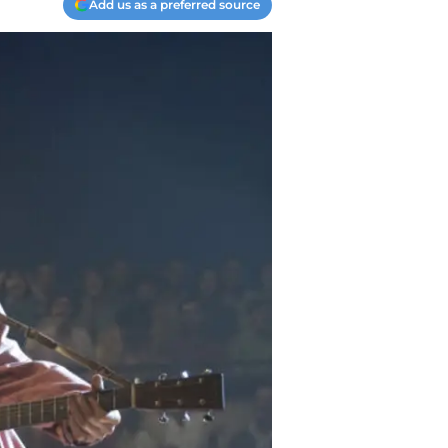
Add us as a preferred source