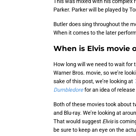
This was mixed with his complex r
Parker. Parker will be played by 
Butler does sing throughout the mo
When it comes to the later perfor
When is Elvis movie 
How long will we need to wait for 
Warner Bros. movie, so we’re looki
sake of this post, we’re looking at
Dumbledore
for an idea of release
Both of these movies took about t
and Blu-ray. We’re looking at arou
That would suggest
Elvis
is coming
be sure to keep an eye on the actu