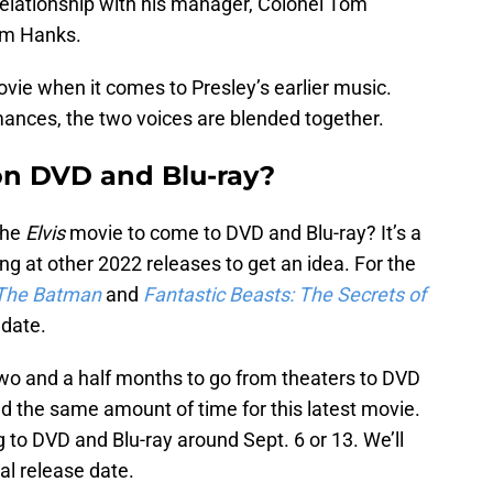
elationship with his manager, Colonel Tom
Tom Hanks.
vie when it comes to Presley’s earlier music.
mances, the two voices are blended together.
on DVD and Blu-ray?
the
Elvis
movie to come to DVD and Blu-ray? It’s a
ng at other 2022 releases to get an idea. For the
The Batman
and
Fantastic Beasts: The Secrets of
 date.
wo and a half months to go from theaters to DVD
nd the same amount of time for this latest movie.
 to DVD and Blu-ray around Sept. 6 or 13. We’ll
al release date.