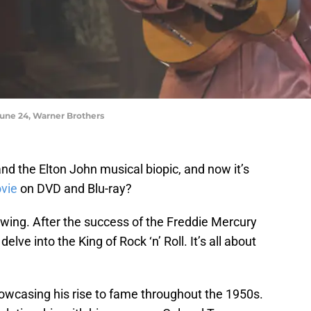
 June 24, Warner Brothers
d the Elton John musical biopic, and now it’s
vie
on DVD and Blu-ray?
owing. After the success of the Freddie Mercury
elve into the King of Rock ‘n’ Roll. It’s all about
showcasing his rise to fame throughout the 1950s.