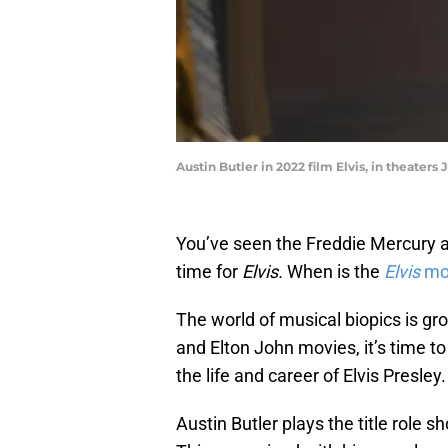
Austin Butler in 2022 film Elvis, in theaters
You’ve seen the Freddie Mercury an
time for
Elvis.
When is the
Elvis
mo
The world of musical biopics is gr
and Elton John movies, it’s time to d
the life and career of Elvis Presley.
Austin Butler plays the title role 