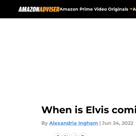
Amazon Prime Video Originals
A
Skip to main content
When is Elvis com
By
Alexandria Ingham
|
Jun 24, 2022