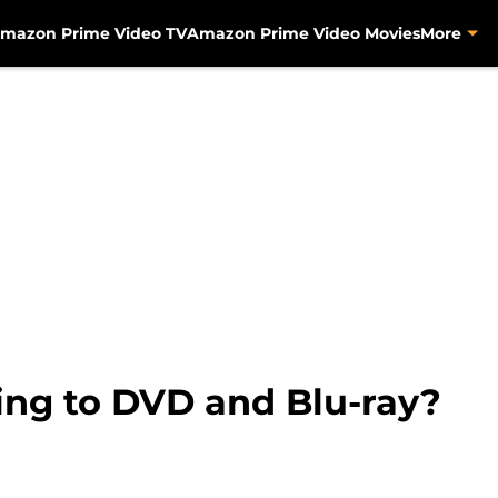
mazon Prime Video TV
Amazon Prime Video Movies
More
ing to DVD and Blu-ray?