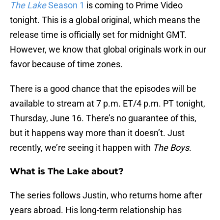
The Lake
Season 1
is coming to Prime Video
tonight. This is a global original, which means the
release time is officially set for midnight GMT.
However, we know that global originals work in our
favor because of time zones.
There is a good chance that the episodes will be
available to stream at 7 p.m. ET/4 p.m. PT tonight,
Thursday, June 16. There’s no guarantee of this,
but it happens way more than it doesn’t. Just
recently, we’re seeing it happen with
The Boys
.
What is The Lake about?
The series follows Justin, who returns home after
years abroad. His long-term relationship has