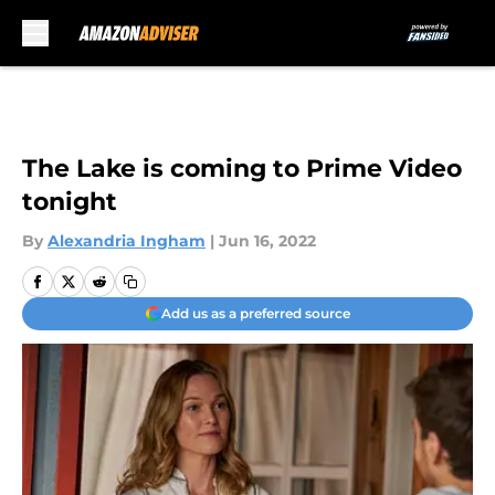
Skip to main content
The Lake is coming to Prime Video
tonight
By
Alexandria Ingham
|
Jun 16, 2022
Add us as a preferred source