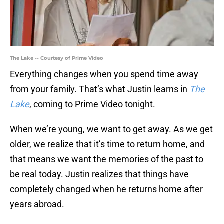
The Lake -- Courtesy of Prime Video
Everything changes when you spend time away
from your family. That’s what Justin learns in
The
Lake
, coming to Prime Video tonight.
When we’re young, we want to get away. As we get
older, we realize that it’s time to return home, and
that means we want the memories of the past to
be real today. Justin realizes that things have
completely changed when he returns home after
years abroad.