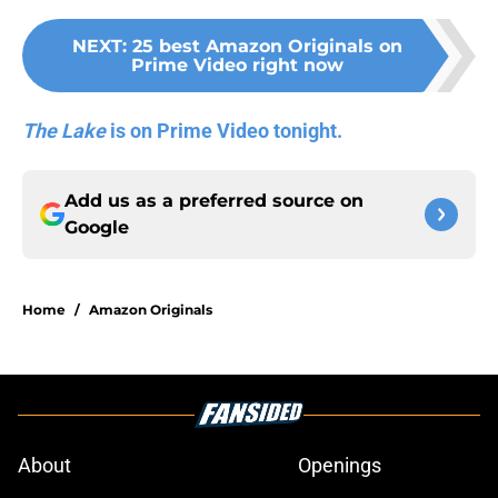
NEXT
:
25 best Amazon Originals on
Prime Video right now
The Lake
is on Prime Video tonight.
Add us as a preferred source on
Google
Home
/
Amazon Originals
About
Openings