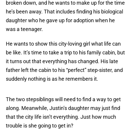
broken down, and he wants to make up for the time
he’s been away. That includes finding his biological
daughter who he gave up for adoption when he
was a teenager.
He wants to show this city-loving girl what life can
be like. It’s time to take a trip to his family cabin, but
it turns out that everything has changed. His late
father left the cabin to his “perfect” step-sister, and
suddenly nothing is as he remembers it.
The two stepsiblings will need to find a way to get
along. Meanwhile, Justin’s daughter may just find
that the city life isn’t everything. Just how much
trouble is she going to get in?