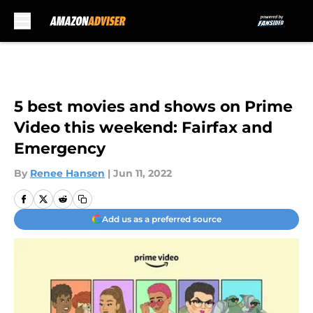
Skip to main content
5 best movies and shows on Prime
Video this weekend: Fairfax and
Emergency
By
Renee Hansen
|
Jun 11, 2022
Add us as a preferred source