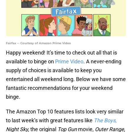
Fairfax -- Courtesy of Amazon Prime Video
Happy weekend! It’s time to check out all that is
available to binge on
Prime Video
. A never-ending
supply of choices is available to keep you
entertained all weekend long. Below we have some
fantastic recommendations for your weekend
binge.
The Amazon Top 10 features lists look very similar
to last week’s with great features like
The Boys,
Night Sky,
the original
Top Gun
movie,
Outer Range,