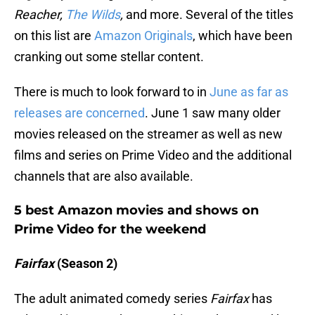
Reacher,
The Wilds
,
and more. Several of the titles
on this list are
Amazon Originals
, which have been
cranking out some stellar content.
There is much to look forward to in
June as far as
releases are concerned
. June 1 saw many older
movies released on the streamer as well as new
films and series on Prime Video and the additional
channels that are also available.
5 best Amazon movies and shows on
Prime Video for the weekend
Fairfax
(Season 2)
The adult animated comedy series
Fairfax
has