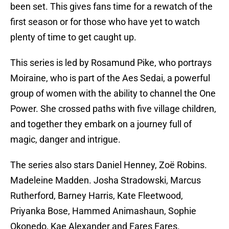
been set. This gives fans time for a rewatch of the
first season or for those who have yet to watch
plenty of time to get caught up.
This series is led by Rosamund Pike, who portrays
Moiraine, who is part of the Aes Sedai, a powerful
group of women with the ability to channel the One
Power. She crossed paths with five village children,
and together they embark on a journey full of
magic, danger and intrigue.
The series also stars Daniel Henney, Zoë Robins.
Madeleine Madden. Josha Stradowski, Marcus
Rutherford, Barney Harris, Kate Fleetwood,
Priyanka Bose, Hammed Animashaun, Sophie
Okonedo, Kae Alexander and Fares Fares.