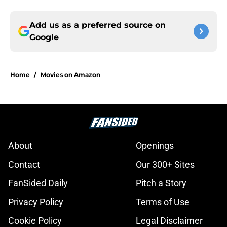
Add us as a preferred source on
Google
Home
/
Movies on Amazon
About
Openings
Contact
Our 300+ Sites
FanSided Daily
Pitch a Story
Privacy Policy
Terms of Use
Cookie Policy
Legal Disclaimer