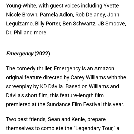
Young-White, with guest voices including Yvette
Nicole Brown, Pamela Adlon, Rob Delaney, John
Leguizamo, Billy Porter, Ben Schwartz, JB Smoove,
Dr. Phil and more.
Emergency
(2022)
The comedy thriller, Emergency is an Amazon
original feature directed by Carey Williams with the
screenplay by KD Dávila. Based on Williams and
Dávila’s short film, this feature-length film
premiered at the Sundance Film Festival this year.
Two best friends, Sean and Kenle, prepare
themselves to complete the “Legendary Tour,” a