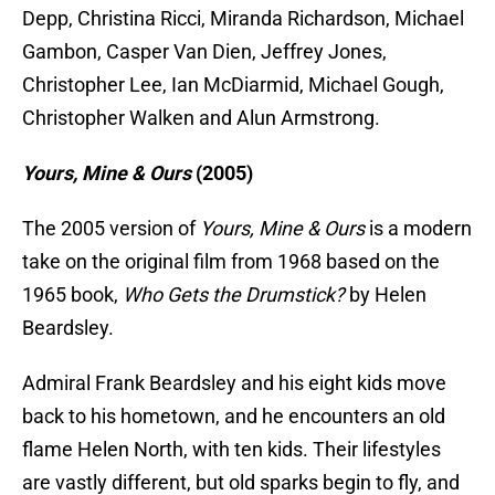
Depp, Christina Ricci, Miranda Richardson, Michael
Gambon, Casper Van Dien, Jeffrey Jones,
Christopher Lee, Ian McDiarmid, Michael Gough,
Christopher Walken and Alun Armstrong.
Yours, Mine & Ours
(2
005)
The 2005 version of
Yours, Mine & Ours
is a modern
take on the original film from 1968 based on the
1965 book,
Who Gets the Drumstick?
by Helen
Beardsley.
Admiral Frank Beardsley and his eight kids move
back to his hometown, and he encounters an old
flame Helen North, with ten kids. Their lifestyles
are vastly different, but old sparks begin to fly, and