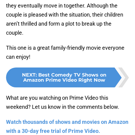
they eventually move in together. Although the
couple is pleased with the situation, their children
aren’t thrilled and form a plot to break up the
couple.
This one is a great family-friendly movie everyone
can enjoy!
NEXT
:
Best Comedy TV Shows on
Amazon Prime Video Right Now
What are you watching on Prime Video this
weekend? Let us know in the comments below.
Watch thousands of shows and movies on Amazon
with a 30-day free trial of Prime Video.