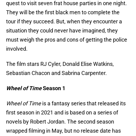
quest to visit seven frat house parties in one night.
They will be the first black men to complete the
tour if they succeed. But, when they encounter a
situation they could never have imagined, they
must weigh the pros and cons of getting the police
involved.
The film stars RJ Cyler, Donald Elise Watkins,
Sebastian Chacon and Sabrina Carpenter.
Wheel of Time
Season 1
Wheel of Time
is a fantasy series that released its
first season in 2021 and is based on a series of
novels by Robert Jordan. The second season
wrapped filming in May, but no release date has