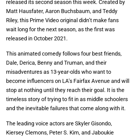
released its second season this week. Created by
Matt Hausfater, Aaron Buchsbaum, and Teddy
Riley, this Prime Video original didn’t make fans
wait long for the next season, as the first was
released in October 2021.
This animated comedy follows four best friends,
Dale, Derica, Benny and Truman, and their
misadventures as 13-year-olds who want to
become influencers on LA’s Fairfax Avenue and will
stop at nothing until they reach their goal. It is the
timeless story of trying to fit in as middle schoolers
and the inevitable failures that come along with it.
The leading voice actors are Skyler Gisondo,
Kiersey Clemons, Peter S. Kim, and Jaboukie