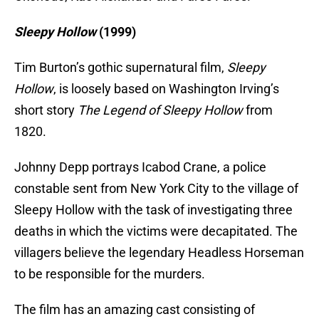
Sleepy Hollow
(19
99)
Tim Burton’s gothic supernatural film,
Sleepy
Hollow
, is loosely based on Washington Irving’s
short story
The Legend of Sleepy Hollow
from
1820.
Johnny Depp portrays Icabod Crane, a police
constable sent from New York City to the village of
Sleepy Hollow with the task of investigating three
deaths in which the victims were decapitated. The
villagers believe the legendary Headless Horseman
to be responsible for the murders.
The film has an amazing cast consisting of