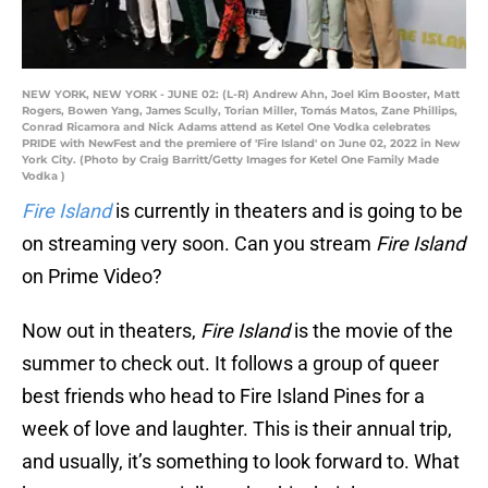
NEW YORK, NEW YORK - JUNE 02: (L-R) Andrew Ahn, Joel Kim Booster, Matt
Rogers, Bowen Yang, James Scully, Torian Miller, Tomás Matos, Zane Phillips,
Conrad Ricamora and Nick Adams attend as Ketel One Vodka celebrates
PRIDE with NewFest and the premiere of 'Fire Island' on June 02, 2022 in New
York City. (Photo by Craig Barritt/Getty Images for Ketel One Family Made
Vodka )
Fire Island
is currently in theaters and is going to be
on streaming very soon. Can you stream
Fire Island
on Prime Video?
Now out in theaters,
Fire Island
is the movie of the
summer to check out. It follows a group of queer
best friends who head to Fire Island Pines for a
week of love and laughter. This is their annual trip,
and usually, it’s something to look forward to. What