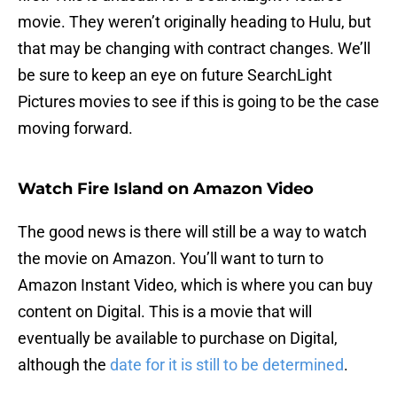
movie. They weren’t originally heading to Hulu, but
that may be changing with contract changes. We’ll
be sure to keep an eye on future SearchLight
Pictures movies to see if this is going to be the case
moving forward.
Watch Fire Island on Amazon Video
The good news is there will still be a way to watch
the movie on Amazon. You’ll want to turn to
Amazon Instant Video, which is where you can buy
content on Digital. This is a movie that will
eventually be available to purchase on Digital,
although the
date for it is still to be determined
.