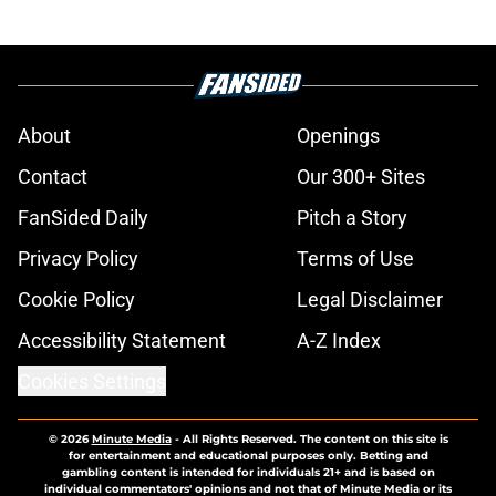
About
Openings
Contact
Our 300+ Sites
FanSided Daily
Pitch a Story
Privacy Policy
Terms of Use
Cookie Policy
Legal Disclaimer
Accessibility Statement
A-Z Index
Cookies Settings
© 2026
Minute Media
-
All Rights Reserved. The content on this site is
for entertainment and educational purposes only. Betting and
gambling content is intended for individuals 21+ and is based on
individual commentators' opinions and not that of Minute Media or its