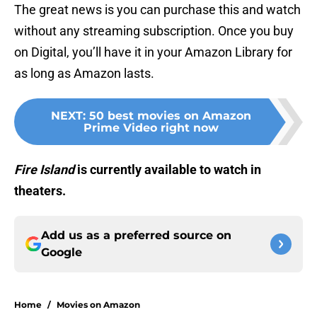
The great news is you can purchase this and watch
without any streaming subscription. Once you buy
on Digital, you’ll have it in your Amazon Library for
as long as Amazon lasts.
NEXT
:
50 best movies on Amazon
Prime Video right now
Fire Island
is currently available to watch in
theaters.
Add us as a preferred source on
Google
Home
/
Movies on Amazon