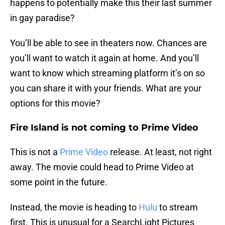
happens to potentially make this their last summer
in gay paradise?
You’ll be able to see in theaters now. Chances are
you’ll want to watch it again at home. And you’ll
want to know which streaming platform it’s on so
you can share it with your friends. What are your
options for this movie?
Fire Island is not coming to Prime Video
This is not a
Prime Video
release. At least, not right
away. The movie could head to Prime Video at
some point in the future.
Instead, the movie is heading to
Hulu
to stream
first. This is unusual for a SearchLight Pictures