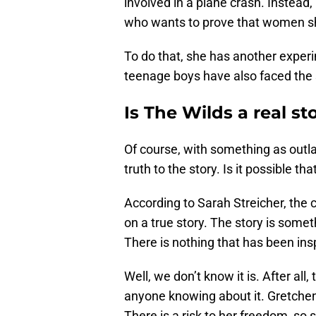
involved in a plane crash. Instead
who wants to prove that women sh
To do that, she has another experi
teenage boys have also faced the 
Is The Wilds a real st
Of course, with something as outla
truth to the story. Is it possible th
According to Sarah Streicher, the c
on a true story. The story is somet
There is nothing that has been ins
Well, we don’t know it is. After all,
anyone knowing about it. Gretchen
There is a risk to her freedom, so