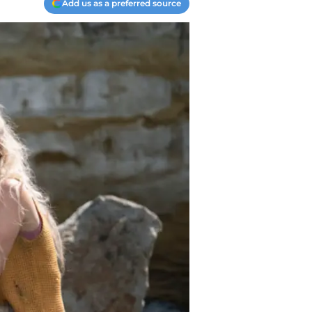
Add us as a preferred source