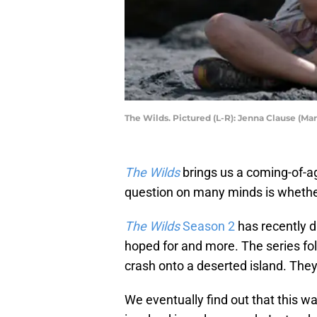
The Wilds. Pictured (L-R): Jenna Clause (Ma
The Wilds
brings us a coming-of-ag
question on many minds is whether 
The Wilds
Season 2
has recently d
hoped for and more. The series fol
crash onto a deserted island. They
We eventually find out that this wa