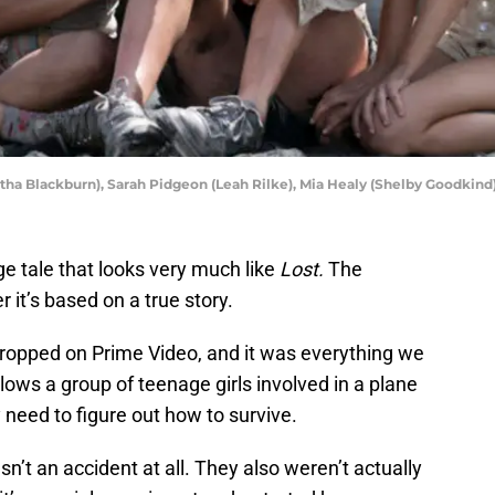
rtha Blackburn), Sarah Pidgeon (Leah Rilke), Mia Healy (Shelby Goodkind
e tale that looks very much like
Lost.
The
it’s based on a true story.
ropped on Prime Video, and it was everything we
lows a group of teenage girls involved in a plane
 need to figure out how to survive.
sn’t an accident at all. They also weren’t actually