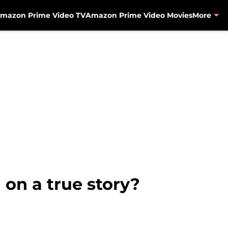
mazon Prime Video TV
Amazon Prime Video Movies
More
 on a true story?