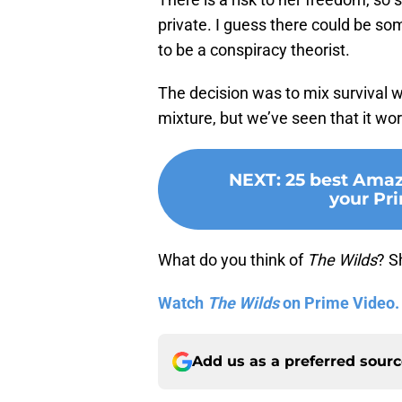
private. I guess there could be some
to be a conspiracy theorist.
The decision was to mix survival 
mixture, but we’ve seen that it wor
NEXT
:
25 best Amaz
your Pr
What do you think of
The Wilds
? S
Watch
The Wilds
on Prime Video.
Add us as a preferred sour