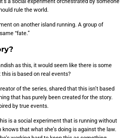
, it’s a social experiment orchestrated by someone
ould rule the world.
ment on another island running. A group of
same “fate.”
ory?
ndish as this, it would seem like there is some
at this is based on real events?
reator of the series, shared that this isn’t based
hing that has purely been created for the story.
pired by true events.
 this is a social experiment that is running without
 knows that what she’s doing is against the law.
 she’s working hard to keep this as something