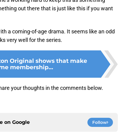
thing out there that is just like this if you want
with a coming-of-age drama. It seems like an odd
ks very well for the series.
on Original shows that make
ime membership...
hare your thoughts in the comments below.
ce on
Google
Follow