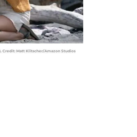
). Credit: Matt Klitscher/Amazon Studios