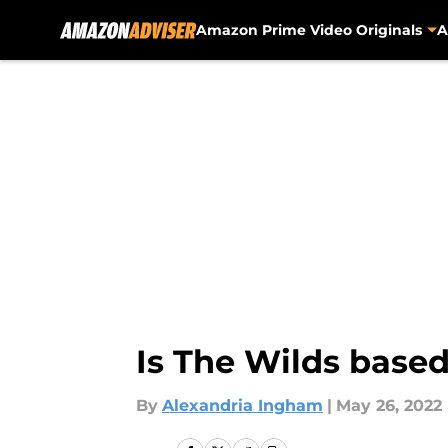
Amazon Prime Video Originals
A
Skip to main content
Is The Wilds based
By
Alexandria Ingham
|
May 26, 2022