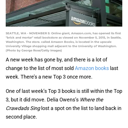
SEATTLE, WA - NOVEMBER 5: Online giant, Amazon.com, has opened its first
"brick and mortar" retail bookstore as viewed on November 5, 2015, in Seattle,
Washington. The store. called Amazon Books, is located in the upscale
University Village shopping mall adjacent to the University of Washington.
(Photo by George Rose/Getty Images)
A new week has gone by, and there is a lot of
change to the list of most sold
Amazon books
last
week. There’s a new Top 3 once more.
One of last week’s Top 3 books is still within the Top
3, but it did move. Delia Owens’s
Where the
Crawdads Sing
lost a spot on the list to land back in
second place.