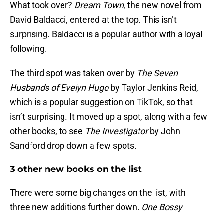
What took over?
Dream Town
, the new novel from
David Baldacci, entered at the top. This isn’t
surprising. Baldacci is a popular author with a loyal
following.
The third spot was taken over by
The Seven
Husbands of Evelyn Hugo
by Taylor Jenkins Reid,
which is a popular suggestion on TikTok, so that
isn’t surprising. It moved up a spot, along with a few
other books, to see
The Investigator
by John
Sandford drop down a few spots.
3 other new books on the list
There were some big changes on the list, with
three new additions further down.
One Bossy