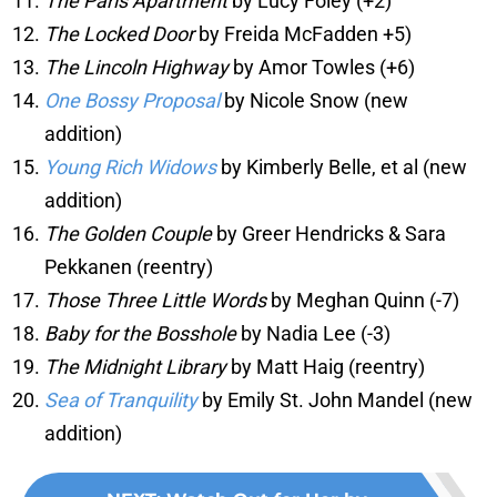
The Paris Apartment
by Lucy Foley (+2)
The Locked Door
by Freida McFadden +5)
The Lincoln Highway
by Amor Towles (+6)
One Bossy Proposal
by Nicole Snow (new
addition)
Young Rich Widows
by Kimberly Belle, et al (new
addition)
The Golden Couple
by Greer Hendricks & Sara
Pekkanen (reentry)
Those Three Little Words
by Meghan Quinn (-7)
Baby for the Bosshole
by Nadia Lee (-3)
The Midnight Library
by Matt Haig (reentry)
Sea of Tranquility
by Emily St. John Mandel (new
addition)