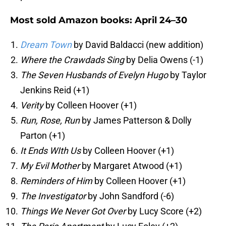
Most sold Amazon books: April 24–30
Dream Town
by David Baldacci (new addition)
Where the Crawdads Sing
by Delia Owens (-1)
The Seven Husbands of Evelyn Hugo
by Taylor
Jenkins Reid (+1)
Verity
by Colleen Hoover (+1)
Run, Rose, Run
by James Patterson & Dolly
Parton (+1)
It Ends WIth Us
by Colleen Hoover (+1)
My Evil Mother
by Margaret Atwood (+1)
Reminders of Him
by Colleen Hoover (+1)
The Investigator
by John Sandford (-6)
Things We Never Got Over
by Lucy Score (+2)