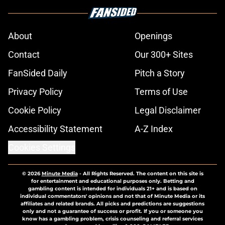
About
Openings
Contact
Our 300+ Sites
FanSided Daily
Pitch a Story
Privacy Policy
Terms of Use
Cookie Policy
Legal Disclaimer
Accessibility Statement
A-Z Index
Cookies Settings
© 2026
Minute Media
-
All Rights Reserved. The content on this site is
for entertainment and educational purposes only. Betting and
gambling content is intended for individuals 21+ and is based on
individual commentators' opinions and not that of Minute Media or its
affiliates and related brands. All picks and predictions are suggestions
only and not a guarantee of success or profit. If you or someone you
know has a gambling problem, crisis counseling and referral services