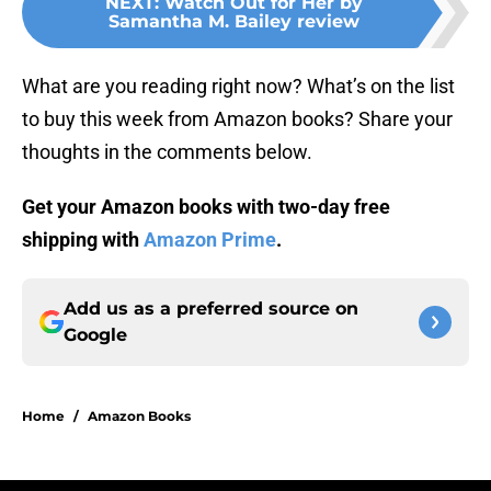
NEXT
:
Watch Out for Her by
Samantha M. Bailey review
What are you reading right now? What’s on the list
to buy this week from Amazon books? Share your
thoughts in the comments below.
Get your Amazon books with two-day free
shipping with
Amazon Prime
.
Add us as a preferred source on
Google
Home
/
Amazon Books