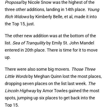
Proposal
by Nicole Snow was the highest of the
three other additions, landing in 14th place.
Young
Rich Widows
by Kimberly Belle, et al, made it into
the Top 15, just.
The other new addition was at the bottom of the
list.
Sea of Tranquility
by Emily St. John Mandel
entered in 20th place. There is time for it to move
up.
There were also some big movers.
Those Three
Little Words
by Meghan Quinn lost the most places,
dropping seven places on the list last week.
The
Lincoln Highway
by Amor Towles gained the most
spots, jumping up six places to get back into the
Top 15.