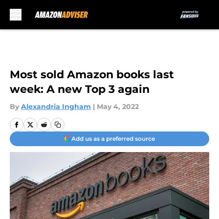
Skip to main content
Most sold Amazon books last
week: A new Top 3 again
By
Alexandria Ingham
|
May 4, 2022
Add us as a preferred source