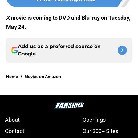
X
movie is coming to DVD and Blu-ray on Tuesday,
May 24.
Add us as a preferred source on
Google
Home
/
Movies on Amazon
About
Openings
Contact
Our 300+ Sites