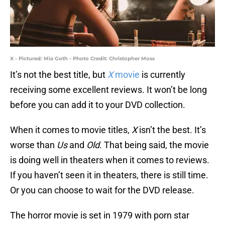
X - Pictured: Mia Goth - Photo Credit: Christopher Moss
It’s not the best title, but
X
movie
is currently
receiving some excellent reviews. It won’t be long
before you can add it to your DVD collection.
When it comes to movie titles,
X
isn’t the best. It’s
worse than
Us
and
Old
. That being said, the movie
is doing well in theaters when it comes to reviews.
If you haven’t seen it in theaters, there is still time.
Or you can choose to wait for the DVD release.
The horror movie is set in 1979 with porn star