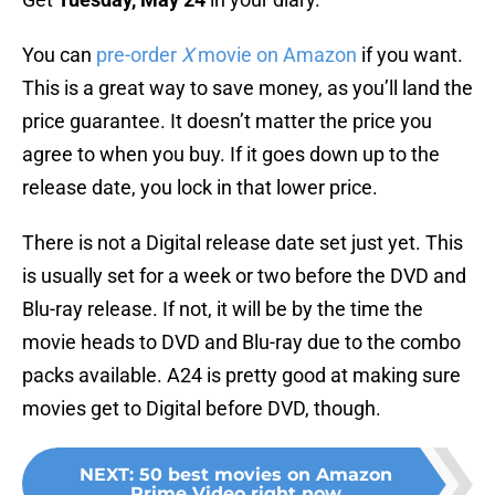
You can
pre-order
X
movie on Amazon
if you want.
This is a great way to save money, as you’ll land the
price guarantee. It doesn’t matter the price you
agree to when you buy. If it goes down up to the
release date, you lock in that lower price.
There is not a Digital release date set just yet. This
is usually set for a week or two before the DVD and
Blu-ray release. If not, it will be by the time the
movie heads to DVD and Blu-ray due to the combo
packs available. A24 is pretty good at making sure
movies get to Digital before DVD, though.
NEXT
:
50 best movies on Amazon
Prime Video right now