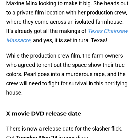
Maxine Minx looking to make it big. She heads out
to a private film location with her production crew,
where they come across an isolated farmhouse.
It’s already got all the makings of
Texas Chainsaw
Massacre
,
and yes, it is set in rural Texas!
While the production crew film, the farm owners
who agreed to rent out the space show their true
colors. Pearl goes into a murderous rage, and the
crew will need to fight for survival in this horrifying
house.
X movie DVD release date
There is now a release date for the slasher flick.
Get
Tuesday, May 24
in your diary.