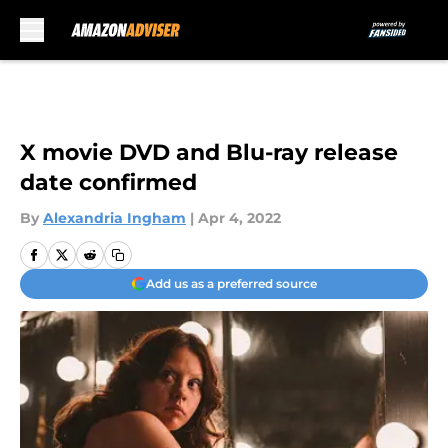
Skip to main content
X movie DVD and Blu-ray release
date confirmed
By
Alexandria Ingham
|
Apr 4, 2022
Add us as a preferred source