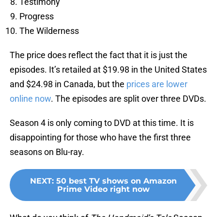
Testimony
Progress
The Wilderness
The price does reflect the fact that it is just the
episodes. It’s retailed at $19.98 in the United States
and $24.98 in Canada, but the
prices are lower
online now
. The episodes are split over three DVDs.
Season 4 is only coming to DVD at this time. It is
disappointing for those who have the first three
seasons on Blu-ray.
NEXT
:
50 best TV shows on Amazon
Prime Video right now