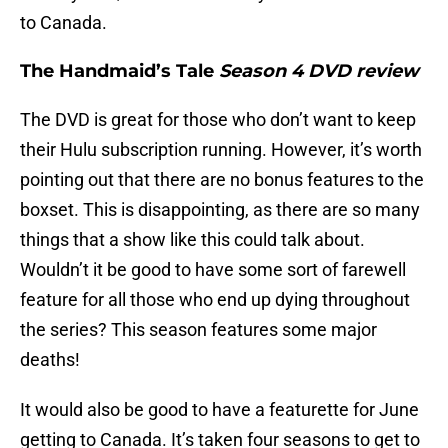
to Canada.
The Handmaid’s Tale
Season 4 DVD review
The DVD is great for those who don’t want to keep
their Hulu subscription running. However, it’s worth
pointing out that there are no bonus features to the
boxset. This is disappointing, as there are so many
things that a show like this could talk about.
Wouldn’t it be good to have some sort of farewell
feature for all those who end up dying throughout
the series? This season features some major
deaths!
It would also be good to have a featurette for June
getting to Canada. It’s taken four seasons to get to