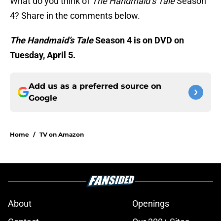
What do you think of
The Handmaid’s Tale
Season
4? Share in the comments below.
The Handmaid’s Tale
Season 4 is on DVD on
Tuesday, April 5.
Add us as a preferred source on
Google
Home
/
TV on Amazon
About
Openings