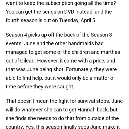
want to keep the subscription going all the time?
You can get the series on DVD instead, and the
fourth season is out on Tuesday, April 5.
Season 4 picks up off the back of the Season 3
events. June and the other handmaids had
managed to get some of the children and marthas
out of Gilead. However, it came with a price, and
that was June being shot. Fortunately, they were
able to find help, but it would only be a matter of
time before they were caught.
That doesn’t mean the fight for survival stops. June
will do whatever she can to get Hannah back, but
she finds she needs to do that from outside of the
country. Yes, this season finally sees June make it