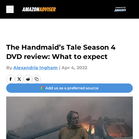
Skip to main content
The Handmaid’s Tale Season 4
DVD review: What to expect
By
Alexandria Ingham
|
Apr 4, 2022
Add us as a preferred source