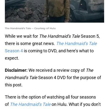
The Handmaid's Tale -- Courtesy of Hulu
While we wait for
The Handmaid’s Tale
Season 5,
there is some great news.
The Handmaid’s Tale
Season 4
is coming to DVD, and here’s what to
expect.
Disclaimer:
We received a review copy of
The
Handmaid’s Tale
Season 4 DVD for the purpose of
this post.
There is the option of watching all four seasons
of
The Handmaid’s Tale
on Hulu. What if you don’t