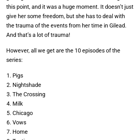
this point, and it was a huge moment. It doesn’t just
give her some freedom, but she has to deal with
the trauma of the events from her time in Gilead.
And that’s a lot of trauma!
However, all we get are the 10 episodes of the
series:
Pigs
Nightshade
The Crossing
Milk
Chicago
Vows
Home