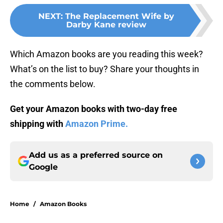
NEXT
:
The Replacement Wife by
Darby Kane review
Which Amazon books are you reading this week?
What’s on the list to buy? Share your thoughts in
the comments below.
Get your Amazon books with two-day free
shipping with
Amazon Prime.
Add us as a preferred source on
Google
Home
/
Amazon Books