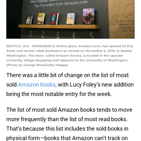
SEATTLE, WA - NOVEMBER 5: Online giant, Amazon.com, has opened its first
'brick and mortar' retail bookstore as viewed on November 5, 2015, in Seattle,
Washington. The store. called Amazon Books, is located in the upscale
University Village shopping mall adjacent to the University of Washington.
(Photo by George Rose/Getty Images)
There was a little bit of change on the list of most
sold
Amazon books
, with Lucy Foley’s new addition
being the most notable entry for the week.
The list of most sold Amazon books tends to move
more frequently than the list of most read books.
That’s because this list includes the sold books in
physical form—books that Amazon can’t track on