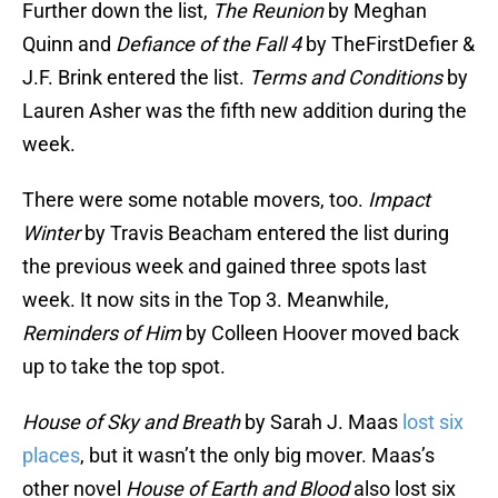
Further down the list,
The Reunion
by Meghan
Quinn and
Defiance of the Fall 4
by TheFirstDefier &
J.F. Brink entered the list.
Terms and Conditions
by
Lauren Asher was the fifth new addition during the
week.
There were some notable movers, too.
Impact
Winter
by Travis Beacham entered the list during
the previous week and gained three spots last
week. It now sits in the Top 3. Meanwhile,
Reminders of Him
by Colleen Hoover moved back
up to take the top spot.
House of Sky and Breath
by Sarah J. Maas
lost six
places
, but it wasn’t the only big mover. Maas’s
other novel
House of Earth and Blood
also lost six