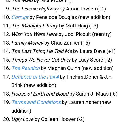
The Maid
by Nita Prose (–)
The Lincoln Highway
by Amor Towles (+1)
Corrupt
by Penelope Douglas (new addition)
The Midnight Library
by Matt Haig (+3)
Wish You Were Here
by Jodi Picoult (reentry)
Family Money
by Chad Zunker (+6)
The Last Thing He Told Me
by Laura Dave (+1)
Things We Never Got Over
by Lucy Score (-2)
The Reunion
by Meghan Quinn (new addition)
Defiance of the Fall 4
by TheFirstDefier & J.F.
Brink (new addition)
House of Earth and Blood
by Sarah J. Maas (-6)
Terms and Conditions
by Lauren Asher (new
addition)
Ugly Love
by Colleen Hoover (-2)