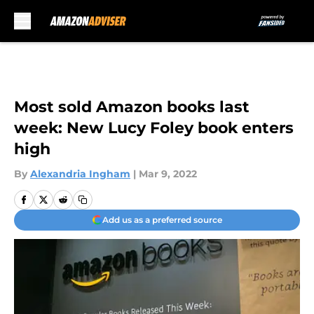
Skip to main content
Most sold Amazon books last
week: New Lucy Foley book enters
high
By
Alexandria Ingham
|
Mar 9, 2022
Add us as a preferred source