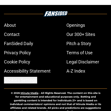
About
Openings
Contact
Our 300+ Sites
FanSided Daily
Pitch a Story
Privacy Policy
Terms of Use
Cookie Policy
Legal Disclaimer
Accessibility Statement
A-Z Index
Cookies Settings
© 2026
Minute Media
-
All Rights Reserved. The content on this site is
for entertainment and educational purposes only. Betting and
gambling content is intended for individuals 21+ and is based on
individual commentators' opinions and not that of Minute Media or its
affiliates and related brands. All picks and predictions are suggestions