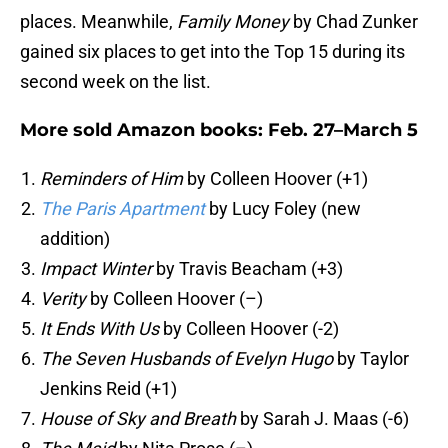
places. Meanwhile,
Family Money
by Chad Zunker
gained six places to get into the Top 15 during its
second week on the list.
More sold Amazon books: Feb. 27–March 5
Reminders of Him
by Colleen Hoover (+1)
The Paris Apartment
by Lucy Foley (new
addition)
Impact Winter
by Travis Beacham (+3)
Verity
by Colleen Hoover (–)
It Ends With Us
by Colleen Hoover (-2)
The Seven Husbands of Evelyn Hugo
by Taylor
Jenkins Reid (+1)
House of Sky and Breath
by Sarah J. Maas (-6)