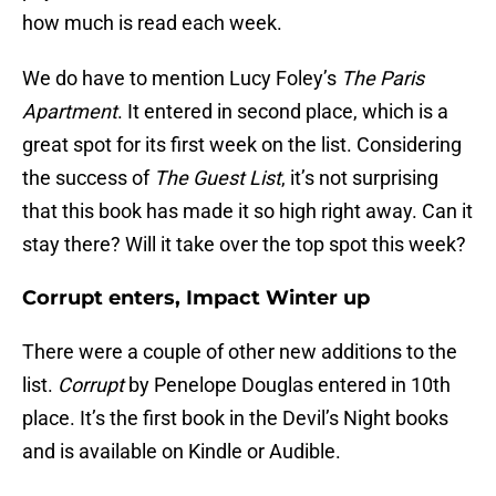
how much is read each week.
We do have to mention Lucy Foley’s
The Paris
Apartment
. It entered in second place, which is a
great spot for its first week on the list. Considering
the success of
The Guest List
, it’s not surprising
that this book has made it so high right away. Can it
stay there? Will it take over the top spot this week?
Corrupt enters, Impact Winter up
There were a couple of other new additions to the
list.
Corrupt
by Penelope Douglas entered in 10th
place. It’s the first book in the Devil’s Night books
and is available on Kindle or Audible.