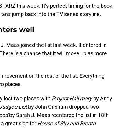
TARZ this week. It’s perfect timing for the book
 fans jump back into the TV series storyline.
ters well
J. Maas joined the list last week. It entered in
. There is a chance that it will move up as more
e movement on the rest of the list. Everything
wo places.
y lost two places with
Project Hail mary
by Andy
Judge’s List
by John Grisham dropped two
lood
by Sarah J. Maas reentered the list in 18th
s a great sign for
House of Sky and Breath
.