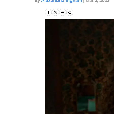
By
Alexandria Ingham
|
Mar 2, 2022