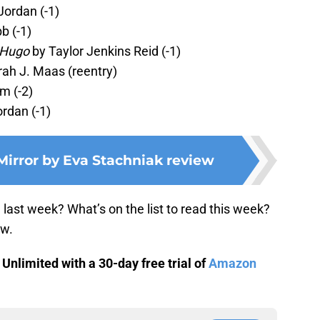
Jordan (-1)
b (-1)
 Hugo
by Taylor Jenkins Reid (-1)
ah J. Maas (reentry)
m (-2)
rdan (-1)
Mirror by Eva Stachniak review
ast week? What’s on the list to read this week?
ow.
nlimited with a 30-day free trial of
Amazon