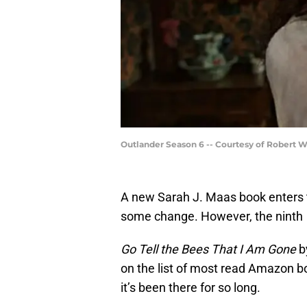
Outlander Season 6 -- Courtesy of Robert 
A new Sarah J. Maas book enters t
some change. However, the ninth
Go Tell the Bees That I Am Gone
b
on the list of most read Amazon bo
it’s been there for so long.