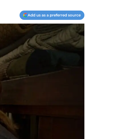
Add us as a preferred source