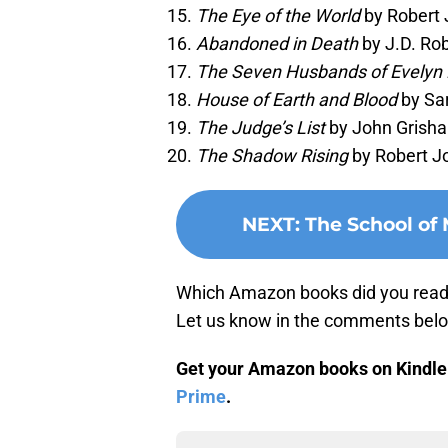
The Eye of the World
by Robert 
Abandoned in Death
by J.D. Rob
The Seven Husbands of Evelyn
House of Earth and Blood
by Sar
The Judge’s List
by John Grisha
The Shadow Rising
by Robert Jo
NEXT
:
The School of 
Which Amazon books did you read l
Let us know in the comments bel
Get your Amazon books on Kindle U
Prime
.