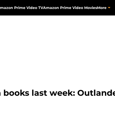
mazon Prime Video TV
Amazon Prime Video Movies
More
books last week: Outlande