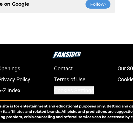
ce on
Google
Follow
Openings
Contact
Our 30
Privacy Policy
Terms of Use
Cookie
A-Z Index
Cookies Settings
s site is for entertainment and educational purposes only. Betting and g
its affiliates and related brands. All picks and predictions are suggestio
ng problem, crisis counseling and referral services can be accessed by 