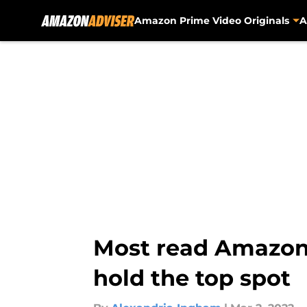
Amazon Prime Video Originals
A
Skip to main content
Most read Amazon 
hold the top spot