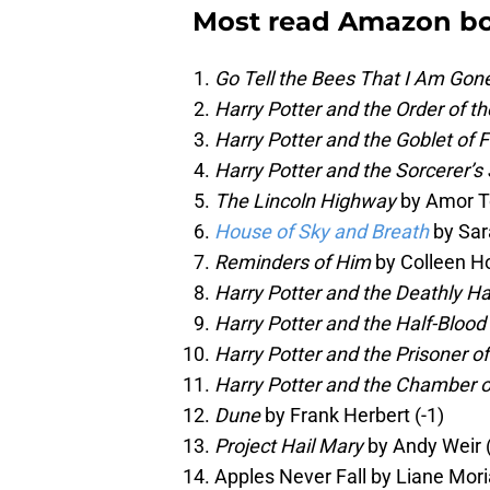
Most read Amazon bo
Go Tell the Bees That I Am Gon
Harry Potter and the Order of t
Harry Potter and the Goblet of F
Harry Potter and the Sorcerer’s
The Lincoln Highway
by Amor T
House of Sky and Breath
by Sar
Reminders of Him
by Colleen Ho
Harry Potter and the Deathly H
Harry Potter and the Half-Blood
Harry Potter and the Prisoner o
Harry Potter and the Chamber o
Dune
by Frank Herbert (-1)
Project Hail Mary
by Andy Weir 
Apples Never Fall by Liane Moria