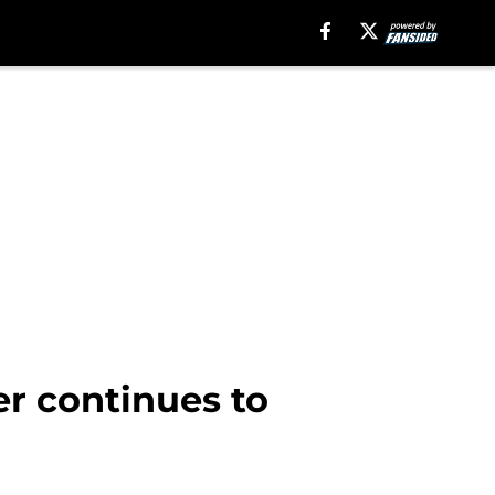
r continues to