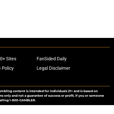
0+ Sites
FanSided Daily
 Policy
Legal Disclaimer
ambling content is intended for individuals 21+ and is based on
ns only and not a guarantee of success or profit. If you or someone
calling 1-800-GAMBLER.