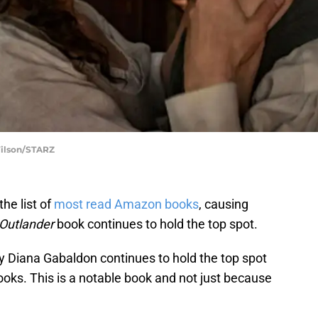
Wilson/STARZ
he list of
most read Amazon books
, causing
Outlander
book continues to hold the top spot.
y Diana Gabaldon continues to hold the top spot
oks. This is a notable book and not just because