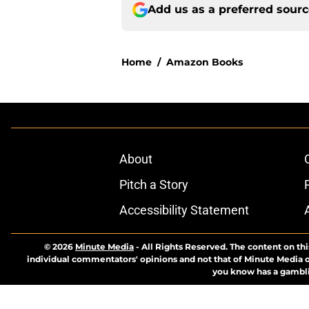
Add us as a preferred sour
Home
/
Amazon Books
About
Pitch a Story
Accessibility Statement
© 2026
Minute Media
-
All Rights Reserved. The content on thi
individual commentators' opinions and not that of Minute Media or 
you know has a gambli