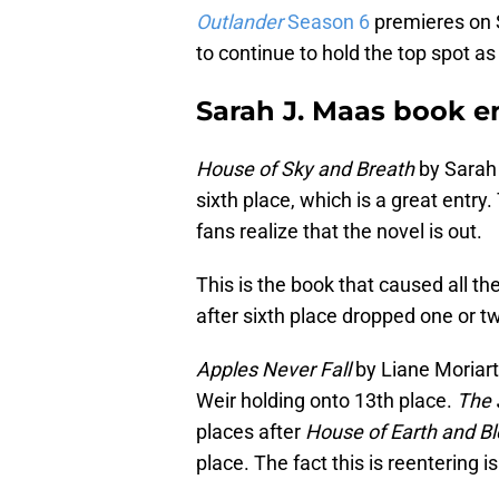
Outlander
Season 6
premieres on S
to continue to hold the top spot as
Sarah J. Maas book en
House of Sky and Breath
by Sarah 
sixth place, which is a great entry
fans realize that the novel is out.
This is the book that caused all th
after sixth place dropped one or t
Apples Never Fall
by Liane Moriart
Weir holding onto 13th place.
The 
places after
House of Earth and B
place. The fact this is reentering i