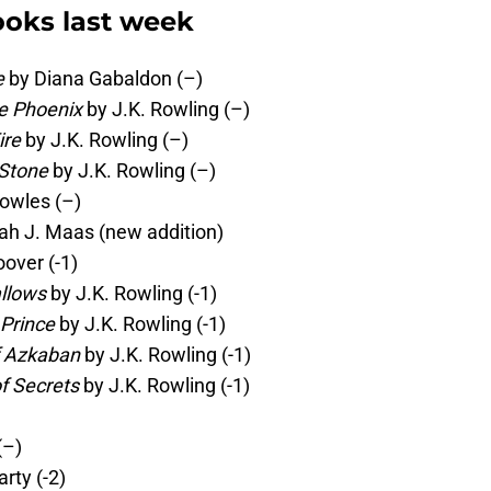
oks last week
e
by Diana Gabaldon (–)
he Phoenix
by J.K. Rowling (–)
ire
by J.K. Rowling (–)
 Stone
by J.K. Rowling (–)
owles (–)
ah J. Maas (new addition)
over (-1)
allows
by J.K. Rowling (-1)
 Prince
by J.K. Rowling (-1)
f Azkaban
by J.K. Rowling (-1)
f Secrets
by J.K. Rowling (-1)
(–)
rty (-2)