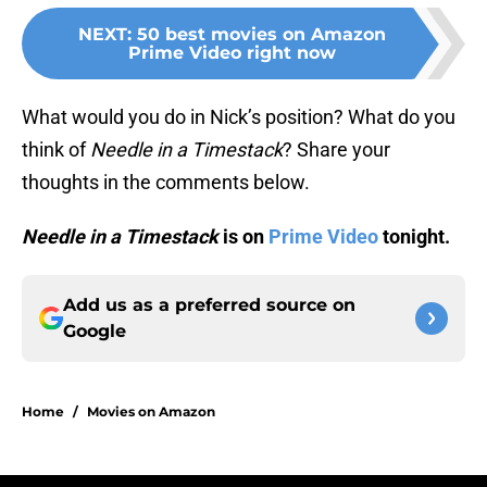
NEXT
:
50 best movies on Amazon
Prime Video right now
What would you do in Nick’s position? What do you
think of
Needle in a Timestack
? Share your
thoughts in the comments below.
Needle in a Timestack
is on
Prime Video
tonight.
Add us as a preferred source on
Google
Home
/
Movies on Amazon