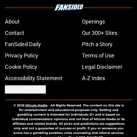
About
Openings
Contact
Our 300+ Sites
FanSided Daily
Pitch a Story
Privacy Policy
Terms of Use
Cookie Policy
Legal Disclaimer
Accessibility Statement
A-Z Index
Cookies Settings
© 2026
Minute Media
-
All Rights Reserved. The content on this site is
for entertainment and educational purposes only. Betting and
gambling content is intended for individuals 21+ and is based on
individual commentators' opinions and not that of Minute Media or its
affiliates and related brands. All picks and predictions are suggestions
only and not a guarantee of success or profit. If you or someone you
know has a gambling problem, crisis counseling and referral services