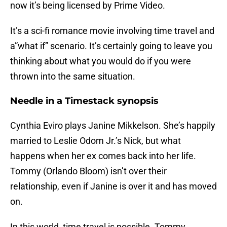
now it’s being licensed by Prime Video.
It’s a sci-fi romance movie involving time travel and
a”what if” scenario. It’s certainly going to leave you
thinking about what you would do if you were
thrown into the same situation.
Needle in a Timestack synopsis
Cynthia Eviro plays Janine Mikkelson. She’s happily
married to Leslie Odom Jr.’s Nick, but what
happens when her ex comes back into her life.
Tommy (Orlando Bloom) isn’t over their
relationship, even if Janine is over it and has moved
on.
In this world, time travel is possible. Tommy