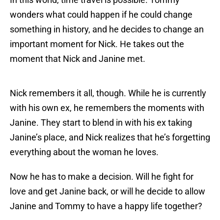
wonders what could happen if he could change
something in history, and he decides to change an
important moment for Nick. He takes out the
moment that Nick and Janine met.
Nick remembers it all, though. While he is currently
with his own ex, he remembers the moments with
Janine. They start to blend in with his ex taking
Janine’s place, and Nick realizes that he’s forgetting
everything about the woman he loves.
Now he has to make a decision. Will he fight for
love and get Janine back, or will he decide to allow
Janine and Tommy to have a happy life together?