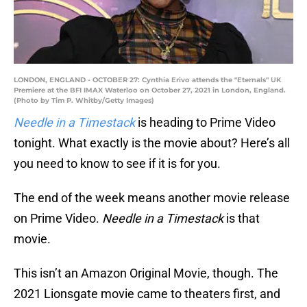
LONDON, ENGLAND - OCTOBER 27: Cynthia Erivo attends the "Eternals" UK
Premiere at the BFI IMAX Waterloo on October 27, 2021 in London, England.
(Photo by Tim P. Whitby/Getty Images)
Needle in a Timestack
is heading to Prime Video
tonight. What exactly is the movie about? Here’s all
you need to know to see if it is for you.
The end of the week means another movie release
on Prime Video.
Needle in a Timestack
is that
movie.
This isn’t an Amazon Original Movie, though. The
2021 Lionsgate movie came to theaters first, and