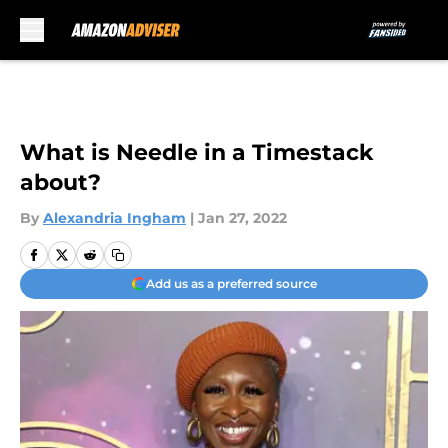
Skip to main content
What is Needle in a Timestack
about?
By
Alexandria Ingham
|
Jan 27, 2022
Add us as a preferred source