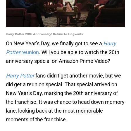
Harry Potter 20th Anniversary: Return to Hogwarts
On New Year’s Day, we finally got to see a
Harry
Potter
reunion
. Will you be able to watch the 20th
anniversary special on Amazon Prime Video?
Harry Potter
fans didn’t get another movie, but we
did get a reunion special. That special arrived on
New Year’s Day, marking the 20th anniversary of
the franchise. It was chance to head down memory
lane, looking back at the most memorable
moments of the franchise.