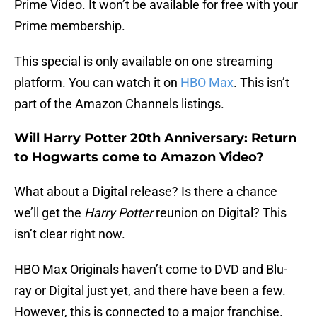
Prime Video. It won’t be available for free with your
Prime membership.
This special is only available on one streaming
platform. You can watch it on
HBO Max
. This isn’t
part of the Amazon Channels listings.
Will Harry Potter 20th Anniversary: Return
to Hogwarts come to Amazon Video?
What about a Digital release? Is there a chance
we’ll get the
Harry Potter
reunion on Digital? This
isn’t clear right now.
HBO Max Originals haven’t come to DVD and Blu-
ray or Digital just yet, and there have been a few.
However, this is connected to a major franchise.