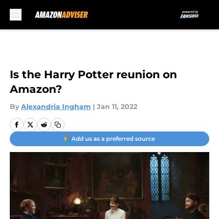
Skip to main content
Is the Harry Potter reunion on
Amazon?
By
Alexandria Ingham
|
Jan 11, 2022
Add us as a preferred source