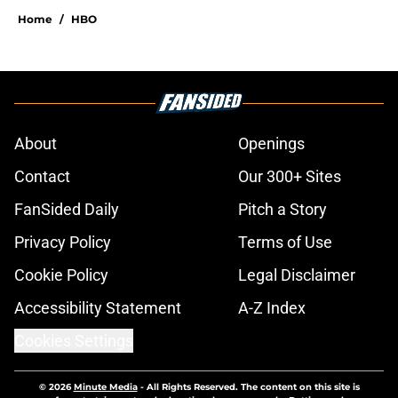
Home
/
HBO
About
Openings
Contact
Our 300+ Sites
FanSided Daily
Pitch a Story
Privacy Policy
Terms of Use
Cookie Policy
Legal Disclaimer
Accessibility Statement
A-Z Index
Cookies Settings
© 2026
Minute Media
-
All Rights Reserved. The content on this site is