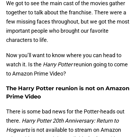
We got to see the main cast of the movies gather
together to talk about the franchise. There were a
few missing faces throughout, but we got the most
important people who brought our favorite
characters to life.
Now you’ll want to know where you can head to
watch it. Is the
Harry Potter
reunion going to come
to Amazon Prime Video?
The Harry Potter reunion is not on Amazon
Prime Video
There is some bad news for the Potter-heads out
there.
Harry Potter 20th Anniversary: Return to
Hogwarts
is not available to stream on Amazon