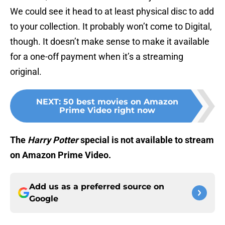
We could see it head to at least physical disc to add
to your collection. It probably won’t come to Digital,
though. It doesn’t make sense to make it available
for a one-off payment when it’s a streaming
original.
NEXT
:
50 best movies on Amazon
Prime Video right now
Th
e
Harry Potter
special is not available to stream
on Amazon Prime Video.
Add us as a preferred source on
Google