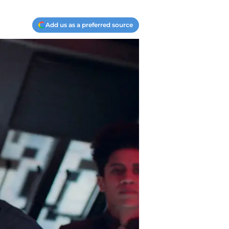
Add us as a preferred source