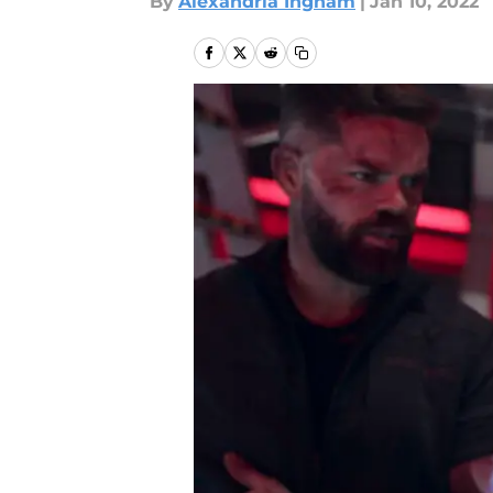
By
Alexandria Ingham
|
Jan 10, 2022