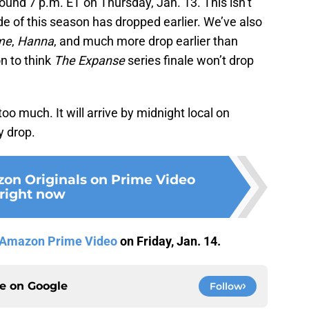
ound 7 p.m. ET on Thursday, Jan. 13. This isn’t
e of this season has dropped earlier. We’ve also
me
,
Hanna
, and much more drop earlier than
on to think
The Expanse
series finale won’t drop
 too much. It will arrive by midnight local on
y drop.
on Originals on Prime Video
right now
Amazon Prime Video
on Friday, Jan. 14.
ce on
Google
Follow