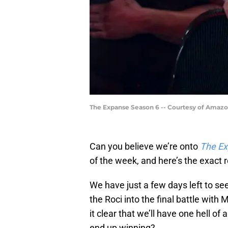
The Expanse Season 6 -- Courtesy of Amaz
Can you believe we’re onto
The E
of the week, and here’s the exact
We have just a few days left to see
the Roci into the final battle wit
it clear that we’ll have one hell 
end up winning?