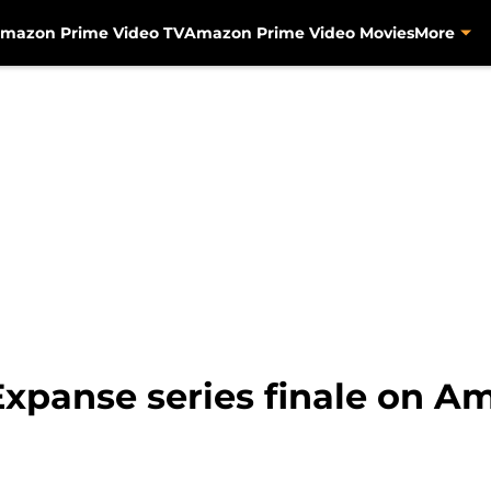
mazon Prime Video TV
Amazon Prime Video Movies
More
Expanse series finale on 