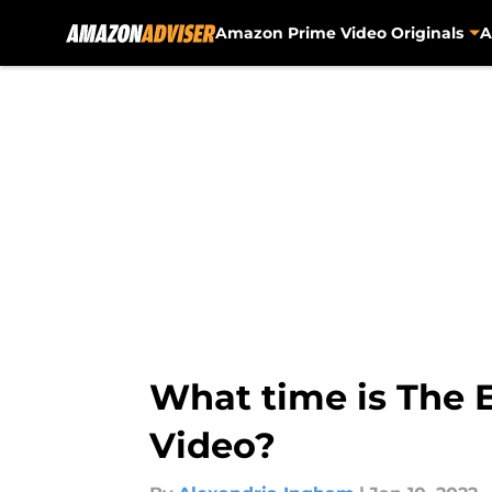
Amazon Prime Video Originals
A
Skip to main content
What time is The 
Video?