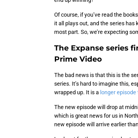
Of course, if you’ve read the boo
it all plays out, and the series has 
most part. So, we’re expecting som
The Expanse series f
Prime Video
The bad news is that this is the seri
series. It’s hard to imagine this, 
wrapped up. It is a
longer episode
The new episode will drop at midnig
which is great news for us in Nort
new episode will arrive earlier tha