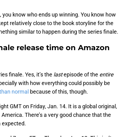
ks, you know who ends up winning. You know how
kept relatively close to the book storyline for the
ething similar to happen during the series finale.
inale release time on Amazon
es finale. Yes, it’s the
last
episode of the
entire
especially with how everything could possibly be
 than normal
because of this, though.
ht GMT on Friday, Jan. 14. It is a global original,
h America. There’s a very good chance that the
n expected.