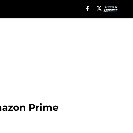
Amazon Prime