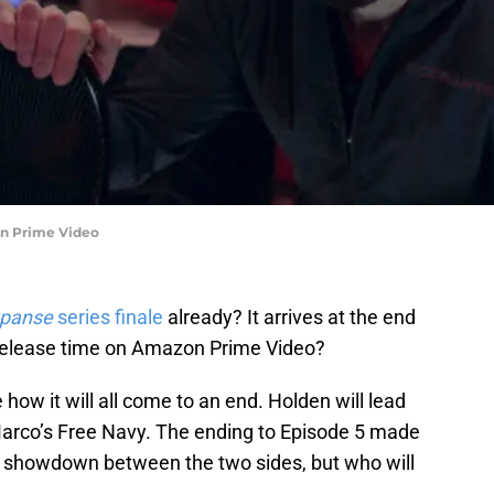
on Prime Video
xpanse
series finale
already? It arrives at the end
 release time on Amazon Prime Video?
 how it will all come to an end. Holden will lead
h Marco’s Free Navy. The ending to Episode 5 made
of a showdown between the two sides, but who will