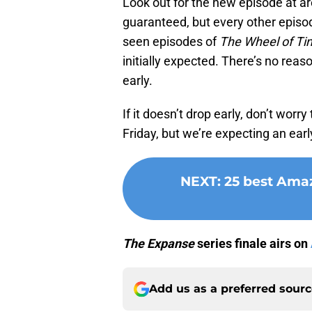
Look out for the new episode at ar
guaranteed, but every other episod
seen episodes of
The Wheel of Ti
initially expected. There’s no reas
early.
If it doesn’t drop early, don’t worry
Friday, but we’re expecting an earl
NEXT
:
25 best Amaz
The
Expanse
series finale airs on
Add us as a preferred sour