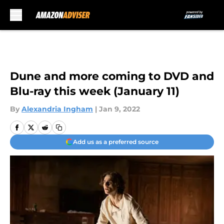
Skip to main content
Dune and more coming to DVD and
Blu-ray this week (January 11)
By
Alexandria Ingham
|
Jan 9, 2022
Add us as a preferred source