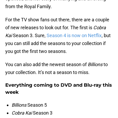
from the Royal Family.
For the TV show fans out there, there are a couple
of new releases to look out for. The first is
Cobra
Kai
Season 3. Sure,
Season 4 is now on Netflix
, but
you can still add the seasons to your collection if
you got the first two seasons.
You can also add the newest season of
Billions
to
your collection. It’s not a season to miss.
Everything coming to DVD and Blu-ray this
week
Billions
Season 5
Cobra Kai
Season 3