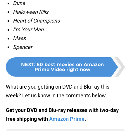
Dune
Halloween Kills
Heart of Champions
I’m Your Man
Mass
Spencer
NEXT
:
50 best movies on Amazon
Prime Video right now
What are you getting on DVD and Blu-ray this
week? Let us know in the comments below.
Get your DVD and Blu-ray releases with two-day
free shipping with
Amazon Prime
.