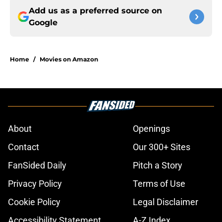
Add us as a preferred source on
Google
Home
/
Movies on Amazon
About
Openings
Contact
Our 300+ Sites
FanSided Daily
Pitch a Story
Privacy Policy
Terms of Use
Cookie Policy
Legal Disclaimer
Accessibility Statement
A-Z Index