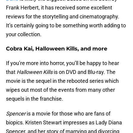
Frank Herbert, it has received some excellent
reviews for the storytelling and cinematography.
It’s certainly going to be something worth adding to
your collection.
Cobra Kai, Halloween Kills, and more
If you’re more into horror, you’ll be happy to hear
that
Halloween Kills
is on DVD and Blu-ray. The
movie is the sequel in the rebooted series which
wipes out most of the events from many other
sequels in the franchise.
Spencer
is a movie for those who are fans of
biopics. Kristen Stewart impresses as Lady Diana
Spencer, and her story of marrying and divorcing