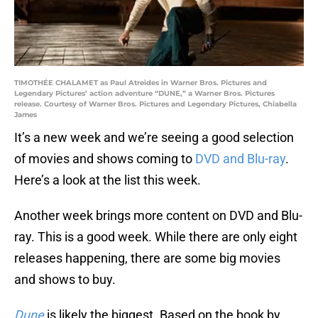
TIMOTHÉE CHALAMET as Paul Atreides in Warner Bros. Pictures and
Legendary Pictures’ action adventure “DUNE,” a Warner Bros. Pictures
release. Courtesy of Warner Bros. Pictures and Legendary Pictures, Chiabella
James
It’s a new week and we’re seeing a good selection
of movies and shows coming to
DVD and Blu-ray
.
Here’s a look at the list this week.
Another week brings more content on DVD and Blu-
ray. This is a good week. While there are only eight
releases happening, there are some big movies
and shows to buy.
Dune
is likely the biggest. Based on the book by