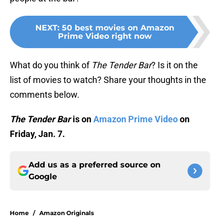
NEXT
:
50 best movies on Amazon
Prime Video right now
What do you think of
The Tender Bar
? Is it on the
list of movies to watch? Share your thoughts in the
comments below.
The Tender Bar
is on
Amazon Prime Video
on
Friday, Jan. 7.
Add us as a preferred source on
Google
Home
/
Amazon Originals