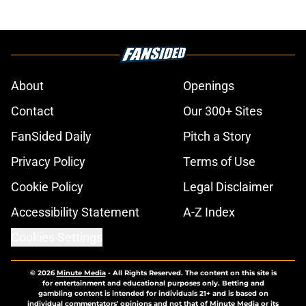
About
Openings
Contact
Our 300+ Sites
FanSided Daily
Pitch a Story
Privacy Policy
Terms of Use
Cookie Policy
Legal Disclaimer
Accessibility Statement
A-Z Index
Cookies Settings
© 2026
Minute Media
-
All Rights Reserved. The content on this site is
for entertainment and educational purposes only. Betting and
gambling content is intended for individuals 21+ and is based on
individual commentators' opinions and not that of Minute Media or its