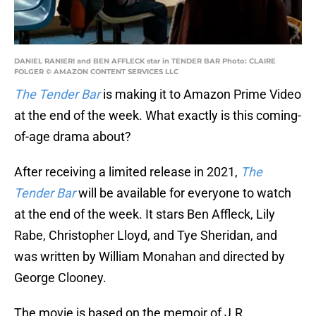
DANIEL RANIERI and BEN AFFLECK star in TENDER BAR Photo: CLAIRE
FOLGER © AMAZON CONTENT SERVICES LLC
The Tender Bar
is making it to Amazon Prime Video
at the end of the week. What exactly is this coming-
of-age drama about?
After receiving a limited release in 2021,
The
Tender Bar
will be available for everyone to watch
at the end of the week. It stars Ben Affleck, Lily
Rabe, Christopher Lloyd, and Tye Sheridan, and
was written by William Monahan and directed by
George Clooney.
The movie is based on the memoir of J.R.