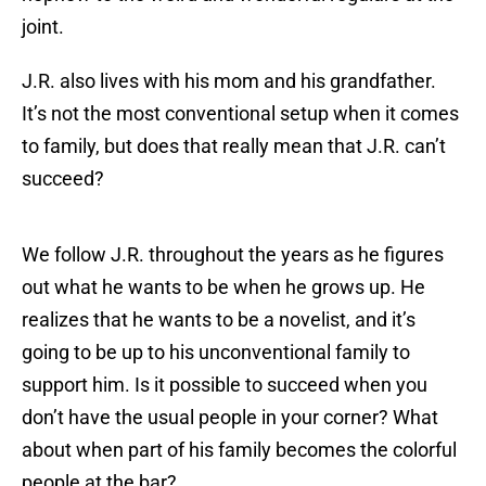
joint.
J.R. also lives with his mom and his grandfather.
It’s not the most conventional setup when it comes
to family, but does that really mean that J.R. can’t
succeed?
We follow J.R. throughout the years as he figures
out what he wants to be when he grows up. He
realizes that he wants to be a novelist, and it’s
going to be up to his unconventional family to
support him. Is it possible to succeed when you
don’t have the usual people in your corner? What
about when part of his family becomes the colorful
people at the bar?