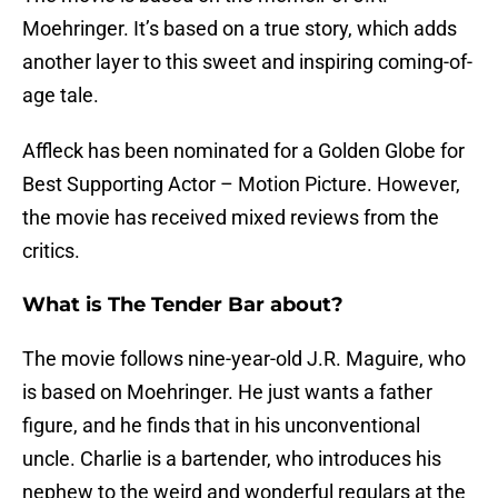
Moehringer. It’s based on a true story, which adds
another layer to this sweet and inspiring coming-of-
age tale.
Affleck has been nominated for a Golden Globe for
Best Supporting Actor – Motion Picture. However,
the movie has received mixed reviews from the
critics.
What is The Tender Bar about?
The movie follows nine-year-old J.R. Maguire, who
is based on Moehringer. He just wants a father
figure, and he finds that in his unconventional
uncle. Charlie is a bartender, who introduces his
nephew to the weird and wonderful regulars at the