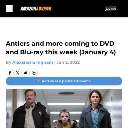
Skip to main content
Antlers and more coming to DVD
and Blu-ray this week (January 4)
By
Alexandria Ingham
|
Jan 2, 2022
Add us as a preferred source