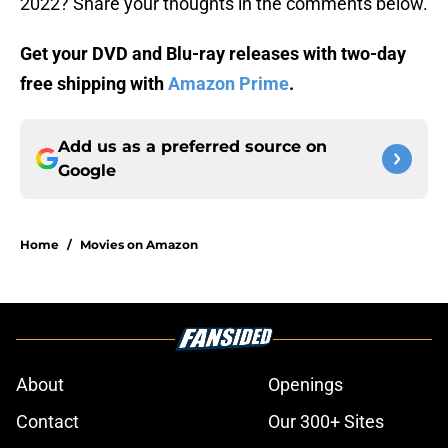
2022? Share your thoughts in the comments below.
Get your DVD and Blu-ray releases with two-day
free shipping with
Amazon Prime
.
Add us as a preferred source on
Google
Home
/
Movies on Amazon
About
Openings
Contact
Our 300+ Sites