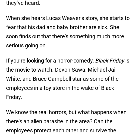
they’ve heard.
When she hears Lucas Weaver’s story, she starts to
fear that his dad and baby brother are sick. She
soon finds out that there’s something much more
serious going on.
If you’re looking for a horror-comedy,
Black Friday
is
the movie to watch. Devon Sawa, Michael Jai
White, and Bruce Campbell star as some of the
employees in a toy store in the wake of Black
Friday.
We know the real horrors, but what happens when
there’s an alien parasite in the area? Can the
employees protect each other and survive the