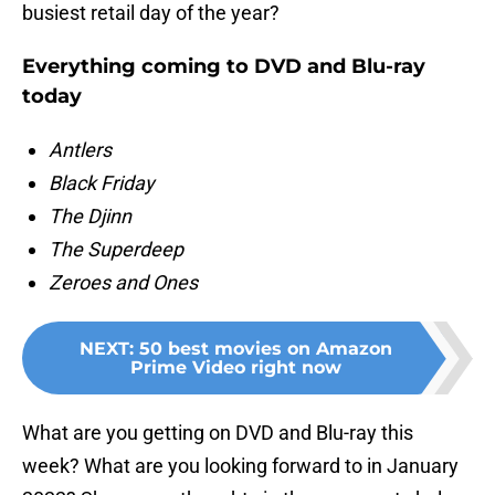
busiest retail day of the year?
Everything coming to DVD and Blu-ray
today
Antlers
Black Friday
The Djinn
The Superdeep
Zeroes and Ones
NEXT
:
50 best movies on Amazon
Prime Video right now
What are you getting on DVD and Blu-ray this
week? What are you looking forward to in January