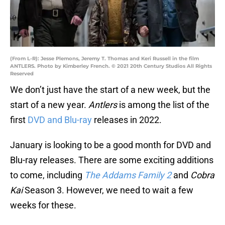
(From L-R): Jesse Plemons, Jeremy T. Thomas and Keri Russell in the film
ANTLERS. Photo by Kimberley French. © 2021 20th Century Studios All Rights
Reserved
We don’t just have the start of a new week, but the
start of a new year.
Antlers
is among the list of the
first
DVD and Blu-ray
releases in 2022.
January is looking to be a good month for DVD and
Blu-ray releases. There are some exciting additions
to come, including
The Addams Family 2
and
Cobra
Kai
Season 3. However, we need to wait a few
weeks for these.