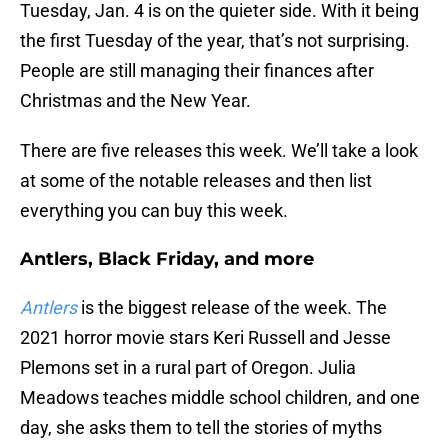
Tuesday, Jan. 4 is on the quieter side. With it being
the first Tuesday of the year, that’s not surprising.
People are still managing their finances after
Christmas and the New Year.
There are five releases this week. We’ll take a look
at some of the notable releases and then list
everything you can buy this week.
Antlers, Black Friday, and more
Antlers
is the biggest release of the week. The
2021 horror movie stars Keri Russell and Jesse
Plemons set in a rural part of Oregon. Julia
Meadows teaches middle school children, and one
day, she asks them to tell the stories of myths