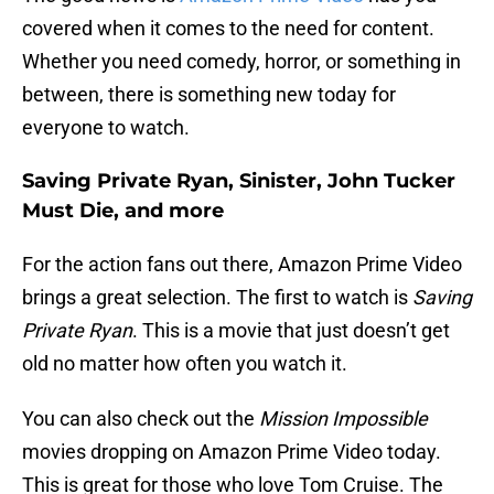
covered when it comes to the need for content.
Whether you need comedy, horror, or something in
between, there is something new today for
everyone to watch.
Saving Private Ryan, Sinister, John Tucker
Must Die, and more
For the action fans out there, Amazon Prime Video
brings a great selection. The first to watch is
Saving
Private Ryan
. This is a movie that just doesn’t get
old no matter how often you watch it.
You can also check out the
Mission Impossible
movies dropping on Amazon Prime Video today.
This is great for those who love Tom Cruise. The