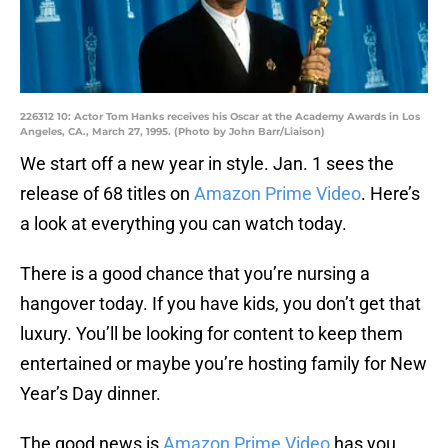
226312 10: Actor Tom Hanks receives his Oscar at the Academy Awards in Los
Angeles, CA., March 27, 1995. (Photo by John Barr/Liaison)
We start off a new year in style. Jan. 1 sees the
release of 68 titles on
Amazon Prime Video
. Here’s
a look at everything you can watch today.
There is a good chance that you’re nursing a
hangover today. If you have kids, you don’t get that
luxury. You’ll be looking for content to keep them
entertained or maybe you’re hosting family for New
Year’s Day dinner.
The good news is
Amazon Prime Video
has you