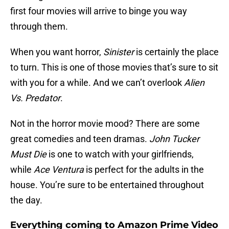
first four movies will arrive to binge you way
through them.
When you want horror,
Sinister
is certainly the place
to turn. This is one of those movies that’s sure to sit
with you for a while. And we can’t overlook
Alien
Vs. Predator
.
Not in the horror movie mood? There are some
great comedies and teen dramas.
John Tucker
Must Die
is one to watch with your girlfriends,
while
Ace Ventura
is perfect for the adults in the
house. You’re sure to be entertained throughout
the day.
Everything coming to Amazon Prime Video