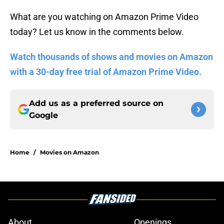
What are you watching on Amazon Prime Video
today? Let us know in the comments below.
Watch thousands of shows and movies on Amazon
with a 30-day free trial of Amazon Prime Video.
Add us as a preferred source on
Google
Home
/
Movies on Amazon
About
Openings