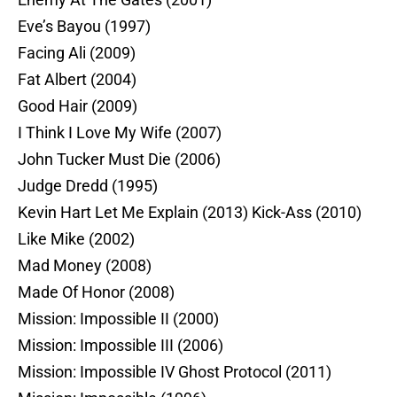
Eve’s Bayou (1997)
Facing Ali (2009)
Fat Albert (2004)
Good Hair (2009)
I Think I Love My Wife (2007)
John Tucker Must Die (2006)
Judge Dredd (1995)
Kevin Hart Let Me Explain (2013) Kick-Ass (2010)
Like Mike (2002)
Mad Money (2008)
Made Of Honor (2008)
Mission: Impossible II (2000)
Mission: Impossible III (2006)
Mission: Impossible IV Ghost Protocol (2011)