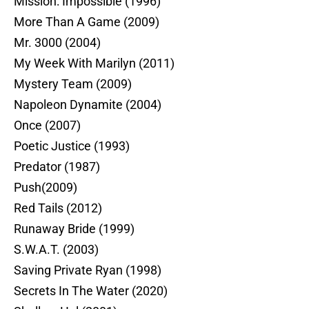
Mission: Impossible (1996)
More Than A Game (2009)
Mr. 3000 (2004)
My Week With Marilyn (2011)
Mystery Team (2009)
Napoleon Dynamite (2004)
Once (2007)
Poetic Justice (1993)
Predator (1987)
Push(2009)
Red Tails (2012)
Runaway Bride (1999)
S.W.A.T. (2003)
Saving Private Ryan (1998)
Secrets In The Water (2020)