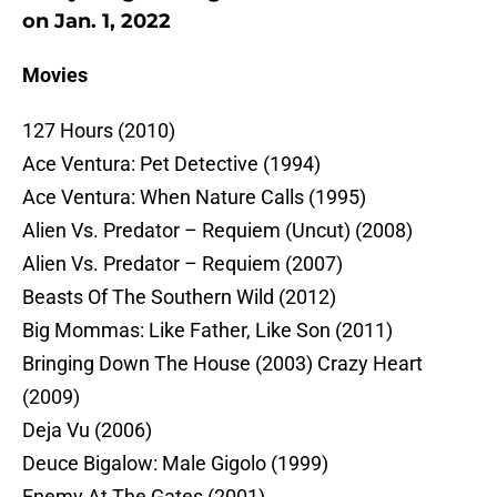
on Jan. 1, 2022
Movies
127 Hours (2010)
Ace Ventura: Pet Detective (1994)
Ace Ventura: When Nature Calls (1995)
Alien Vs. Predator – Requiem (Uncut) (2008)
Alien Vs. Predator – Requiem (2007)
Beasts Of The Southern Wild (2012)
Big Mommas: Like Father, Like Son (2011)
Bringing Down The House (2003) Crazy Heart
(2009)
Deja Vu (2006)
Deuce Bigalow: Male Gigolo (1999)
Enemy At The Gates (2001)