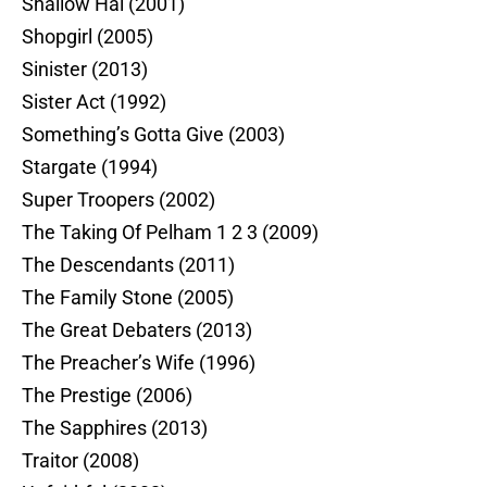
Shallow Hal (2001)
Shopgirl (2005)
Sinister (2013)
Sister Act (1992)
Something’s Gotta Give (2003)
Stargate (1994)
Super Troopers (2002)
The Taking Of Pelham 1 2 3 (2009)
The Descendants (2011)
The Family Stone (2005)
The Great Debaters (2013)
The Preacher’s Wife (1996)
The Prestige (2006)
The Sapphires (2013)
Traitor (2008)