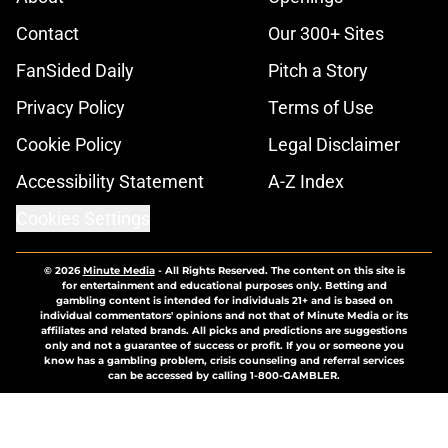
Contact
Our 300+ Sites
FanSided Daily
Pitch a Story
Privacy Policy
Terms of Use
Cookie Policy
Legal Disclaimer
Accessibility Statement
A-Z Index
Cookies Settings
© 2026
Minute Media
-
All Rights Reserved. The content on this site is
for entertainment and educational purposes only. Betting and
gambling content is intended for individuals 21+ and is based on
individual commentators' opinions and not that of Minute Media or its
affiliates and related brands. All picks and predictions are suggestions
only and not a guarantee of success or profit. If you or someone you
know has a gambling problem, crisis counseling and referral services
can be accessed by calling 1-800-GAMBLER.