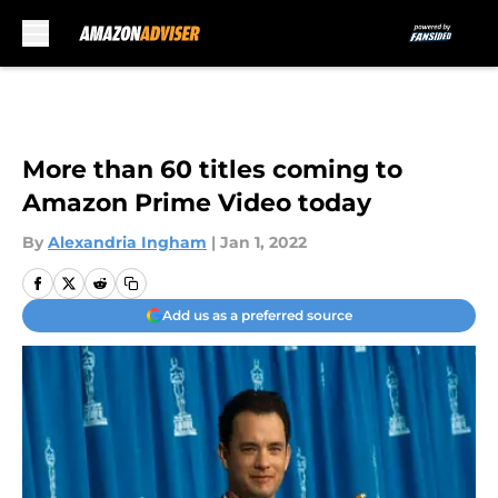
Skip to main content
More than 60 titles coming to
Amazon Prime Video today
By
Alexandria Ingham
|
Jan 1, 2022
Add us as a preferred source