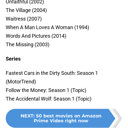
Unfaithful (2002)
The Village (2004)
Waitress (2007)
When A Man Loves A Woman (1994)
Words And Pictures (2014)
The Missing (2003)
Series
Fastest Cars in the Dirty South: Season 1
(MotorTrend)
Follow the Money: Season 1 (Topic)
The Accidental Wolf: Season 1 (Topic)
NEXT
:
50 best movies on Amazon
Prime Video right now