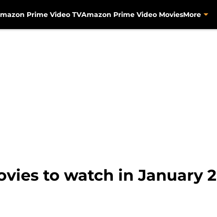
mazon Prime Video TV
Amazon Prime Video Movies
More
ies to watch in January 2