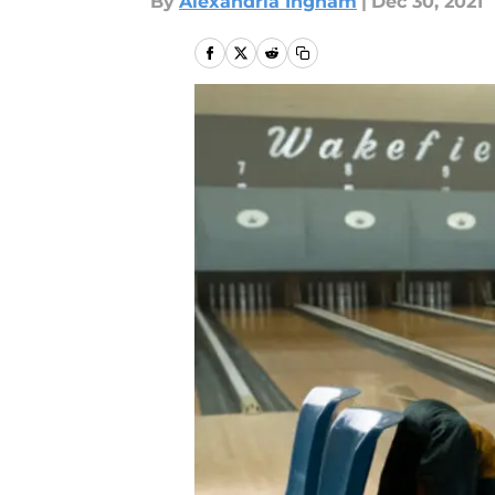
By
Alexandria Ingham
|
Dec 30, 2021