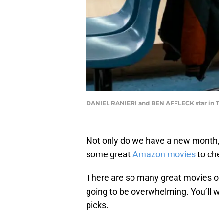
DANIEL RANIERI and BEN AFFLECK star i
Not only do we have a new month,
some great
Amazon movies
to ch
There are so many great movies on
going to be overwhelming. You’ll wa
picks.