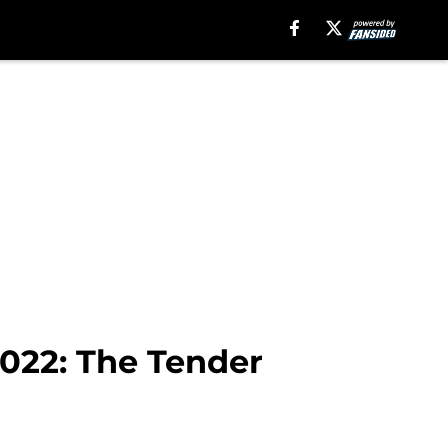
022: The Tender