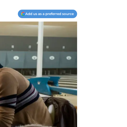
Add us as a preferred source