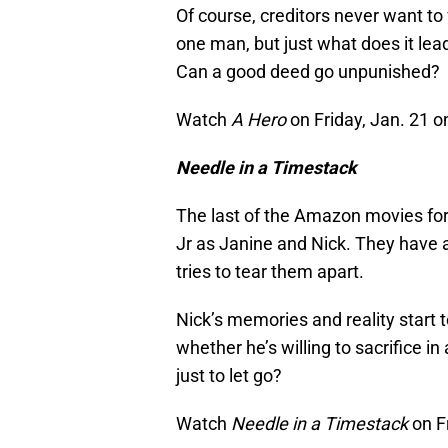
Of course, creditors never want to 
one man, but just what does it lea
Can a good deed go unpunished?
Watch
A Hero
on Friday, Jan. 21 
Needle in a Timestack
The last of the Amazon movies for
Jr as Janine and Nick. They have a l
tries to tear them apart.
Nick’s memories and reality start
whether he’s willing to sacrifice in
just to let go?
Watch
Needle in a Timestack
on F