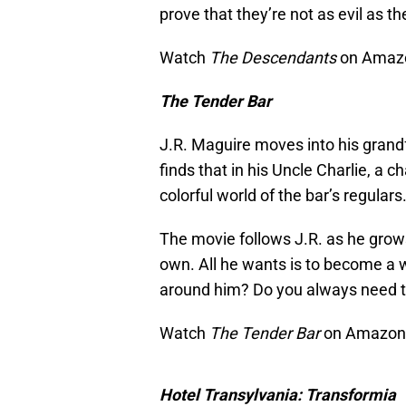
prove that they’re not as evil as th
Watch
The Descendants
on Amazo
The Tender Bar
J.R. Maguire moves into his grandf
finds that in his Uncle Charlie, a 
colorful world of the bar’s regulars
The movie follows J.R. as he gro
own. All he wants is to become a w
around him? Do you always need the
Watch
The Tender Bar
on Amazon P
Hotel Transylvania: Transformia