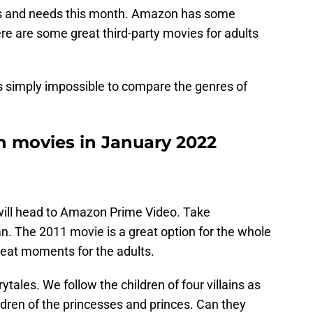
sts and needs this month. Amazon has some
here are some great third-party movies for adults
It’s simply impossible to compare the genres of
 movies in January 2022
 will head to Amazon Prime Video. Take
n. The 2011 movie is a great option for the whole
reat moments for the adults.
rytales. We follow the children of four villains as
ildren of the princesses and princes. Can they