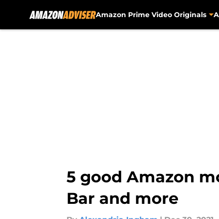
Amazon Prime Video Originals
A
Skip to main content
5 good Amazon mov
Bar and more