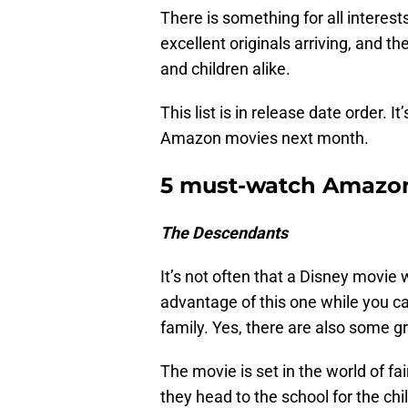
There is something for all intere
excellent originals arriving, and t
and children alike.
This list is in release date order. 
Amazon movies next month.
5 must-watch Amazon
The Descendants
It’s not often that a Disney movie
advantage of this one while you ca
family. Yes, there are also some g
The movie is set in the world of fai
they head to the school for the ch