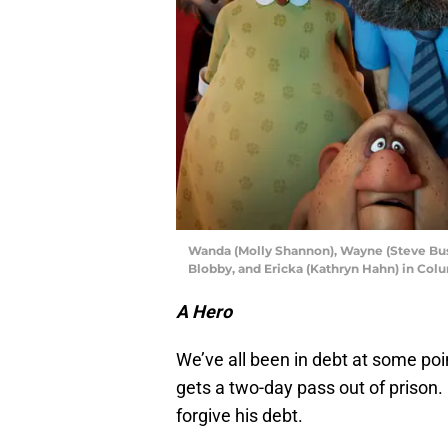
Wanda (Molly Shannon), Wayne (Steve Bus
Blobby, and Ericka (Kathryn Hahn) in 
A Hero
We’ve all been in debt at some poin
gets a two-day pass out of prison. 
forgive his debt.