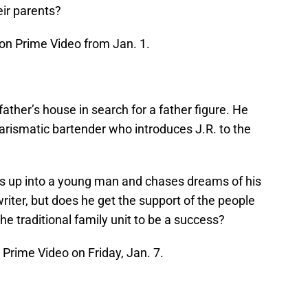
eir parents?
n Prime Video from Jan. 1.
ather’s house in search for a father figure. He
charismatic bartender who introduces J.R. to the
.
ws up into a young man and chases dreams of his
riter, but does he get the support of the people
 traditional family unit to be a success?
rime Video on Friday, Jan. 7.