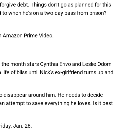
forgive debt. Things don’t go as planned for this
d to when he’s on a two-day pass from prison?
on Amazon Prime Video.
 the month stars Cynthia Erivo and Leslie Odom
ife of bliss until Nick’s ex-girlfriend turns up and
 to disappear around him. He needs to decide
 an attempt to save everything he loves. Is it best
riday, Jan. 28.