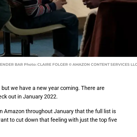
n TENDER BAR Photo: CLAIRE FOLGER © AMAZON CONTENT SERVICES LL
 but we have a new year coming. There are
eck out in January 2022.
 Amazon throughout January that the full list is
nt to cut down that feeling with just the top five