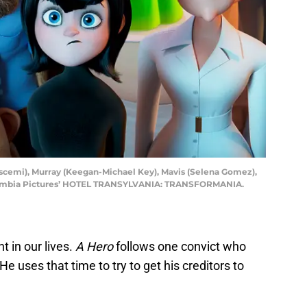
cemi), Murray (Keegan-Michael Key), Mavis (Selena Gomez),
Columbia Pictures’ HOTEL TRANSYLVANIA: TRANSFORMANIA.
t in our lives.
A Hero
follows one convict who
He uses that time to try to get his creditors to