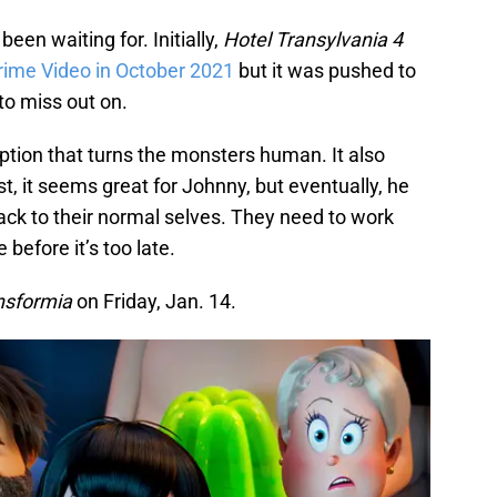
een waiting for. Initially,
Hotel Transylvania 4
ime Video in October 2021
but it was pushed to
to miss out on.
ption that turns the monsters human. It also
st, it seems great for Johnny, but eventually, he
ack to their normal selves. They need to work
before it’s too late.
nsformia
on Friday, Jan. 14.