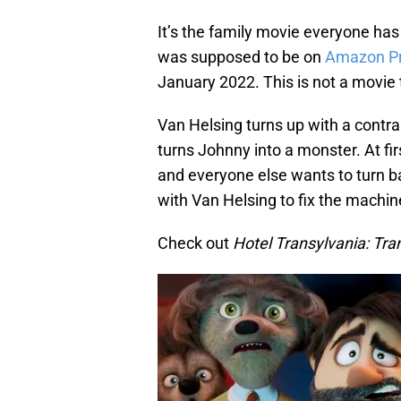
It’s the family movie everyone has b
was supposed to be on
Amazon Pr
January 2022. This is not a movie 
Van Helsing turns up with a contra
turns Johnny into a monster. At fir
and everyone else wants to turn b
with Van Helsing to fix the machine 
Check out
Hotel Transylvania: Tra