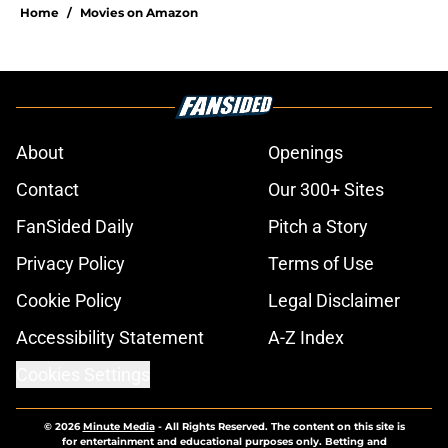
Home
/
Movies on Amazon
About
Openings
Contact
Our 300+ Sites
FanSided Daily
Pitch a Story
Privacy Policy
Terms of Use
Cookie Policy
Legal Disclaimer
Accessibility Statement
A-Z Index
Cookies Settings
© 2026
Minute Media
-
All Rights Reserved. The content on this site is
for entertainment and educational purposes only. Betting and