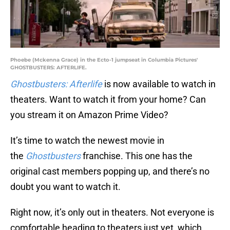
Phoebe (Mckenna Grace) in the Ecto-1 jumpseat in Columbia Pictures'
GHOSTBUSTERS: AFTERLIFE.
Ghostbusters: Afterlife
is now available to watch in
theaters. Want to watch it from your home? Can
you stream it on Amazon Prime Video?
It’s time to watch the newest movie in
the
Ghostbusters
franchise. This one has the
original cast members popping up, and there’s no
doubt you want to watch it.
Right now, it’s only out in theaters. Not everyone is
comfortable heading to theaters just yet, which