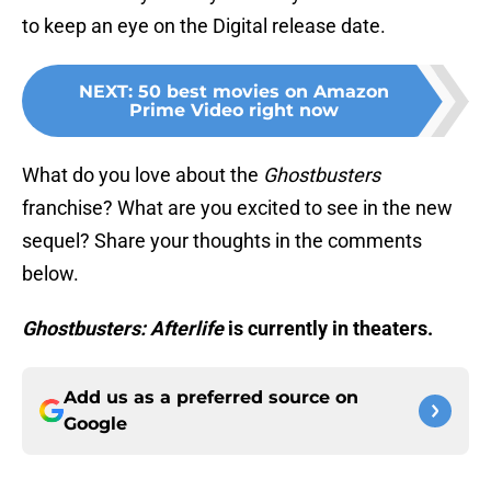
to keep an eye on the Digital release date.
NEXT
:
50 best movies on Amazon
Prime Video right now
What do you love about the
Ghostbusters
franchise? What are you excited to see in the new
sequel? Share your thoughts in the comments
below.
Ghostbusters: Afterlife
is currently in theaters.
Add us as a preferred source on
Google