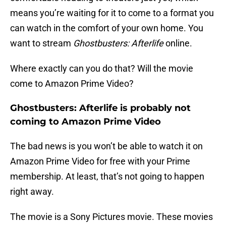
means you’re waiting for it to come to a format you
can watch in the comfort of your own home. You
want to stream
Ghostbusters: Afterlife
online.
Where exactly can you do that? Will the movie
come to Amazon Prime Video?
Ghostbusters: Afterlife is probably not
coming to Amazon Prime Video
The bad news is you won’t be able to watch it on
Amazon Prime Video for free with your Prime
membership. At least, that’s not going to happen
right away.
The movie is a Sony Pictures movie. These movies