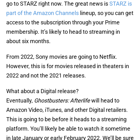
go to STARZ right now. The great news is
STARZ is
part of the Amazon Channels
lineup, so you can get
access to the subscription through your Prime
membership. It’s likely to head to streaming in
about six months.
From 2022, Sony movies are going to Netflix.
However, this is for movies released in theaters in
2022 and not the 2021 releases.
What about a Digital release?
Eventually,
Ghostbusters: Afterlife
will head to
Amazon Video, iTunes, and other Digital retailers.
This is going to be before it heads to a streaming
platform. You’ll likely be able to watch it sometime
in late January or early February 2022. We’ll be sure