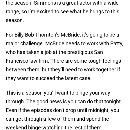
the season. Simmons is a great actor with a wide
range, so I’m excited to see what he brings to this
season.
For Billy Bob Thornton’s McBride, it’s going to be a
major challenge. McBride needs to work with Patty,
who has taken a job at the prestigious San
Francisco law firm. There are some tough feelings
between them, but they’ll need to work together if
they want to succeed the latest case.
This is a season you’ll want to binge your way
through. The good news is you can do that tonight.
Even if the episodes don’t drop until midnight, you
can get through a few of them and spend the
weekend binge-watching the rest of them.