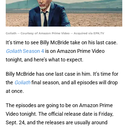
Goliath -- Courtesy of Amazon Prime Video -- Acquired via EPK.TV
It’s time to see Billy McBride take on his last case.
Goliath
Season 4
is on Amazon Prime Video
tonight, and here’s what to expect.
Billy McBride has one last case in him. It’s time for
the
Goliath
final season, and all episodes will drop
at once.
The episodes are going to be on Amazon Prime
Video tonight. The official release date is Friday,
Sept. 24, and the releases are usually around