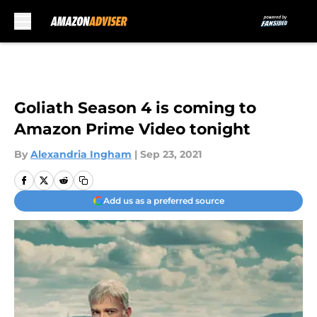
Skip to main content
Goliath Season 4 is coming to
Amazon Prime Video tonight
By
Alexandria Ingham
|
Sep 23, 2021
Add us as a preferred source