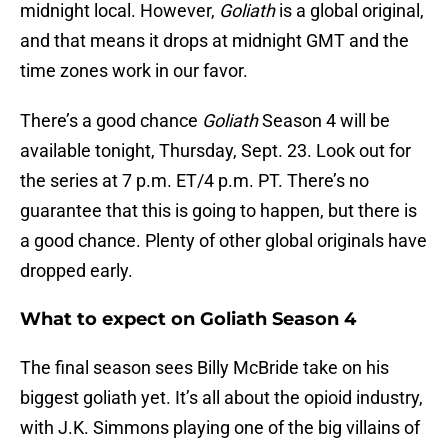
midnight local. However,
Goliath
is a global original,
and that means it drops at midnight GMT and the
time zones work in our favor.
There’s a good chance
Goliath
Season 4 will be
available tonight, Thursday, Sept. 23. Look out for
the series at 7 p.m. ET/4 p.m. PT. There’s no
guarantee that this is going to happen, but there is
a good chance. Plenty of other global originals have
dropped early.
What to expect on Goliath Season 4
The final season sees Billy McBride take on his
biggest goliath yet. It’s all about the opioid industry,
with J.K. Simmons playing one of the big villains of