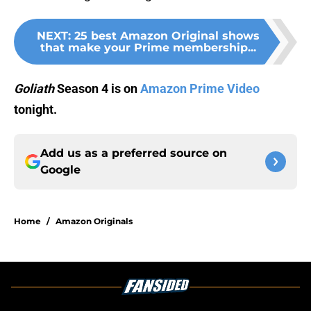
NEXT
:
25 best Amazon Original shows
that make your Prime membership...
Goliath
Season 4 is on
Amazon Prime Video
tonight.
Add us as a preferred source on
Google
Home
/
Amazon Originals