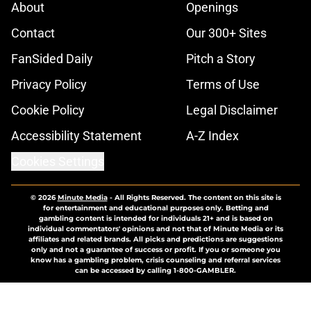
About
Openings
Contact
Our 300+ Sites
FanSided Daily
Pitch a Story
Privacy Policy
Terms of Use
Cookie Policy
Legal Disclaimer
Accessibility Statement
A-Z Index
Cookies Settings
© 2026
Minute Media
-
All Rights Reserved. The content on this site is
for entertainment and educational purposes only. Betting and
gambling content is intended for individuals 21+ and is based on
individual commentators' opinions and not that of Minute Media or its
affiliates and related brands. All picks and predictions are suggestions
only and not a guarantee of success or profit. If you or someone you
know has a gambling problem, crisis counseling and referral services
can be accessed by calling 1-800-GAMBLER.