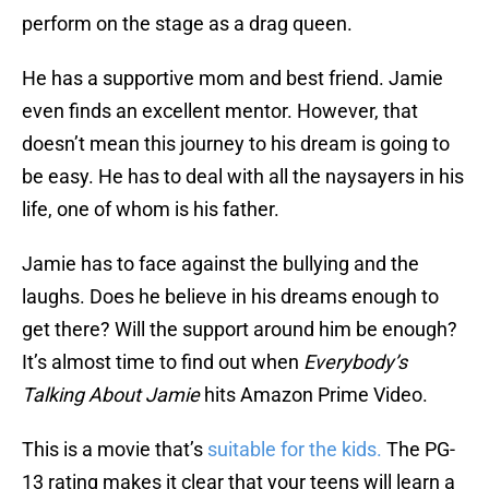
perform on the stage as a drag queen.
He has a supportive mom and best friend. Jamie
even finds an excellent mentor. However, that
doesn’t mean this journey to his dream is going to
be easy. He has to deal with all the naysayers in his
life, one of whom is his father.
Jamie has to face against the bullying and the
laughs. Does he believe in his dreams enough to
get there? Will the support around him be enough?
It’s almost time to find out when
Everybody’s
Talking About Jamie
hits Amazon Prime Video.
This is a movie that’s
suitable for the kids.
The PG-
13 rating makes it clear that your teens will learn a