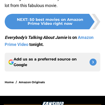
lot from this fabulous movie.
NEXT
:
50 best movies on Amazon
Prime Video right now
Everybody’s Talking About Jamie
is on
Amazon
Prime Video
tonight.
Add us as a preferred source on
Google
Home
/
Amazon Originals