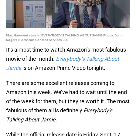
Max Harwood stars in EVERYBODY’S TALKING ABOUT JAMIE Photo: John
Rogers © Amazon Content Services LLC
It’s almost time to watch Amazon’s most fabulous
movie of the month.
Everybody’s Talking About
Jamie
is on Amazon Prime Video tonight.
There are some excellent releases coming to
Amazon this week. We’ve had to wait until the end
of the week for them, but they’re worth it. The most
fabulous of them all is definitely
Everybody’s
Talking About Jamie
.
While the official release date is Friday, Sept. 17,