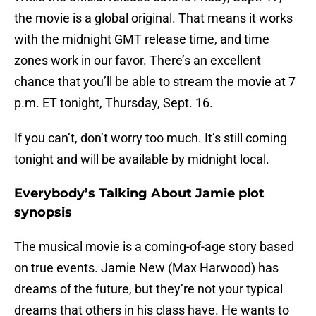
the movie is a global original. That means it works
with the midnight GMT release time, and time
zones work in our favor. There’s an excellent
chance that you’ll be able to stream the movie at 7
p.m. ET tonight, Thursday, Sept. 16.
If you can’t, don’t worry too much. It’s still coming
tonight and will be available by midnight local.
Everybody’s Talking About Jamie plot
synopsis
The musical movie is a coming-of-age story based
on true events. Jamie New (Max Harwood) has
dreams of the future, but they’re not your typical
dreams that others in his class have. He wants to