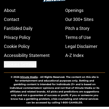
About
Openings
Contact
Our 300+ Sites
FanSided Daily
Pitch a Story
Privacy Policy
Terms of Use
Cookie Policy
Legal Disclaimer
Accessibility Statement
A-Z Index
Cookies Settings
© 2026
Minute Media
-
All Rights Reserved. The content on this site is
for entertainment and educational purposes only. Betting and
gambling content is intended for individuals 21+ and is based on
individual commentators' opinions and not that of Minute Media or its
affiliates and related brands. All picks and predictions are suggestions
only and not a guarantee of success or profit. If you or someone you
know has a gambling problem, crisis counseling and referral services
can be accessed by calling 1-800-GAMBLER.