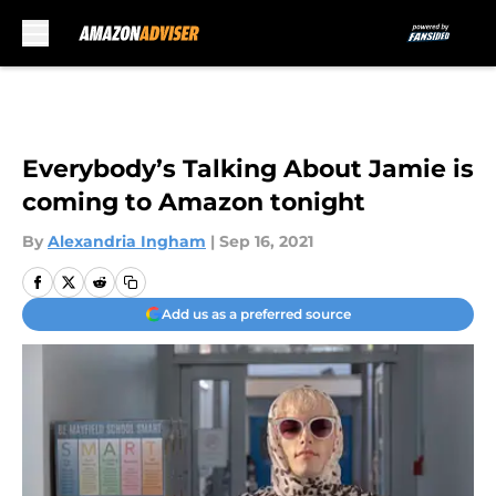
Skip to main content
Everybody’s Talking About Jamie is
coming to Amazon tonight
By
Alexandria Ingham
|
Sep 16, 2021
Add us as a preferred source