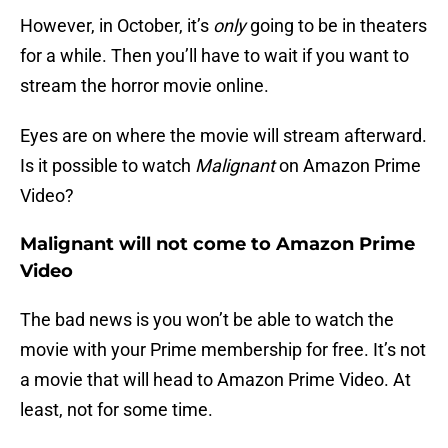
However, in October, it’s
only
going to be in theaters
for a while. Then you’ll have to wait if you want to
stream the horror movie online.
Eyes are on where the movie will stream afterward.
Is it possible to watch
Malignant
on Amazon Prime
Video?
Malignant will not come to Amazon Prime
Video
The bad news is you won’t be able to watch the
movie with your Prime membership for free. It’s not
a movie that will head to Amazon Prime Video. At
least, not for some time.