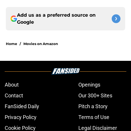
Add us as a preferred source on
Google
Home
/
Movies on Amazon
About
Openings
Contact
Our 300+ Sites
FanSided Daily
Pitch a Story
Privacy Policy
Terms of Use
Cookie Policy
Legal Disclaimer