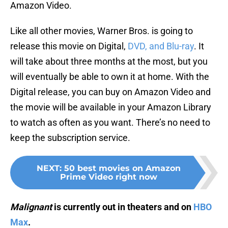
Amazon Video.
Like all other movies, Warner Bros. is going to
release this movie on Digital,
DVD, and Blu-ray
. It
will take about three months at the most, but you
will eventually be able to own it at home. With the
Digital release, you can buy on Amazon Video and
the movie will be available in your Amazon Library
to watch as often as you want. There’s no need to
keep the subscription service.
NEXT
:
50 best movies on Amazon
Prime Video right now
Malignant
is currently out in theaters and on
HBO
Max
.