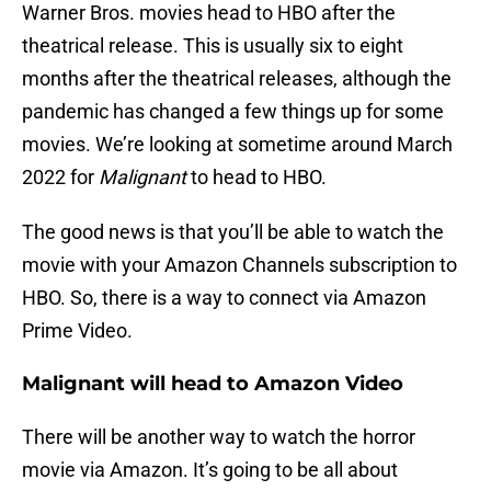
Warner Bros. movies head to HBO after the
theatrical release. This is usually six to eight
months after the theatrical releases, although the
pandemic has changed a few things up for some
movies. We’re looking at sometime around March
2022 for
Malignant
to head to HBO.
The good news is that you’ll be able to watch the
movie with your Amazon Channels subscription to
HBO. So, there is a way to connect via Amazon
Prime Video.
Malignant will head to Amazon Video
There will be another way to watch the horror
movie via Amazon. It’s going to be all about