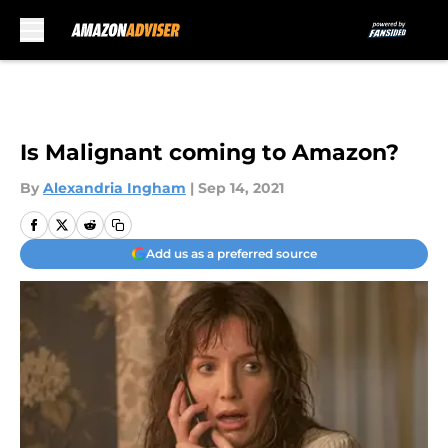
Skip to main content
Is Malignant coming to Amazon?
By
Alexandria Ingham
|
Sep 14, 2021
Add us as a preferred source