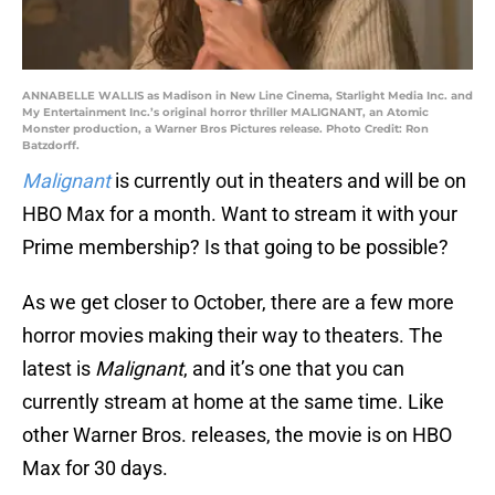
ANNABELLE WALLIS as Madison in New Line Cinema, Starlight Media Inc. and
My Entertainment Inc.’s original horror thriller MALIGNANT, an Atomic
Monster production, a Warner Bros Pictures release. Photo Credit: Ron
Batzdorff.
Malignant
is currently out in theaters and will be on
HBO Max for a month. Want to stream it with your
Prime membership? Is that going to be possible?
As we get closer to October, there are a few more
horror movies making their way to theaters. The
latest is
Malignant
, and it’s one that you can
currently stream at home at the same time. Like
other Warner Bros. releases, the movie is on HBO
Max for 30 days.