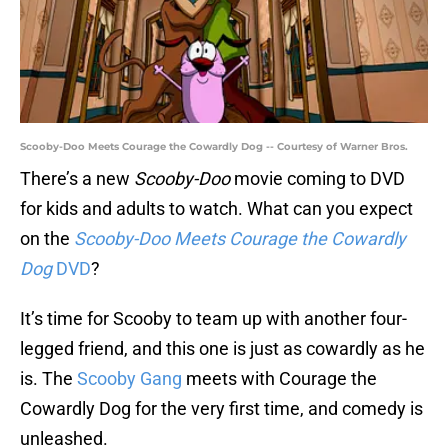
Scooby-Doo Meets Courage the Cowardly Dog -- Courtesy of Warner Bros.
There’s a new
Scooby-Doo
movie coming to DVD
for kids and adults to watch. What can you expect
on the
Scooby-Doo Meets Courage the Cowardly
Dog
DVD
?
It’s time for Scooby to team up with another four-
legged friend, and this one is just as cowardly as he
is. The
Scooby Gang
meets with Courage the
Cowardly Dog for the very first time, and comedy is
unleashed.