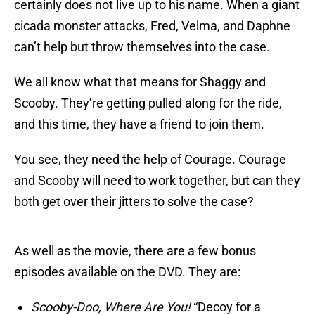
certainly does not live up to his name. When a giant
cicada monster attacks, Fred, Velma, and Daphne
can’t help but throw themselves into the case.
We all know what that means for Shaggy and
Scooby. They’re getting pulled along for the ride,
and this time, they have a friend to join them.
You see, they need the help of Courage. Courage
and Scooby will need to work together, but can they
both get over their jitters to solve the case?
As well as the movie, there are a few bonus
episodes available on the DVD. They are:
Scooby-Doo, Where Are You!
“Decoy for a