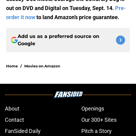
out on DVD and Digital on Tuesday, Sept. 14.
Pre-
order it now
to land Amazon’s price guarantee.
Add us as a preferred source on
Google
Home
/
Movies on Amazon
About
Openings
Contact
Our 300+ Sites
FanSided Daily
Pitch a Story