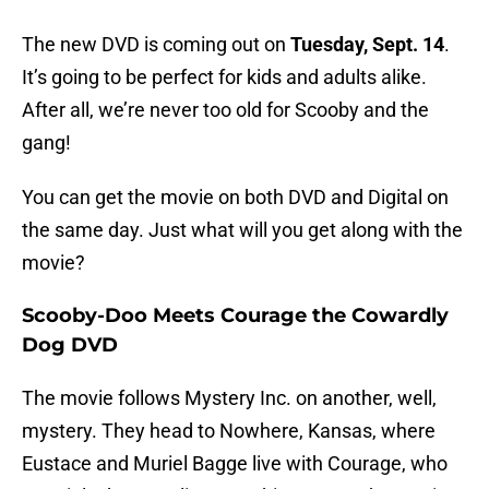
The new DVD is coming out on
Tuesday, Sept. 14
.
It’s going to be perfect for kids and adults alike.
After all, we’re never too old for Scooby and the
gang!
You can get the movie on both DVD and Digital on
the same day. Just what will you get along with the
movie?
Scooby-Doo Meets Courage the Cowardly
Dog DVD
The movie follows Mystery Inc. on another, well,
mystery. They head to Nowhere, Kansas, where
Eustace and Muriel Bagge live with Courage, who