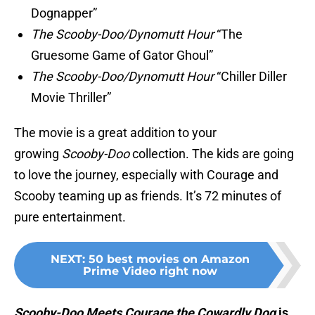
Dognapper”
The Scooby-Doo/Dynomutt Hour
“The
Gruesome Game of Gator Ghoul”
The Scooby-Doo/Dynomutt Hour
“Chiller Diller
Movie Thriller”
The movie is a great addition to your
growing
Scooby-Doo
collection. The kids are going
to love the journey, especially with Courage and
Scooby teaming up as friends. It’s 72 minutes of
pure entertainment.
NEXT
:
50 best movies on Amazon
Prime Video right now
Scooby-Doo Meets Courage the Cowardly Dog
is