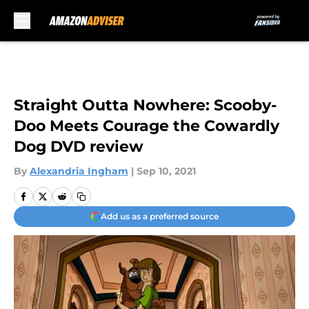
Skip to main content
Straight Outta Nowhere: Scooby-
Doo Meets Courage the Cowardly
Dog DVD review
By
Alexandria Ingham
|
Sep 10, 2021
Add us as a preferred source