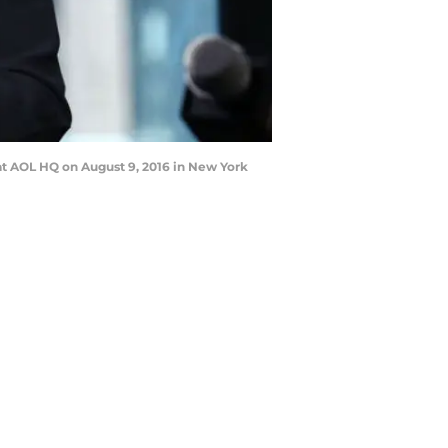
at AOL HQ on August 9, 2016 in New York