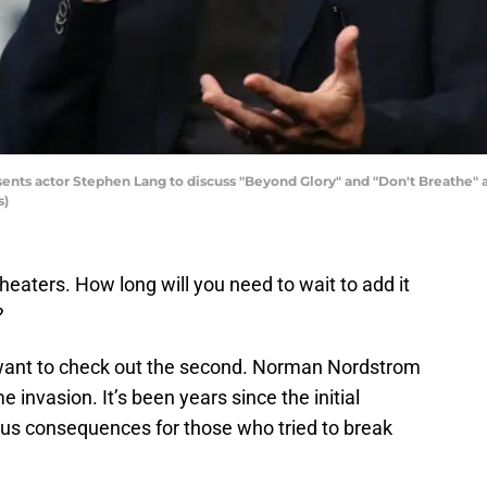
nts actor Stephen Lang to discuss "Beyond Glory" and "Don't Breathe" 
s)
 theaters. How long will you need to wait to add it
?
ll want to check out the second. Norman Nordstrom
 invasion. It’s been years since the initial
us consequences for those who tried to break