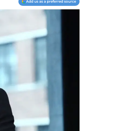
Add us as a preferred source