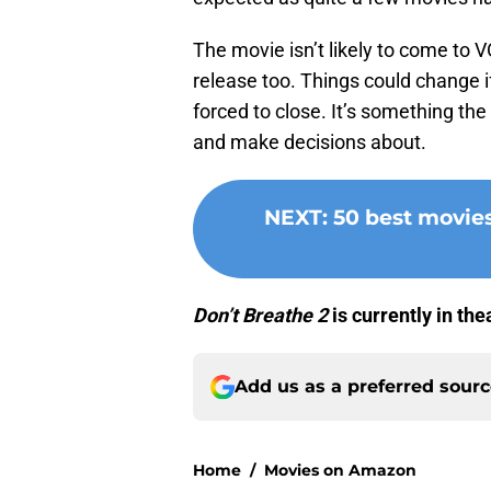
The movie isn’t likely to come to 
release too. Things could change i
forced to close. It’s something the
and make decisions about.
NEXT
:
50 best movie
Don’t Breathe 2
is currently in th
Add us as a preferred sour
Home
/
Movies on Amazon