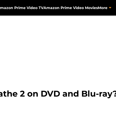
mazon Prime Video TV
Amazon Prime Video Movies
More
athe 2 on DVD and Blu-ray