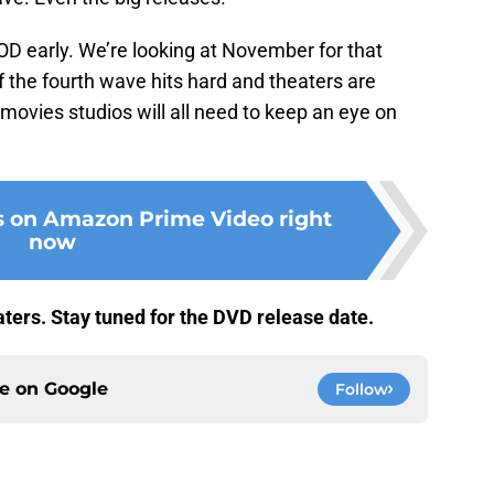
VOD early. We’re looking at November for that
f the fourth wave hits hard and theaters are
 movies studios will all need to keep an eye on
s on Amazon Prime Video right
now
eaters. Stay tuned for the DVD release date.
ce on
Google
Follow