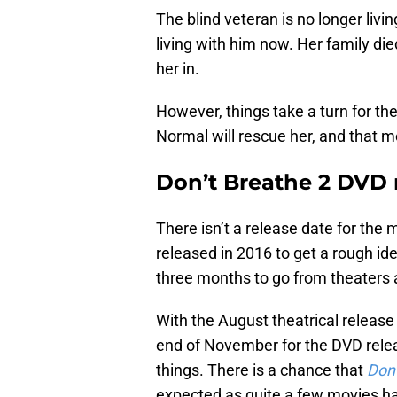
The blind veteran is no longer liv
living with him now. Her family died
her in.
However, things take a turn for th
Normal will rescue her, and that 
Don’t Breathe 2 DVD 
There isn’t a release date for the 
released in 2016 to get a rough id
three months to go from theaters
With the August theatrical release
end of November for the DVD rel
things. There is a chance that
Don’
expected as quite a few movies ha