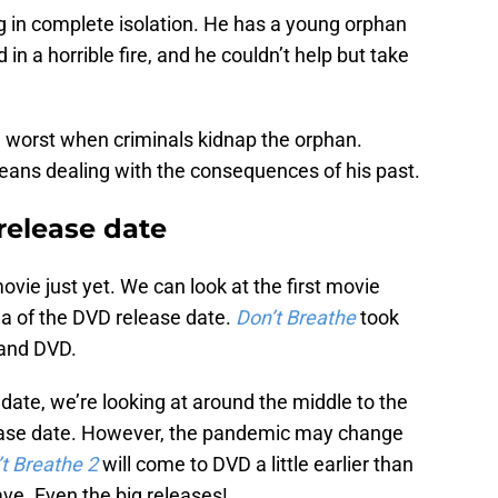
ing in complete isolation. He has a young orphan
 in a horrible fire, and he couldn’t help but take
e worst when criminals kidnap the orphan.
means dealing with the consequences of his past.
release date
movie just yet. We can look at the first movie
ea of the DVD release date.
Don’t Breathe
took
 and DVD.
 date, we’re looking at around the middle to the
ease date. However, the pandemic may change
t Breathe 2
will come to DVD a little earlier than
ve. Even the big releases!