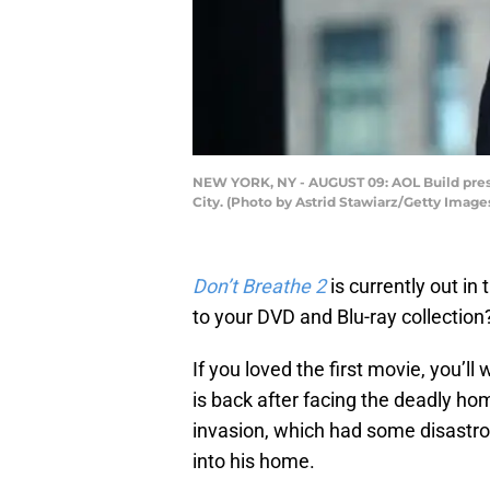
NEW YORK, NY - AUGUST 09: AOL Build prese
City. (Photo by Astrid Stawiarz/Getty Image
Don’t Breathe 2
is currently out in
to your DVD and Blu-ray collection
If you loved the first movie, you’
is back after facing the deadly home
invasion, which had some disastro
into his home.