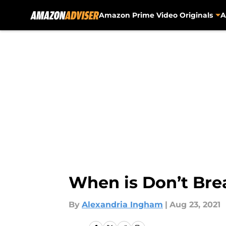
Amazon Prime Video Originals
A
Skip to main content
When is Don’t Bre
By
Alexandria Ingham
|
Aug 23, 2021