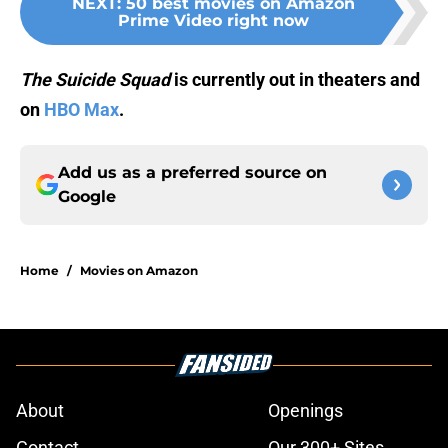
NEXT
:
50 best movies on Amazon
Prime Video right now
The Suicide Squad
is currently out in theaters and
on
HBO Max
.
Add us as a preferred source on
Google
Home
/
Movies on Amazon
About
Openings
Contact
Our 300+ Sites