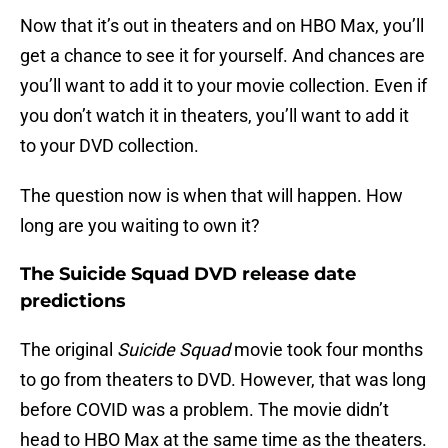
Now that it’s out in theaters and on HBO Max, you’ll
get a chance to see it for yourself. And chances are
you’ll want to add it to your movie collection. Even if
you don’t watch it in theaters, you’ll want to add it
to your DVD collection.
The question now is when that will happen. How
long are you waiting to own it?
The Suicide Squad DVD release date
predictions
The original
Suicide Squad
movie took four months
to go from theaters to DVD. However, that was long
before COVID was a problem. The movie didn’t
head to HBO Max at the same time as the theaters.