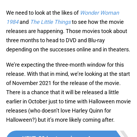
We need to look at the likes of
Wonder Woman
1984
and
The Little Things
to see how the movie
releases are happening. Those movies took about
three months to head to DVD and Blu-ray
depending on the successes online and in theaters.
We’re expecting the three-month window for this
release. With that in mind, we’re looking at the start
of November 2021 for the release of the movie.
There is a chance that it will be released a little
earlier in October just to time with Halloween movie
releases (who doesn’t love Harley Quinn for
Halloween?) but it’s more likely coming after.