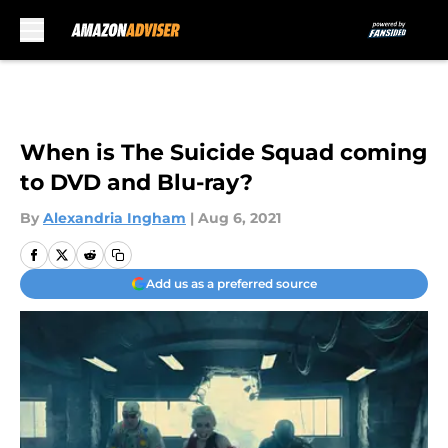
Skip to main content
When is The Suicide Squad coming
to DVD and Blu-ray?
By
Alexandria Ingham
|
Aug 6, 2021
Add us as a preferred source