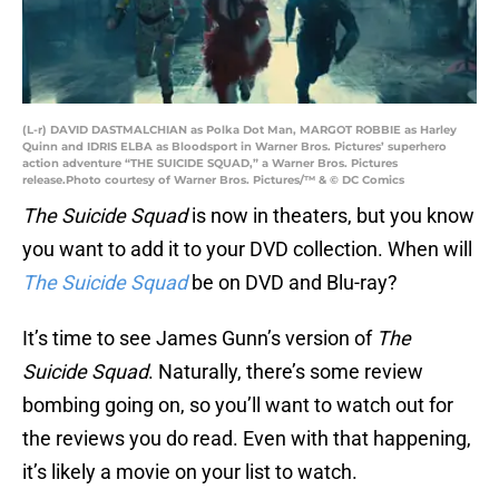
(L-r) DAVID DASTMALCHIAN as Polka Dot Man, MARGOT ROBBIE as Harley
Quinn and IDRIS ELBA as Bloodsport in Warner Bros. Pictures’ superhero
action adventure “THE SUICIDE SQUAD,” a Warner Bros. Pictures
release.Photo courtesy of Warner Bros. Pictures/™ & © DC Comics
The Suicide Squad
is now in theaters, but you know
you want to add it to your DVD collection. When will
The Suicide Squad
be on DVD and Blu-ray?
It’s time to see James Gunn’s version of
The
Suicide Squad
. Naturally, there’s some review
bombing going on, so you’ll want to watch out for
the reviews you do read. Even with that happening,
it’s likely a movie on your list to watch.