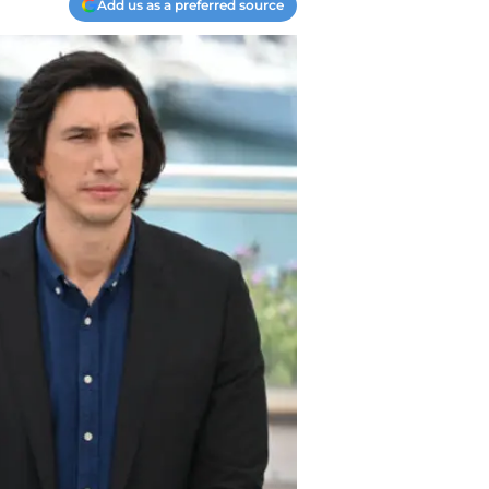
Add us as a preferred source