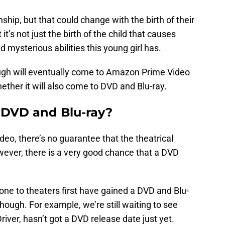
hip, but that could change with the birth of their
t it’s not just the birth of the child that causes
 mysterious abilities this young girl has.
though will eventually come to Amazon Prime Video
ether it will also come to DVD and Blu-ray.
 DVD and Blu-ray?
eo, there’s no guarantee that the theatrical
ever, there is a very good chance that a DVD
e to theaters first have gained a DVD and Blu-
though. For example, we’re still waiting to see
iver, hasn’t got a DVD release date just yet.