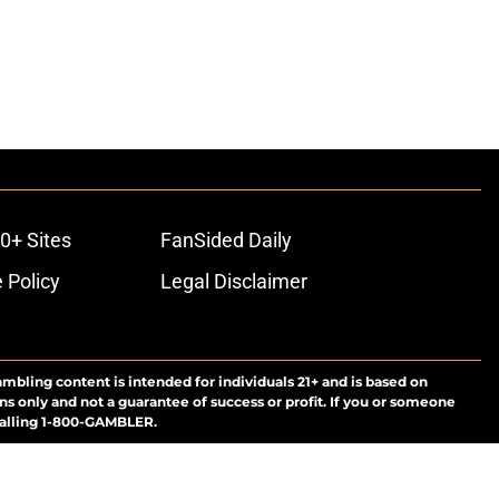
0+ Sites
FanSided Daily
 Policy
Legal Disclaimer
ambling content is intended for individuals 21+ and is based on
ns only and not a guarantee of success or profit. If you or someone
calling 1-800-GAMBLER.