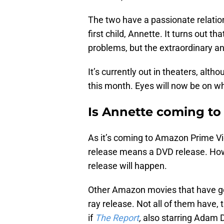
The two have a passionate relations
first child, Annette. It turns out tha
problems, but the extraordinary and
It’s currently out in theaters, al
this month. Eyes will now be on wh
Is Annette coming to
As it’s coming to Amazon Prime Vid
release means a DVD release. How
release will happen.
Other Amazon movies that have gon
ray release. Not all of them have, 
if
The Report
,
also starring Adam Dr