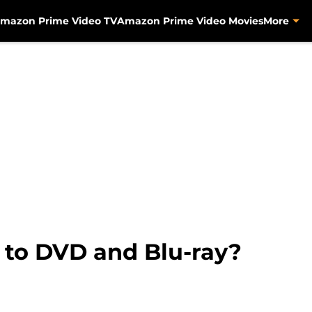
mazon Prime Video TV
Amazon Prime Video Movies
More
 to DVD and Blu-ray?