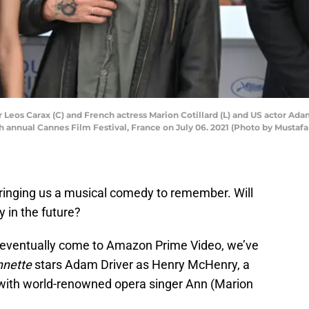
eos Carax (C) and French actress Marion Cotillard (L) and US actor Adam
th annual Cannes Film Festival, France on July 06. 2021 (Photo by Musta
 bringing us a musical comedy to remember. Will
 in the future?
d eventually come to Amazon Prime Video, we’ve
nnette
stars Adam Driver as Henry McHenry, a
 with world-renowned opera singer Ann (Marion