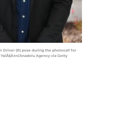
 Driver (R) pose during the photocall for
fa YalÃ§Ä±n/Anadolu Agency via Getty