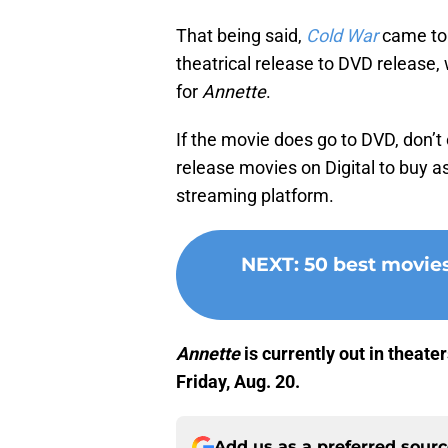
That being said,
Cold War
came to 
theatrical release to DVD release,
for
Annette
.
If the movie does go to DVD, don’t 
release movies on Digital to buy as
streaming platform.
NEXT
:
50 best movie
Annette
is currently out in theate
Friday, Aug. 20.
Add us as a preferred sour