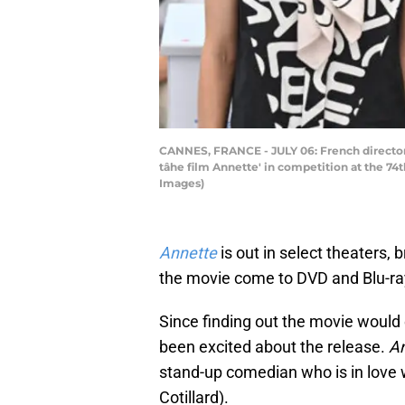
CANNES, FRANCE - JULY 06: French director L
tâhe film Annette' in competition at the 74
Images)
Annette
is out in select theaters,
the movie come to DVD and Blu-ray
Since finding out the movie woul
been excited about the release.
A
stand-up comedian who is in love
Cotillard).