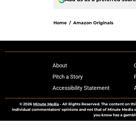
Home
/
Amazon Originals
About
Pitch a Story
Accessibility Statement
© 2026
Minute Media
-
All Rights Reserved. The content on thi
individual commentators' opinions and not that of Minute Media or 
you know has a gambli