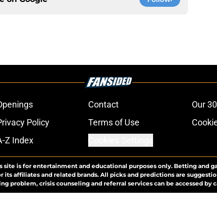
Openings
Contact
Our 30
Privacy Policy
Terms of Use
Cookie
A-Z Index
Cookies Settings
s site is for entertainment and educational purposes only. Betting and g
its affiliates and related brands. All picks and predictions are suggestio
ng problem, crisis counseling and referral services can be accessed by 