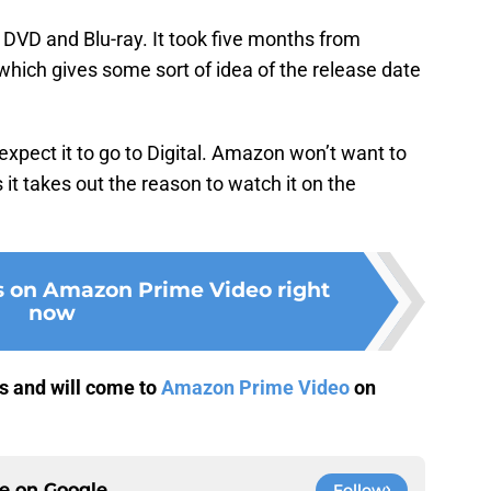
DVD and Blu-ray. It took five months from
 which gives some sort of idea of the release date
expect it to go to Digital. Amazon won’t want to
 it takes out the reason to watch it on the
s on Amazon Prime Video right
now
rs and will come to
Amazon Prime Video
on
ce on
Google
Follow