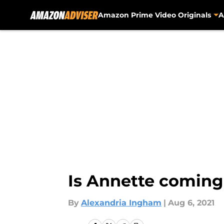
Amazon Prime Video Originals
A
Skip to main content
Is Annette coming
By
Alexandria Ingham
|
Aug 6, 2021