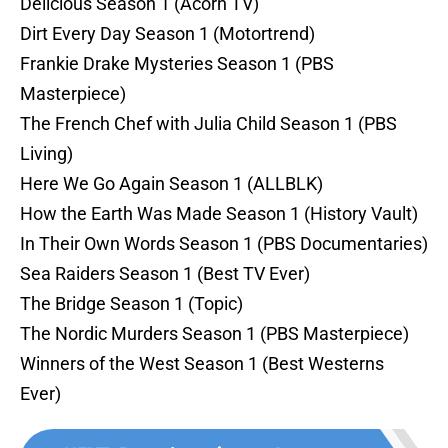
Delicious Season 1 (Acorn TV)
Dirt Every Day Season 1 (Motortrend)
Frankie Drake Mysteries Season 1 (PBS
Masterpiece)
The French Chef with Julia Child Season 1 (PBS
Living)
Here We Go Again Season 1 (ALLBLK)
How the Earth Was Made Season 1 (History Vault)
In Their Own Words Season 1 (PBS Documentaries)
Sea Raiders Season 1 (Best TV Ever)
The Bridge Season 1 (Topic)
The Nordic Murders Season 1 (PBS Masterpiece)
Winners of the West Season 1 (Best Westerns
Ever)