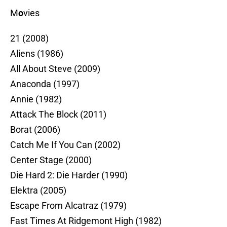
M
o
vies
21 (2008)
Aliens (1986)
All About Steve (2009)
Anaconda (1997)
Annie (1982)
Attack The Block (2011)
Borat (2006)
Catch Me If You Can (2002)
Center Stage (2000)
Die Hard 2: Die Harder (1990)
Elektra (2005)
Escape From Alcatraz (1979)
Fast Times At Ridgemont High (1982)