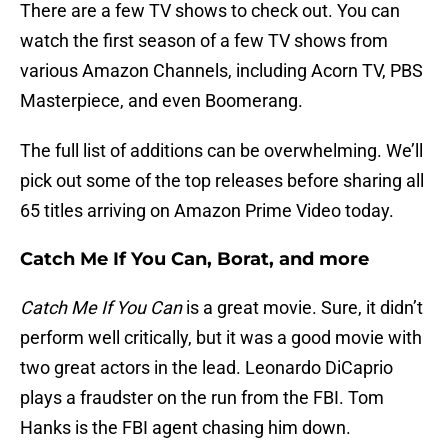
There are a few TV shows to check out. You can
watch the first season of a few TV shows from
various Amazon Channels, including Acorn TV, PBS
Masterpiece, and even Boomerang.
The full list of additions can be overwhelming. We’ll
pick out some of the top releases before sharing all
65 titles arriving on Amazon Prime Video today.
Catch Me If You Can, Borat, and more
Catch Me If You Can
is a great movie. Sure, it didn’t
perform well critically, but it was a good movie with
two great actors in the lead. Leonardo DiCaprio
plays a fraudster on the run from the FBI. Tom
Hanks is the FBI agent chasing him down.