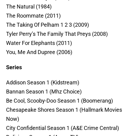
The Natural (1984)
The Roommate (2011)
The Taking Of Pelham 1 2 3 (2009)
Tyler Perry’s The Family That Preys (2008)
Water For Elephants (2011)
You, Me And Dupree (2006)
Series
Addison Season 1 (Kidstream)
Bannan Season 1 (Mhz Choice)
Be Cool, Scooby-Doo Season 1 (Boomerang)
Chesapeake Shores Season 1 (Hallmark Movies
Now)
City Confidential Season 1 (A&E Crime Central)