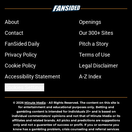
About
Openings
Contact
Our 300+ Sites
FanSided Daily
Pitch a Story
Privacy Policy
Terms of Use
Cookie Policy
Legal Disclaimer
Accessibility Statement
A-Z Index
Cookies Settings
© 2026
Minute Media
-
All Rights Reserved. The content on this site is
for entertainment and educational purposes only. Betting and
gambling content is intended for individuals 21+ and is based on
individual commentators' opinions and not that of Minute Media or its
affiliates and related brands. All picks and predictions are suggestions
only and not a guarantee of success or profit. If you or someone you
know has a gambling problem, crisis counseling and referral services