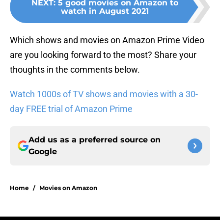
NEXT
:
5 good movies on Amazon to
watch in August 2021
Which shows and movies on Amazon Prime Video
are you looking forward to the most? Share your
thoughts in the comments below.
Watch 1000s of TV shows and movies with a 30-
day FREE trial of Amazon Prime
Add us as a preferred source on
Google
Home
/
Movies on Amazon