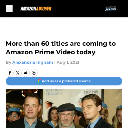
Skip to main content
More than 60 titles are coming to
Amazon Prime Video today
By
Alexandria Ingham
|
Aug 1, 2021
Add us as a preferred source