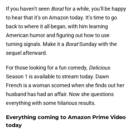
If you haven’t seen
Borat
for a while, you’ll be happy
to hear that it’s on Amazon today. It’s time to go
back to where it all began, with him learning
American humor and figuring out how to use
turning signals. Make it a
Borat
Sunday with the
sequel afterward.
For those looking for a fun comedy,
Delicious
Season 1 is available to stream today. Dawn
French is a woman scorned when she finds out her
husband has had an affair. Now she questions
everything with some hilarious results.
Everything coming to Amazon Prime Video
today