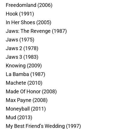
Freedomland (2006)
Hook (1991)
In Her Shoes (2005)
Jaws: The Revenge (1987)
Jaws (1975)
Jaws 2 (1978)
Jaws 3 (1983)
Knowing (2009)
La Bamba (1987)
Machete (2010)
Made Of Honor (2008)
Max Payne (2008)
Moneyball (2011)
Mud (2013)
My Best Friend’s Wedding (1997)