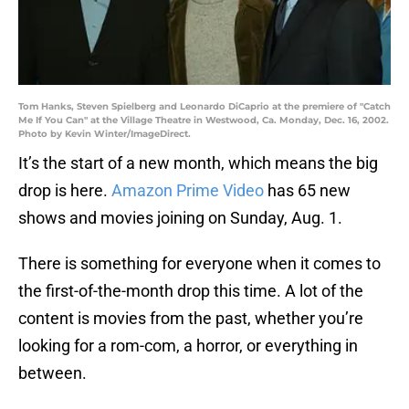
Tom Hanks, Steven Spielberg and Leonardo DiCaprio at the premiere of "Catch
Me If You Can" at the Village Theatre in Westwood, Ca. Monday, Dec. 16, 2002.
Photo by Kevin Winter/ImageDirect.
It’s the start of a new month, which means the big
drop is here.
Amazon Prime Video
has 65 new
shows and movies joining on Sunday, Aug. 1.
There is something for everyone when it comes to
the first-of-the-month drop this time. A lot of the
content is movies from the past, whether you’re
looking for a rom-com, a horror, or everything in
between.