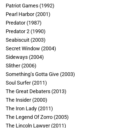
Patriot Games (1992)
Pearl Harbor (2001)
Predator (1987)
Predator 2 (1990)
Seabiscuit (2003)
Secret Window (2004)
Sideways (2004)
Slither (2006)
Something’s Gotta Give (2003)
Soul Surfer (2011)
The Great Debaters (2013)
The Insider (2000)
The Iron Lady (2011)
The Legend Of Zorro (2005)
The Lincoln Lawyer (2011)