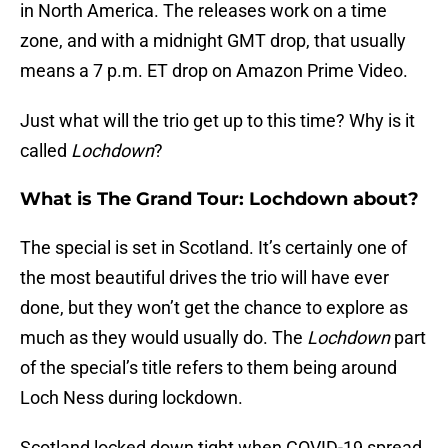
in North America. The releases work on a time
zone, and with a midnight GMT drop, that usually
means a 7 p.m. ET drop on Amazon Prime Video.
Just what will the trio get up to this time? Why is it
called
Lochdown
?
What is The Grand Tour: Lochdown about?
The special is set in Scotland. It’s certainly one of
the most beautiful drives the trio will have ever
done, but they won’t get the chance to explore as
much as they would usually do. The
Lochdown
part
of the special’s title refers to them being around
Loch Ness during lockdown.
Scotland locked down tight when COVID-19 spread.