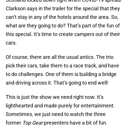
Clarkson says in the trailer for the special that they
can’t stay in any of the hotels around the area. So,
what are they going to do? That’s part of the fun of
this special. It’s time to create campers out of their
cars.
Of course, there are all the usual antics. The trio
pick their cars, take them to a race track, and have
to do challenges. One of them is building a bridge
and driving across it. That’s going to end well!
This is just the show we need right now. It’s
lighthearted and made purely for entertainment.
Sometimes, we just need to watch the three
former
Top Gear
presenters have a bit of fun.