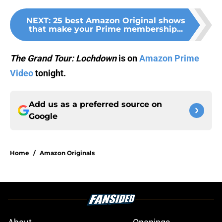
NEXT
:
25 best Amazon Original shows
that make your Prime membership...
The Grand Tour:
Lochdown
is on
Amazon Prime
Video
tonight.
Add us as a preferred source on
Google
Home
/
Amazon Originals