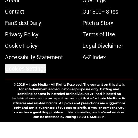
About
Openings
Contact
Our 300+ Sites
FanSided Daily
Pitch a Story
Privacy Policy
Terms of Use
Cookie Policy
Legal Disclaimer
Accessibility Statement
A-Z Index
Cookies Settings
© 2026
Minute Media
-
All Rights Reserved. The content on this site is
for entertainment and educational purposes only. Betting and
gambling content is intended for individuals 21+ and is based on
individual commentators' opinions and not that of Minute Media or its
affiliates and related brands. All picks and predictions are suggestions
only and not a guarantee of success or profit. If you or someone you
know has a gambling problem, crisis counseling and referral services
can be accessed by calling 1-800-GAMBLER.