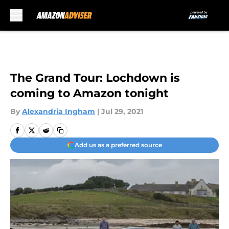
Skip to main content
The Grand Tour: Lochdown is
coming to Amazon tonight
By
Alexandria Ingham
|
Jul 29, 2021
Add us as a preferred source