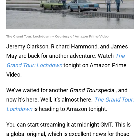
The Grand Tour: Lochdown -- Courtesy of Amazon Prime Video
Jeremy Clarkson, Richard Hammond, and James
May are back for another adventure. Watch
The
Grand Tour: Lochdown
tonight on Amazon Prime
Video.
We’ve waited for another
Grand Tour
special, and
now it’s here. Well, it’s almost here.
The Grand Tour:
Lochdown
is heading to Amazon tonight.
You can start streaming it at midnight GMT. This is
a global original, which is excellent news for those