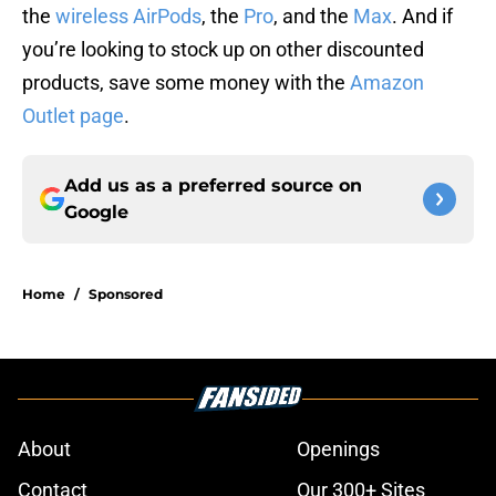
the
wireless AirPods
, the
Pro
, and the
Max
. And if
you’re looking to stock up on other discounted
products, save some money with the
Amazon
Outlet page
.
Add us as a preferred source on
Google
Home
/
Sponsored
About
Openings
Contact
Our 300+ Sites