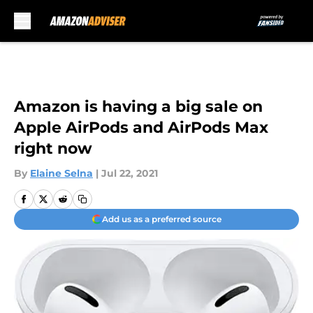
Skip to main content
Amazon is having a big sale on
Apple AirPods and AirPods Max
right now
By
Elaine Selna
|
Jul 22, 2021
Add us as a preferred source