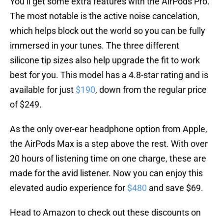
You’ll get some extra features with the AirPods Pro.
The most notable is the active noise cancelation,
which helps block out the world so you can be fully
immersed in your tunes. The three different
silicone tip sizes also help upgrade the fit to work
best for you. This model has a 4.8-star rating and is
available for just
$190
, down from the regular price
of $249.
As the only over-ear headphone option from Apple,
the AirPods Max is a step above the rest. With over
20 hours of listening time on one charge, these are
made for the avid listener. Now you can enjoy this
elevated audio experience for
$480
and save $69.
Head to Amazon to check out these discounts on