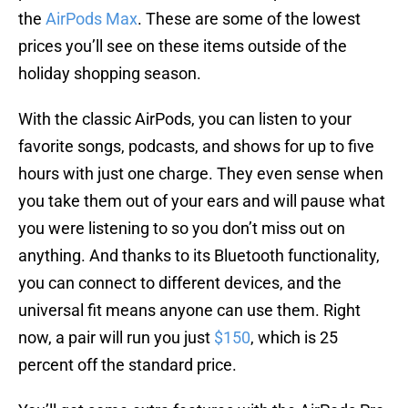
the
AirPods Max
. These are some of the lowest
prices you’ll see on these items outside of the
holiday shopping season.
With the classic AirPods, you can listen to your
favorite songs, podcasts, and shows for up to five
hours with just one charge. They even sense when
you take them out of your ears and will pause what
you were listening to so you don’t miss out on
anything. And thanks to its Bluetooth functionality,
you can connect to different devices, and the
universal fit means anyone can use them. Right
now, a pair will run you just
$150
, which is 25
percent off the standard price.