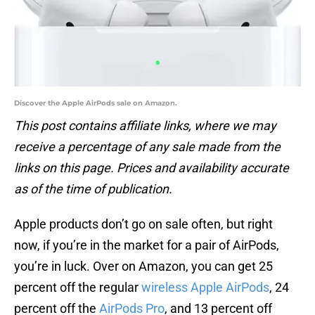
Discover the Apple AirPods sale on Amazon.
This post contains affiliate links, where we may
receive a percentage of any sale made from the
links on this page. Prices and availability accurate
as of the time of publication.
Apple products don’t go on sale often, but right
now, if you’re in the market for a pair of AirPods,
you’re in luck. Over on Amazon, you can get 25
percent off the regular
wireless Apple AirPods
, 24
percent off the
AirPods Pro
, and 13 percent off