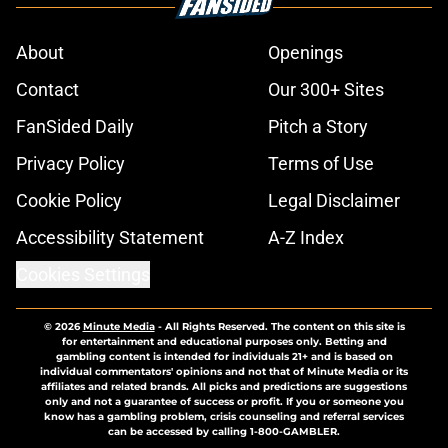
About
Openings
Contact
Our 300+ Sites
FanSided Daily
Pitch a Story
Privacy Policy
Terms of Use
Cookie Policy
Legal Disclaimer
Accessibility Statement
A-Z Index
Cookies Settings
© 2026
Minute Media
-
All Rights Reserved. The content on this site is
for entertainment and educational purposes only. Betting and
gambling content is intended for individuals 21+ and is based on
individual commentators' opinions and not that of Minute Media or its
affiliates and related brands. All picks and predictions are suggestions
only and not a guarantee of success or profit. If you or someone you
know has a gambling problem, crisis counseling and referral services
can be accessed by calling 1-800-GAMBLER.