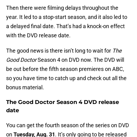
Then there were filming delays throughout the
year. It led to a stop-start season, and it also led to
a delayed final date. That’s had a knock-on effect
with the DVD release date.
The good news is there isn’t long to wait for
The
Good Doctor
Season 4 on DVD now. The DVD will
be out before the fifth season premieres on ABC,
so you have time to catch up and check out all the
bonus material.
The Good Doctor Season 4 DVD release
date
You can get the fourth season of the series on DVD
on
Tuesday, Aug. 31
. It’s only going to be released