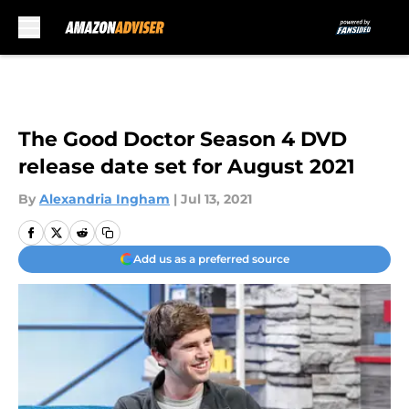
Skip to main content
The Good Doctor Season 4 DVD
release date set for August 2021
By
Alexandria Ingham
|
Jul 13, 2021
Add us as a preferred source