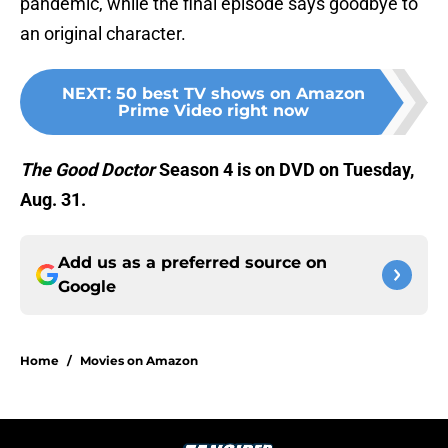
pandemic, while the final episode says goodbye to
an original character.
NEXT
:
50 best TV shows on Amazon
Prime Video right now
The Good Doctor
Season 4 is on DVD on Tuesday,
Aug. 31.
Add us as a preferred source on
Google
Home
/
Movies on Amazon