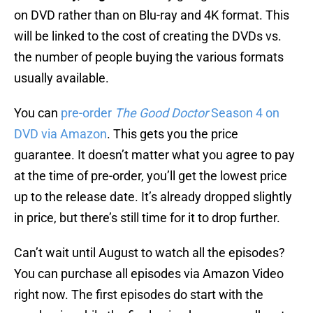
on DVD rather than on Blu-ray and 4K format. This
will be linked to the cost of creating the DVDs vs.
the number of people buying the various formats
usually available.
You can
pre-order
The Good Doctor
Season 4 on
DVD via Amazon
. This gets you the price
guarantee. It doesn’t matter what you agree to pay
at the time of pre-order, you’ll get the lowest price
up to the release date. It’s already dropped slightly
in price, but there’s still time for it to drop further.
Can’t wait until August to watch all the episodes?
You can purchase all episodes via Amazon Video
right now. The first episodes do start with the