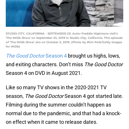
STUDIO CITY, CALIFORNIA - SEPTEMBER 23: Actor Freddie Highmore visit’s
'The IMDb Show' on September 23, 2019 in Studio City, California. This episode
of 'The IMDb Show' airs on October 3, 2019. (Photo by Rich Polk/Getty Images
for IMDb)
The Good Doctor
Season 4
brought us highs, lows,
and exiting characters. Don’t miss
The Good Doctor
Season 4 on DVD in August 2021.
Like so many TV shows in the 2020-2021 TV
season,
The Good Doctor
Season 4 got started late.
Filming during the summer couldn’t happen as
normal due to the pandemic, and that had a knock-
on effect when it came to release dates.