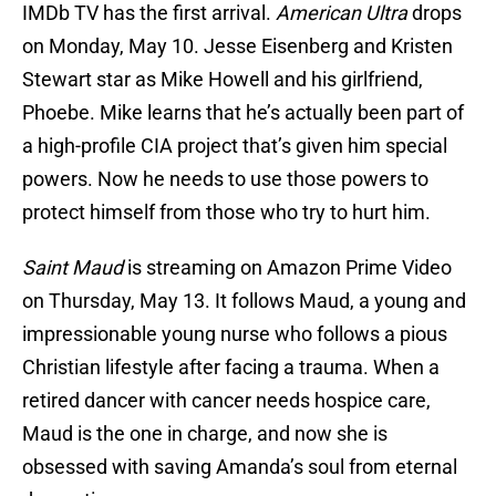
IMDb TV has the first arrival.
American Ultra
drops
on Monday, May 10. Jesse Eisenberg and Kristen
Stewart star as Mike Howell and his girlfriend,
Phoebe. Mike learns that he’s actually been part of
a high-profile CIA project that’s given him special
powers. Now he needs to use those powers to
protect himself from those who try to hurt him.
Saint Maud
is streaming on Amazon Prime Video
on Thursday, May 13. It follows Maud, a young and
impressionable young nurse who follows a pious
Christian lifestyle after facing a trauma. When a
retired dancer with cancer needs hospice care,
Maud is the one in charge, and now she is
obsessed with saving Amanda’s soul from eternal