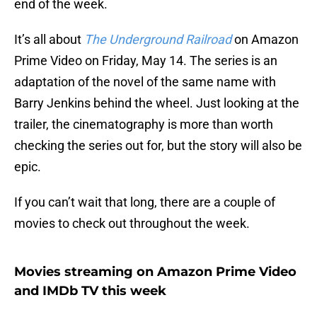
end of the week.
It’s all about
The Underground Railroad
on Amazon
Prime Video on Friday, May 14. The series is an
adaptation of the novel of the same name with
Barry Jenkins behind the wheel. Just looking at the
trailer, the cinematography is more than worth
checking the series out for, but the story will also be
epic.
If you can’t wait that long, there are a couple of
movies to check out throughout the week.
Movies streaming on Amazon Prime Video
and IMDb TV this week