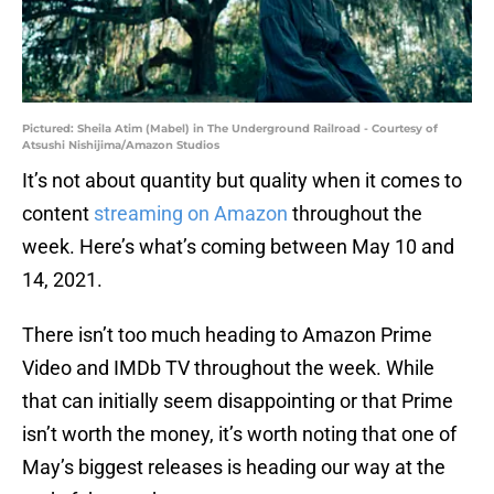
Pictured: Sheila Atim (Mabel) in The Underground Railroad - Courtesy of
Atsushi Nishijima/Amazon Studios
It’s not about quantity but quality when it comes to
content
streaming on Amazon
throughout the
week. Here’s what’s coming between May 10 and
14, 2021.
There isn’t too much heading to Amazon Prime
Video and IMDb TV throughout the week. While
that can initially seem disappointing or that Prime
isn’t worth the money, it’s worth noting that one of
May’s biggest releases is heading our way at the