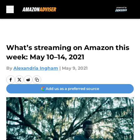
Skip to main content
What’s streaming on Amazon this
week: May 10–14, 2021
By
Alexandria Ingham
|
May 9, 2021
Add us as a preferred source