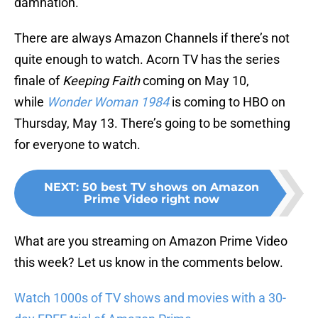
damnation.
There are always Amazon Channels if there’s not
quite enough to watch. Acorn TV has the series
finale of
Keeping Faith
coming on May 10,
while
Wonder Woman 1984
is coming to HBO on
Thursday, May 13. There’s going to be something
for everyone to watch.
NEXT
:
50 best TV shows on Amazon
Prime Video right now
What are you streaming on Amazon Prime Video
this week? Let us know in the comments below.
Watch 1000s of TV shows and movies with a 30-