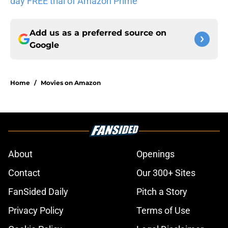
day FREE trial of Amazon Prime
Add us as a preferred source on
Google
Home
/
Movies on Amazon
About
Openings
Contact
Our 300+ Sites
FanSided Daily
Pitch a Story
Privacy Policy
Terms of Use