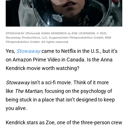
STOWAWAY (Pictured) ANNA KENDRICK as ZOE LEVENSON. © 2021,
Stowaway Productions, LLC, Augenschein Filmproduktion GmbH, RISE
Filmproduktion GmbH. All rights reserved.
Yes,
Stowaway
came to Netflix in the U.S., but it’s
on Amazon Prime Video in Canada. Is the Anna
Kendrick movie worth watching?
Stowaway
isn’t a sci-fi movie. Think of it more
like
The Martian
, focusing on the psychology of
being stuck in a place that isn’t designed to keep
you alive.
Kendrick stars as Zoe, one of the three-person crew