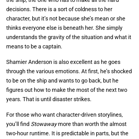
decisions. There is a sort of coldness to her
character, but it’s not because she’s mean or she
thinks everyone else is beneath her. She simply
understands the gravity of the situation and what it
means to be a captain.
Shamier Anderson is also excellent as he goes
through the various emotions. At first, he’s shocked
to be on the ship and wants to go back, but he
figures out how to make the most of the next two
years. That is until disaster strikes.
For those who want character-driven storylines,
you’ll find
Stowaway
more than worth the almost
two-hour runtime. It is predictable in parts, but the