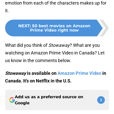
emotion from each of the characters makes up for
it.
NEXT
:
50 best movies on Amazon
Prime Video right now
What did you think of
Stowaway
? What are you
watching on Amazon Prime Video in Canada? Let
us know in the comments below.
Stowaway
is available on
Amazon Prime Video
in
Canada. It’s on Netflix in the U.S.
Add us as a preferred source on
Google