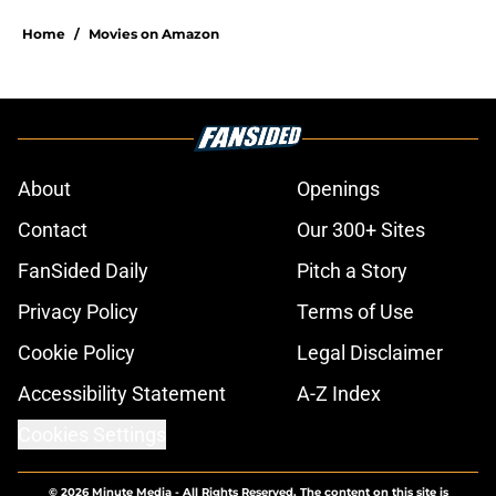
Home
/
Movies on Amazon
About
Openings
Contact
Our 300+ Sites
FanSided Daily
Pitch a Story
Privacy Policy
Terms of Use
Cookie Policy
Legal Disclaimer
Accessibility Statement
A-Z Index
Cookies Settings
© 2026
Minute Media
-
All Rights Reserved. The content on this site is