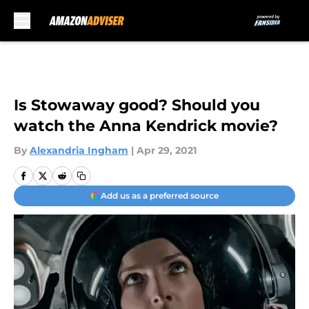
Skip to main content
Is Stowaway good? Should you
watch the Anna Kendrick movie?
By
Alexandria Ingham
|
Apr 29, 2021
Add us as a preferred source