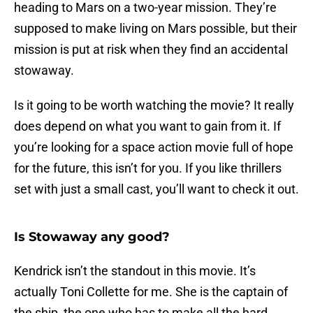
heading to Mars on a two-year mission. They’re
supposed to make living on Mars possible, but their
mission is put at risk when they find an accidental
stowaway.
Is it going to be worth watching the movie? It really
does depend on what you want to gain from it. If
you’re looking for a space action movie full of hope
for the future, this isn’t for you. If you like thrillers
set with just a small cast, you’ll want to check it out.
Is Stowaway any good?
Kendrick isn’t the standout in this movie. It’s
actually Toni Collette for me. She is the captain of
the ship, the one who has to make all the hard