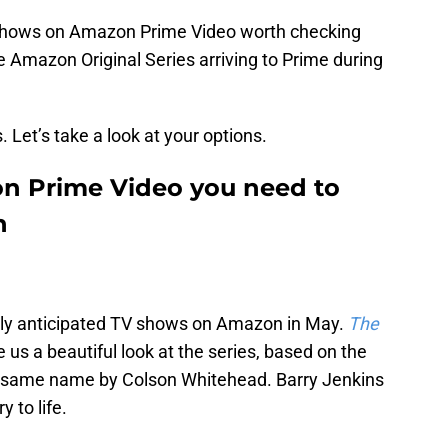
 shows on Amazon Prime Video worth checking
the Amazon Original Series arriving to Prime during
. Let’s take a look at your options.
n Prime Video you need to
h
ghly anticipated TV shows on Amazon in May.
The
 us a beautiful look at the series, based on the
he same name by Colson Whitehead. Barry Jenkins
y to life.