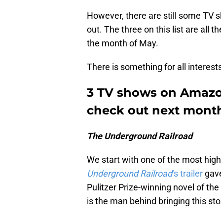
However, there are still some TV
out. The three on this list are all 
the month of May.
There is something for all interests
3 TV shows on Amazo
check out next mont
The Underground Railroad
We start with one of the most hi
Underground Railroad
‘s trailer
gave
Pulitzer Prize-winning novel of t
is the man behind bringing this stor