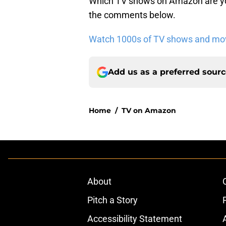
Which TV shows on Amazon are you
the comments below.
Watch 1000s of TV shows and movi
Add us as a preferred sour
Home
/
TV on Amazon
About
Pitch a Story
Accessibility Statement