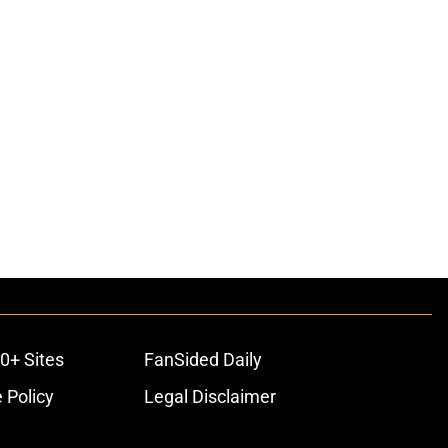
0+ Sites
FanSided Daily
 Policy
Legal Disclaimer