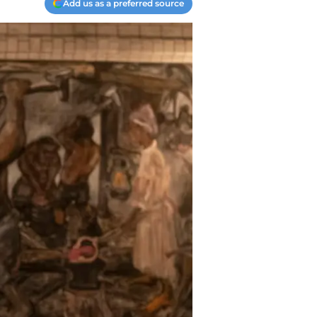
Add us as a preferred source