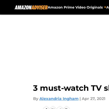
Amazon Prime Video Originals
A
Skip to main content
3 must-watch TV 
By
Alexandria Ingham
|
Apr 27, 2021