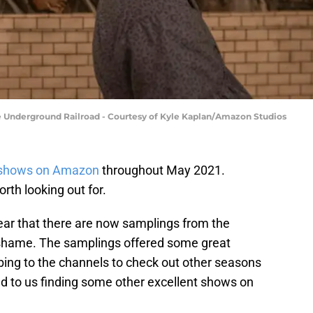
he Underground Railroad - Courtesy of Kyle Kaplan/Amazon Studios
shows on Amazon
throughout May 2021.
th looking out for.
 year that there are now samplings from the
a shame. The samplings offered some great
ibing to the channels to check out other seasons
ed to us finding some other excellent shows on