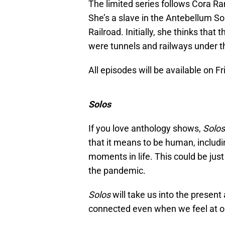
The limited series follows Cora R
She’s a slave in the Antebellum S
Railroad. Initially, she thinks that 
were tunnels and railways under th
All episodes will be available on F
Solos
If you love anthology shows,
Solos
that it means to be human, includi
moments in life. This could be just
the pandemic.
Solos
will take us into the present
connected even when we feel at ou