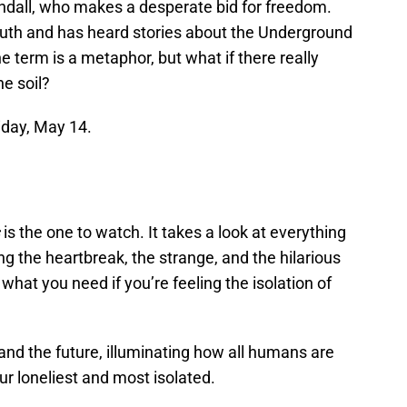
andall, who makes a desperate bid for freedom.
outh and has heard stories about the Underground
the term is a metaphor, but what if there really
e soil?
riday, May 14.
is the one to watch. It takes a look at everything
ng the heartbreak, the strange, and the hilarious
 what you need if you’re feeling the isolation of
 and the future, illuminating how all humans are
r loneliest and most isolated.