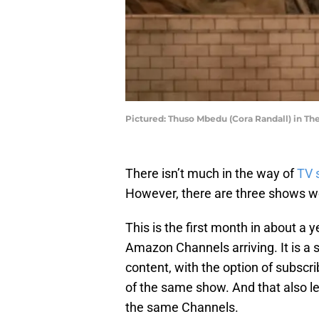
Pictured: Thuso Mbedu (Cora Randall) in T
There isn’t much in the way of
TV 
However, there are three shows wor
This is the first month in about a
Amazon Channels arriving. It is 
content, with the option of subscr
of the same show. And that also l
the same Channels.