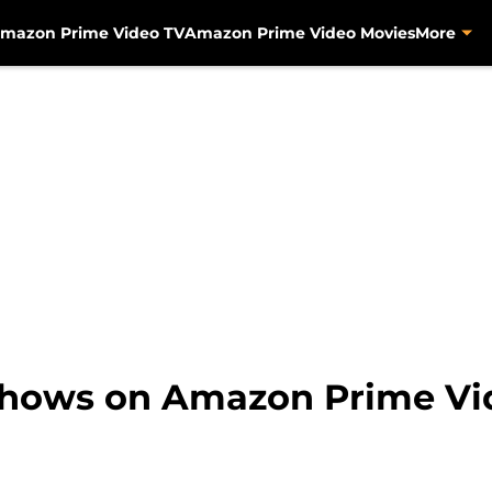
mazon Prime Video TV
Amazon Prime Video Movies
More
shows on Amazon Prime Vid