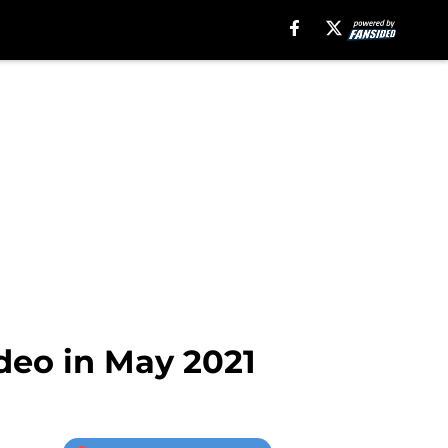
eo in May 2021