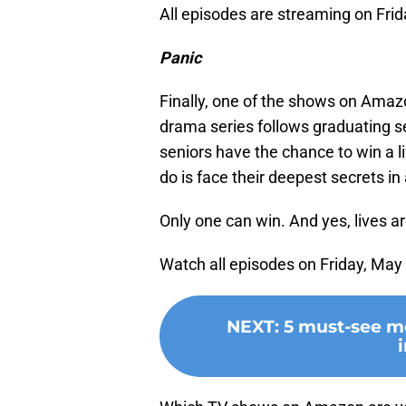
All episodes are streaming on Frid
Panic
Finally, one of the shows on Amazo
drama series follows graduating se
seniors have the chance to win a 
do is face their deepest secrets in
Only one can win. And yes, lives are
Watch all episodes on Friday, May
NEXT
:
5 must-see m