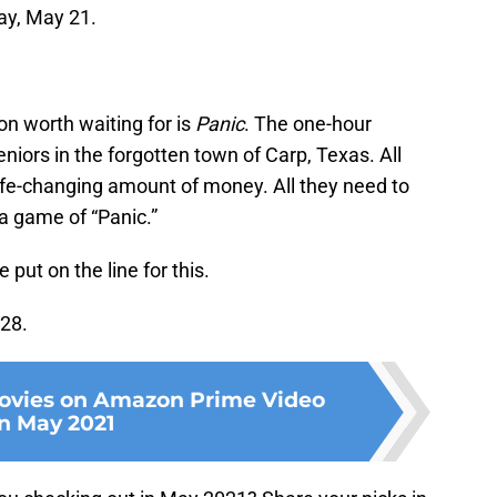
ay, May 21.
n worth waiting for is
Panic
. The one-hour
niors in the forgotten town of Carp, Texas. All
life-changing amount of money. All they need to
 a game of “Panic.”
 put on the line for this.
 28.
ovies on Amazon Prime Video
in May 2021