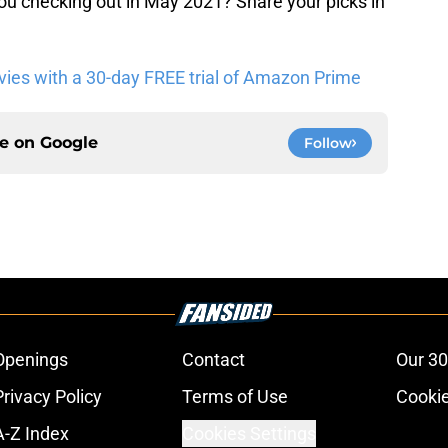
 checking out in May 2021? Share your picks in
es with a 30-day FREE trial of Amazon Prime
ce on
Google
Follow
Openings
Contact
Our 30
Privacy Policy
Terms of Use
Cookie
A-Z Index
Cookies Settings