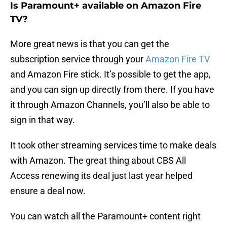
Is Paramount+ available on Amazon Fire
TV?
More great news is that you can get the
subscription service through your
Amazon Fire TV
and Amazon Fire stick. It’s possible to get the app,
and you can sign up directly from there. If you have
it through Amazon Channels, you’ll also be able to
sign in that way.
It took other streaming services time to make deals
with Amazon. The great thing about CBS All
Access renewing its deal just last year helped
ensure a deal now.
You can watch all the Paramount+ content right