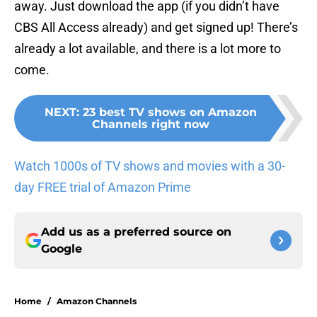
away. Just download the app (if you didn’t have
CBS All Access already) and get signed up! There’s
already a lot available, and there is a lot more to
come.
NEXT
:
23 best TV shows on Amazon
Channels right now
Watch 1000s of TV shows and movies with a 30-
day FREE trial of Amazon Prime
Add us as a preferred source on
Google
Home
/
Amazon Channels