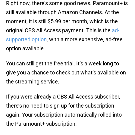
Right now, there’s some good news. Paramount+ is
still available through Amazon Channels. At the
moment, it is still $5.99 per month, which is the
original CBS All Access payment. This is the
ad-
supported option
, with a more expensive, ad-free
option available.
You can still get the free trial. It’s a week long to
give you a chance to check out what’s available on
the streaming service.
If you were already a CBS All Access subscriber,
there’s no need to sign up for the subscription
again. Your subscription automatically rolled into
the Paramount+ subscription.