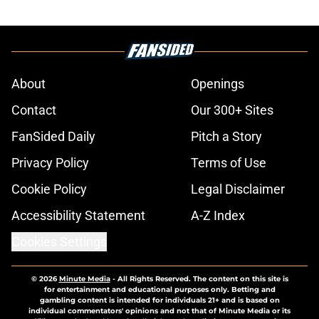
About
Openings
Contact
Our 300+ Sites
FanSided Daily
Pitch a Story
Privacy Policy
Terms of Use
Cookie Policy
Legal Disclaimer
Accessibility Statement
A-Z Index
Cookies Settings
© 2026
Minute Media
-
All Rights Reserved. The content on this site is
for entertainment and educational purposes only. Betting and
gambling content is intended for individuals 21+ and is based on
individual commentators' opinions and not that of Minute Media or its