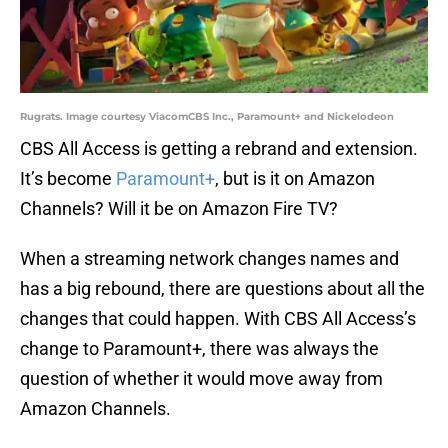
Rugrats. Image courtesy ViacomCBS Inc., Paramount+ and Nickelodeon
CBS All Access is getting a rebrand and extension.
It’s become
Paramount+
, but is it on Amazon
Channels? Will it be on Amazon Fire TV?
When a streaming network changes names and
has a big rebound, there are questions about all the
changes that could happen. With CBS All Access’s
change to Paramount+, there was always the
question of whether it would move away from
Amazon Channels.