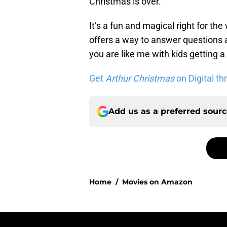
Christmas is over.
It’s a fun and magical right for the
offers a way to answer questions a
you are like me with kids getting a 
Get
Arthur Christmas
on Digital t
Add us as a preferred sour
Home
/
Movies on Amazon