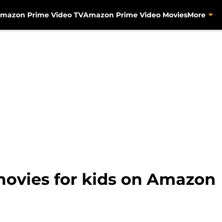
mazon Prime Video TV
Amazon Prime Video Movies
More
movies for kids on Amazon