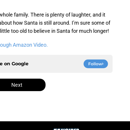
 whole family. There is plenty of laughter, and it
bout how Santa is still around. I’m sure some of
little too old to believe in Santa for much longer!
hrough Amazon Video.
ce on
Google
Follow
Next