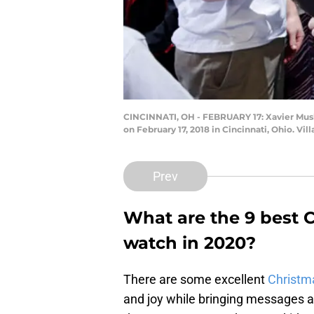
CINCINNATI, OH - FEBRUARY 17: Xavier Musket
on February 17, 2018 in Cincinnati, Ohio. Vi
Prev
What are the 9 best C
watch in 2020?
There are some excellent
Christma
and joy while bringing messages a