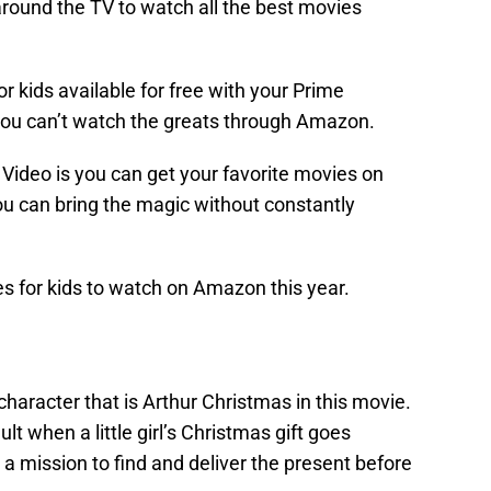
around the TV to watch all the best movies
 kids available for free with your Prime
ou can’t watch the greats through Amazon.
Video is you can get your favorite movies on
you can bring the magic without constantly
s for kids to watch on Amazon this year.
racter that is Arthur Christmas in this movie.
ault when a little girl’s Christmas gift goes
 a mission to find and deliver the present before