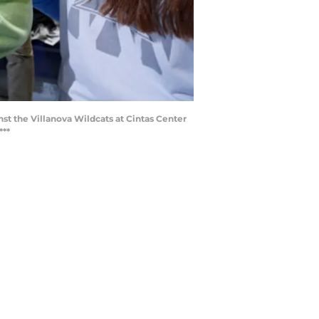
st the Villanova Wildcats at Cintas Center
***