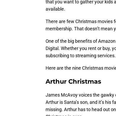
that you want to gather your kids 
available.
There are few Christmas movies for
membership. That doesn’t mean y
One of the big benefits of Amazon 
Digital. Whether you rent or buy, 
subscribing to streaming services.
Here are the nine Christmas movie
Arthur Christmas
James McAvoy voices the gawky cha
Arthur is Santa’s son, and it’s his f
missing. Arthur has to head out on