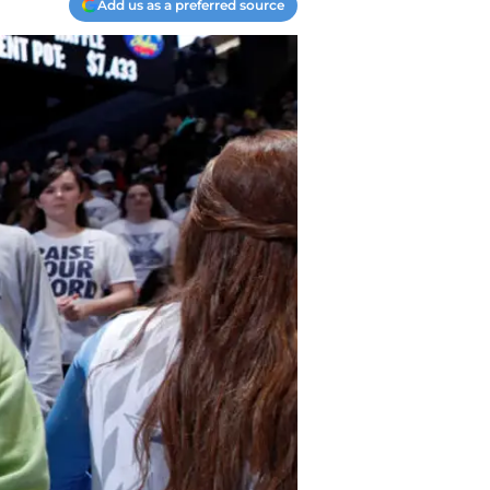
Add us as a preferred source