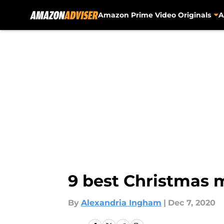
Amazon Prime Video Originals
A
Skip to main content
9 best Christmas 
By
Alexandria Ingham
|
Dec 7, 2020