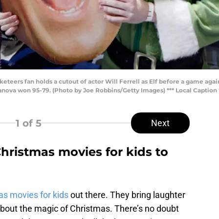
eers fan holds a cutout of actor Will Ferrell as Elf before a game again
llanova won 95-79. (Photo by Joe Robbins/Getty Images) *** Local Caption 
1
of 5
Next
hristmas movies for kids to
s movies for kids
out there. They bring laughter
bout the magic of Christmas. There’s no doubt