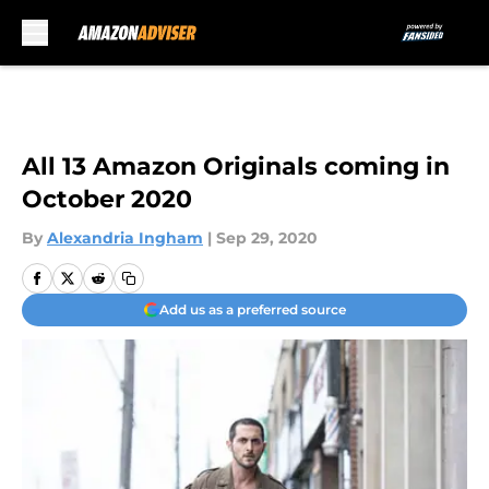
Skip to main content
All 13 Amazon Originals coming in
October 2020
By
Alexandria Ingham
|
Sep 29, 2020
Add us as a preferred source