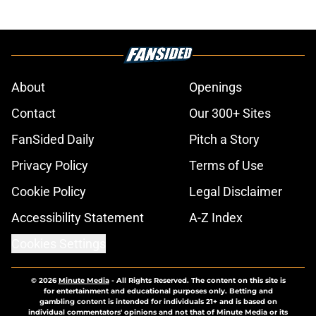
About
Openings
Contact
Our 300+ Sites
FanSided Daily
Pitch a Story
Privacy Policy
Terms of Use
Cookie Policy
Legal Disclaimer
Accessibility Statement
A-Z Index
Cookies Settings
© 2026
Minute Media
-
All Rights Reserved. The content on this site is
for entertainment and educational purposes only. Betting and
gambling content is intended for individuals 21+ and is based on
individual commentators' opinions and not that of Minute Media or its