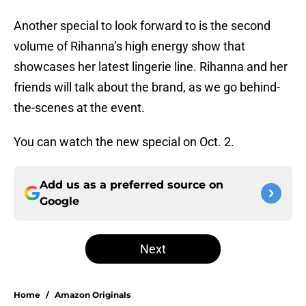
Another special to look forward to is the second
volume of Rihanna’s high energy show that
showcases her latest lingerie line. Rihanna and her
friends will talk about the brand, as we go behind-
the-scenes at the event.
You can watch the new special on Oct. 2.
Add us as a preferred source on
Google
Next
Home
/
Amazon Originals