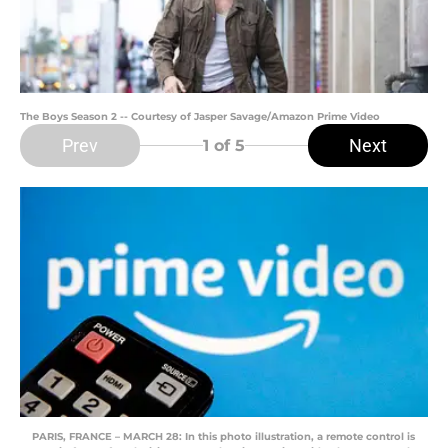
The Boys Season 2 -- Courtesy of Jasper Savage/Amazon Prime Video
Prev
Next
1
of 5
PARIS, FRANCE – MARCH 28: In this photo illustration, a remote control is