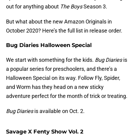
out for anything about
The Boys
Season 3.
But what about the new Amazon Originals in
October 2020? Here’s the full list in release order.
Bug Diaries Halloween Special
We start with something for the kids.
Bug Diaries
is
a popular series for preschoolers, and there’s a
Halloween Special on its way. Follow Fly, Spider,
and Worm has they head on a new sticky
adventure perfect for the month of trick or treating.
Bug Diaries
is available on Oct. 2.
Savage X Fenty Show Vol. 2