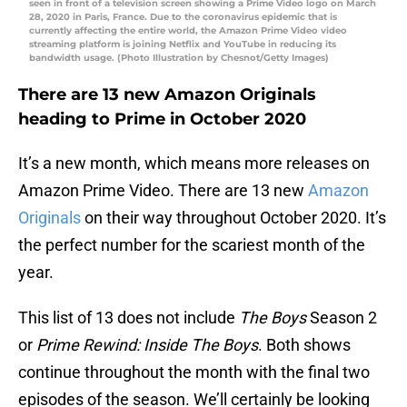
seen in front of a television screen showing a Prime Video logo on March
28, 2020 in Paris, France. Due to the coronavirus epidemic that is
currently affecting the entire world, the Amazon Prime Video video
streaming platform is joining Netflix and YouTube in reducing its
bandwidth usage. (Photo Illustration by Chesnot/Getty Images)
There are 13 new Amazon Originals
heading to Prime in October 2020
It’s a new month, which means more releases on
Amazon Prime Video. There are 13 new
Amazon
Originals
on their way throughout October 2020. It’s
the perfect number for the scariest month of the
year.
This list of 13 does not include
The Boys
Season 2
or
Prime Rewind: Inside The Boys
. Both shows
continue throughout the month with the final two
episodes of the season. We’ll certainly be looking