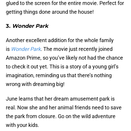
glued to the screen for the entire movie. Perfect for
getting things done around the house!
3.
Wonder Park
Another excellent addition for the whole family
is
Wonder Park
. The movie just recently joined
Amazon Prime, so you’ve likely not had the chance
to check it out yet. This is a story of a young girl’s
imagination, reminding us that there’s nothing
wrong with dreaming big!
June learns that her dream amusement park is
real. Now she and her animal friends need to save
the park from closure. Go on the wild adventure
with your kids.