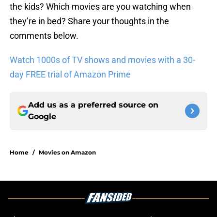
the kids? Which movies are you watching when
they’re in bed? Share your thoughts in the
comments below.
Watch 1000s of TV shows and movies with a 30-
day FREE trial of Amazon Prime
Add us as a preferred source on
Google
Home
/
Movies on Amazon