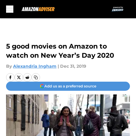
Skip to main content
5 good movies on Amazon to
watch on New Year’s Day 2020
By
Alexandria Ingham
|
Dec 31, 2019
Add us as a preferred source