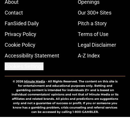
About
Openings
Contact
Our 300+ Sites
FanSided Daily
Pitch a Story
Privacy Policy
Terms of Use
Cookie Policy
Legal Disclaimer
Accessibility Statement
A-Z Index
Cookies Settings
© 2026
Minute Media
-
All Rights Reserved. The content on this site is
for entertainment and educational purposes only. Betting and
gambling content is intended for individuals 21+ and is based on
individual commentators' opinions and not that of Minute Media or its
affiliates and related brands. All picks and predictions are suggestions
only and not a guarantee of success or profit. If you or someone you
know has a gambling problem, crisis counseling and referral services
can be accessed by calling 1-800-GAMBLER.