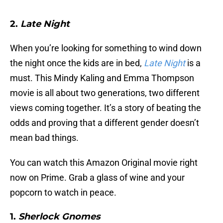
2.
Late Night
When you’re looking for something to wind down
the night once the kids are in bed,
Late Night
is a
must. This Mindy Kaling and Emma Thompson
movie is all about two generations, two different
views coming together. It’s a story of beating the
odds and proving that a different gender doesn’t
mean bad things.
You can watch this Amazon Original movie right
now on Prime. Grab a glass of wine and your
popcorn to watch in peace.
1.
Sherlock Gnomes