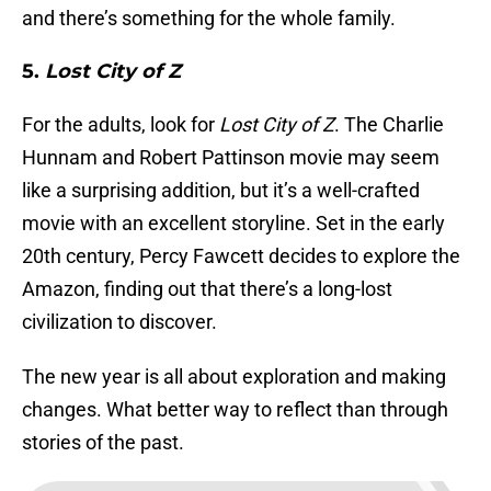
and there’s something for the whole family.
5.
Lost City of Z
For the adults, look for
Lost City of Z
. The Charlie
Hunnam and Robert Pattinson movie may seem
like a surprising addition, but it’s a well-crafted
movie with an excellent storyline. Set in the early
20th century, Percy Fawcett decides to explore the
Amazon, finding out that there’s a long-lost
civilization to discover.
The new year is all about exploration and making
changes. What better way to reflect than through
stories of the past.