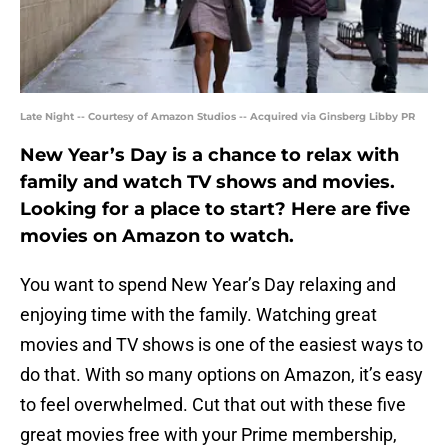
Late Night -- Courtesy of Amazon Studios -- Acquired via Ginsberg Libby PR
New Year’s Day is a chance to relax with
family and watch TV shows and movies.
Looking for a place to start? Here are five
movies on Amazon to watch.
You want to spend New Year’s Day relaxing and
enjoying time with the family. Watching great
movies and TV shows is one of the easiest ways to
do that. With so many options on Amazon, it’s easy
to feel overwhelmed. Cut that out with these five
great movies free with your Prime membership,