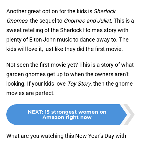
Another great option for the kids is
Sherlock
Gnomes
, the sequel to
Gnomeo and Juliet
. This is a
sweet retelling of the Sherlock Holmes story with
plenty of Elton John music to dance away to. The
kids will love it, just like they did the first movie.
Not seen the first movie yet? This is a story of what
garden gnomes get up to when the owners aren’t
looking. If your kids love
Toy Story
, then the gnome
movies are perfect.
NEXT
:
15 strongest women on
Amazon right now
What are you watching this New Year’s Day with