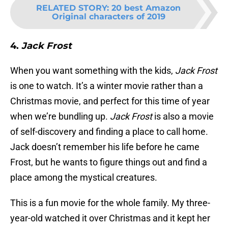
RELATED STORY
:
20 best Amazon
Original characters of 2019
4.
Jack Frost
When you want something with the kids,
Jack Frost
is one to watch. It’s a winter movie rather than a
Christmas movie, and perfect for this time of year
when we’re bundling up.
Jack Frost
is also a movie
of self-discovery and finding a place to call home.
Jack doesn’t remember his life before he came
Frost, but he wants to figure things out and find a
place among the mystical creatures.
This is a fun movie for the whole family. My three-
year-old watched it over Christmas and it kept her